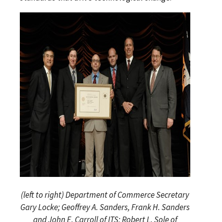
(left to right) Department of Commerce Secretary
Gary Locke; Geoffrey A. Sanders, Frank H. Sanders
and John E. Carroll of ITS; Robert L. Sole of