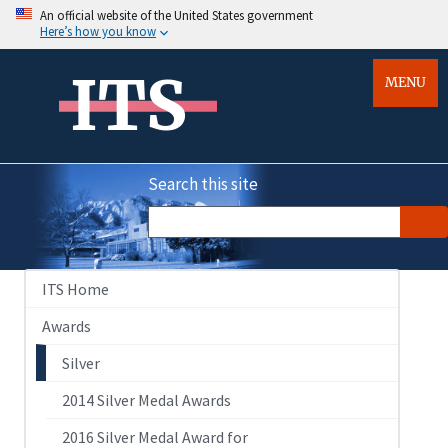
An official website of the United States government
Here’s how you know
ITS
MENU
Search this site
ITS Home
Awards
Silver
2014 Silver Medal Awards
2016 Silver Medal Award for