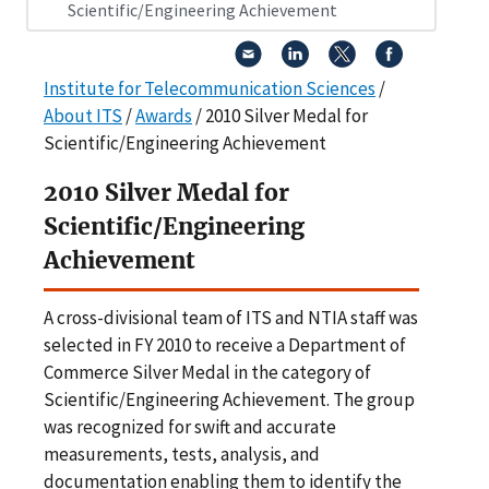
Scientific/Engineering Achievement
Institute for Telecommunication Sciences
/
About ITS
/
Awards
/ 2010 Silver Medal for
Scientific/Engineering Achievement
2010 Silver Medal for
Scientific/Engineering
Achievement
A cross-divisional team of ITS and NTIA staff was
selected in FY 2010 to receive a Department of
Commerce Silver Medal in the category of
Scientific/Engineering Achievement. The group
was recognized for swift and accurate
measurements, tests, analysis, and
documentation enabling them to identify the