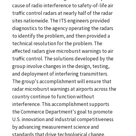
cause of radio interference to safety-of-life air
traffic control radars at nearly half of the radar
sites nationwide. The ITS engineers provided
diagnostics to the agency operating the radars
to identify the problem, and then provided a
technical resolution for the problem. The
affected radars give microburst warnings to air
traffic control. The solutions developed by the
group involve changes in the design, testing,
and deployment of interfering transmitters.
The group's accomplishment will ensure that
radar microburst warnings at airports across the
country continue to function without
interference. This accomplishment supports
the Commerce Department's goal to promote
U.S. innovation and industrial competitiveness
by advancing measurement science and
standards that drive technological change.