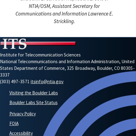
NTIA/OSM, Assistant Secretary for
Communications and Information Lawrence E.
Strickling.
Institute for Telecommunication Sciences
National Telecommunications and Information Administration, United
States Department of Commerce, 325 Broadway, Boulder, CO 80305-
3337
(303) 497-3571
itsinfo@ntia.gov
Visiting the Boulder Labs
Boulder Labs Site Status
Privacy Policy
FOIA
Accessibility