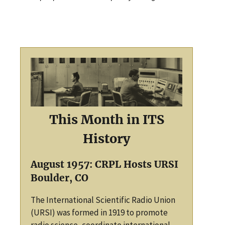
This Month in ITS
History
August 1957: CRPL Hosts URSI
Boulder, CO
The International Scientific Radio Union
(URSI) was formed in 1919 to promote