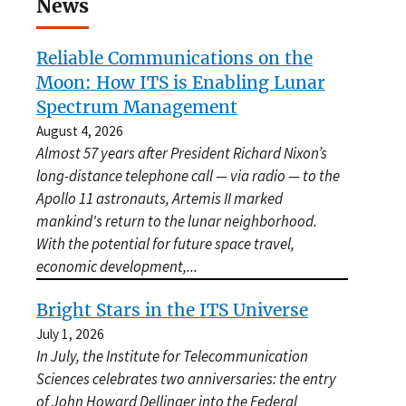
News
Reliable Communications on the
Moon: How ITS is Enabling Lunar
Spectrum Management
August 4, 2026
Almost 57 years after President Richard Nixon’s
long-distance telephone call — via radio — to the
Apollo 11 astronauts, Artemis II marked
mankind's return to the lunar neighborhood.
With the potential for future space travel,
economic development,
...
Bright Stars in the ITS Universe
July 1, 2026
In July, the Institute for Telecommunication
Sciences celebrates two anniversaries: the entry
of John Howard Dellinger into the Federal