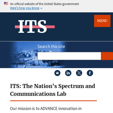
An official website of the United States government
Here’s how you know
ITS
MENU
Search this site
ITS: The Nation’s Spectrum and
Communications Lab
Our mission is to ADVANCE innovation in