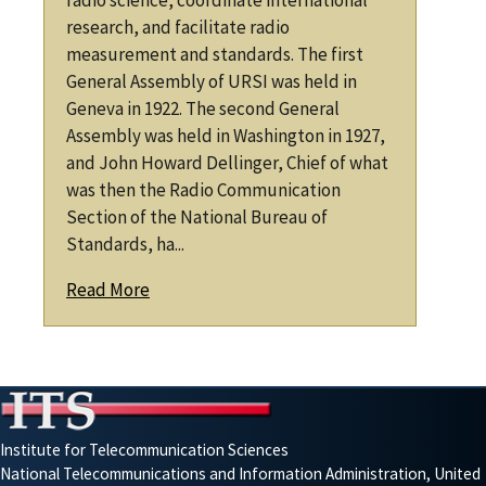
radio science, coordinate international
research, and facilitate radio
measurement and standards. The first
General Assembly of URSI was held in
Geneva in 1922. The second General
Assembly was held in Washington in 1927,
and John Howard Dellinger, Chief of what
was then the Radio Communication
Section of the National Bureau of
Standards, ha...
Read More
Institute for Telecommunication Sciences
National Telecommunications and Information Administration, United