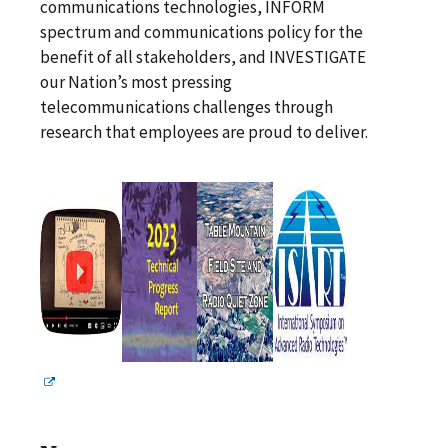
communications technologies, INFORM
spectrum and communications policy for the
benefit of all stakeholders, and INVESTIGATE
our Nation’s most pressing
telecommunications challenges through
research that employees are proud to deliver.