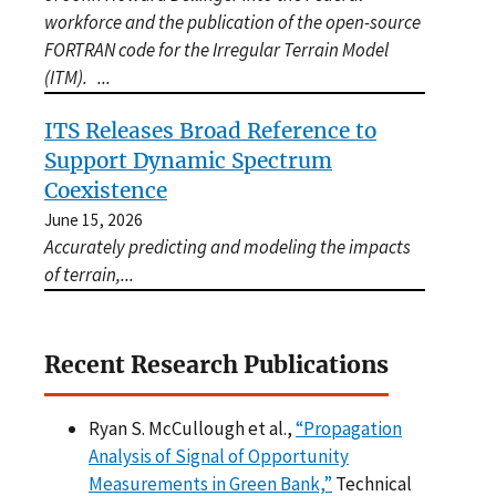
workforce and the publication of the open-source
FORTRAN code for the Irregular Terrain Model
(ITM).
...
ITS Releases Broad Reference to
Support Dynamic Spectrum
Coexistence
June 15, 2026
Accurately predicting and modeling the impacts
of terrain,
...
Recent Research Publications
Ryan S. McCullough et al.,
“Propagation
Analysis of Signal of Opportunity
Measurements in Green Bank,”
Technical