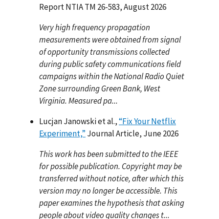
Report NTIA TM 26-583, August 2026
Very high frequency propagation
measurements were obtained from signal
of opportunity transmissions collected
during public safety communications field
campaigns within the National Radio Quiet
Zone surrounding Green Bank, West
Virginia. Measured pa...
Lucjan Janowski et al.,
“Fix Your Netflix
Experiment,”
Journal Article, June 2026
This work has been submitted to the IEEE
for possible publication. Copyright may be
transferred without notice, after which this
version may no longer be accessible. This
paper examines the hypothesis that asking
people about video quality changes t...