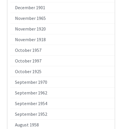
December 1901
November 1965
November 1920
November 1918
October 1957
October 1997
October 1925
September 1970
September 1962
September 1954
September 1952
August 1958