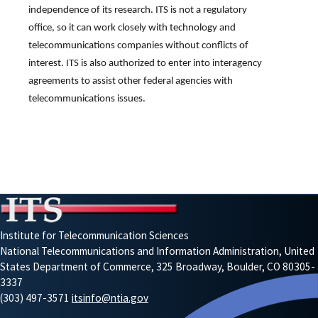
independence of its research. ITS is not a regulatory
office, so it can work closely with technology and
telecommunications companies without conflicts of
interest. ITS is also authorized to enter into interagency
agreements to assist other federal agencies with
telecommunications issues.
Institute for Telecommunication Sciences
National Telecommunications and Information Administration, United
States Department of Commerce, 325 Broadway, Boulder, CO 80305-
3337
(303) 497-3571
itsinfo@ntia.gov