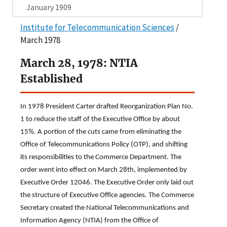
January 1909
Institute for Telecommunication Sciences
/
March 1978
March 28, 1978: NTIA
Established
In 1978 President Carter drafted Reorganization Plan No.
1 to reduce the staff of the Executive Office by about
15%. A portion of the cuts came from eliminating the
Office of Telecommunications Policy (OTP), and shifting
its responsibilities to the Commerce Department. The
order went into effect on March 28th, implemented by
Executive Order 12046. The Executive Order only laid out
the structure of Executive Office agencies. The Commerce
Secretary created the National Telecommunications and
Information Agency (NTIA) from the Office of