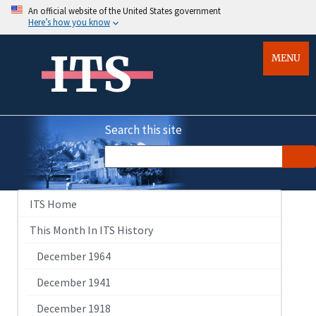
An official website of the United States government
Here’s how you know
ITS
MENU
Search this site
ITS Home
This Month In ITS History
December 1964
December 1941
December 1918