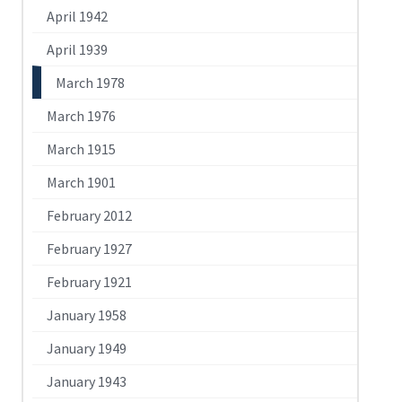
April 1942
April 1939
March 1978
March 1976
March 1915
March 1901
February 2012
February 1927
February 1921
January 1958
January 1949
January 1943