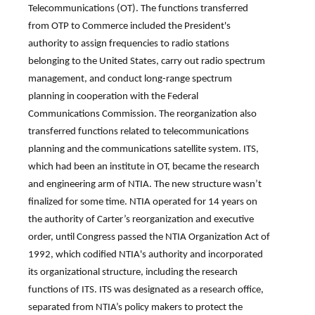
Telecommunications (OT). The functions transferred
from OTP to Commerce included the President's
authority to assign frequencies to radio stations
belonging to the United States, carry out radio spectrum
management, and conduct long-range spectrum
planning in cooperation with the Federal
Communications Commission. The reorganization also
transferred functions related to telecommunications
planning and the communications satellite system. ITS,
which had been an institute in OT, became the research
and engineering arm of NTIA. The new structure wasn’t
finalized for some time. NTIA operated for 14 years on
the authority of Carter’s reorganization and executive
order, until Congress passed the NTIA Organization Act of
1992, which codified NTIA's authority and incorporated
its organizational structure, including the research
functions of ITS. ITS was designated as a research office,
separated from NTIA’s policy makers to protect the