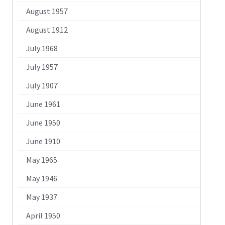
August 1957
August 1912
July 1968
July 1957
July 1907
June 1961
June 1950
June 1910
May 1965
May 1946
May 1937
April 1950