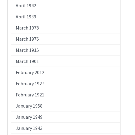
April 1942
April 1939
March 1978
March 1976
March 1915
March 1901
February 2012
February 1927
February 1921
January 1958
January 1949
January 1943