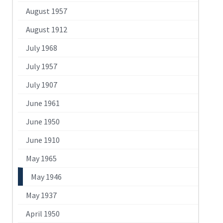
August 1957
August 1912
July 1968
July 1957
July 1907
June 1961
June 1950
June 1910
May 1965
May 1946
May 1937
April 1950