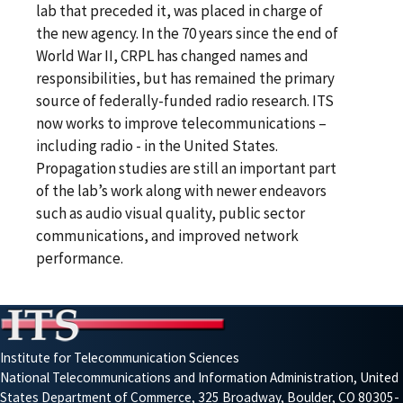
lab that preceded it, was placed in charge of
the new agency. In the 70 years since the end of
World War II, CRPL has changed names and
responsibilities, but has remained the primary
source of federally-funded radio research. ITS
now works to improve telecommunications –
including radio - in the United States.
Propagation studies are still an important part
of the lab’s work along with newer endeavors
such as audio visual quality, public sector
communications, and improved network
performance.
Institute for Telecommunication Sciences
National Telecommunications and Information Administration, United
States Department of Commerce, 325 Broadway, Boulder, CO 80305-