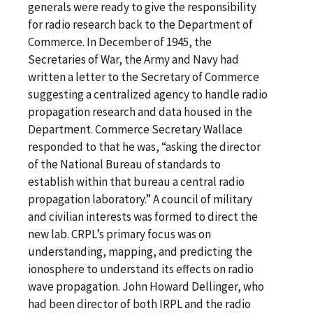
generals were ready to give the responsibility
for radio research back to the Department of
Commerce. In December of 1945, the
Secretaries of War, the Army and Navy had
written a letter to the Secretary of Commerce
suggesting a centralized agency to handle radio
propagation research and data housed in the
Department. Commerce Secretary Wallace
responded to that he was, “asking the director
of the National Bureau of standards to
establish within that bureau a central radio
propagation laboratory.” A council of military
and civilian interests was formed to direct the
new lab. CRPL’s primary focus was on
understanding, mapping, and predicting the
ionosphere to understand its effects on radio
wave propagation. John Howard Dellinger, who
had been director of both IRPL and the radio