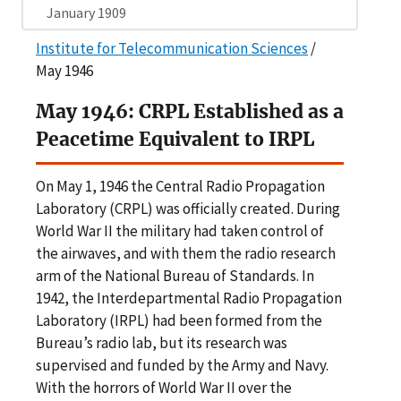
January 1909
Institute for Telecommunication Sciences
/
May 1946
May 1946: CRPL Established as a
Peacetime Equivalent to IRPL
On May 1, 1946 the Central Radio Propagation
Laboratory (CRPL) was officially created. During
World War II the military had taken control of
the airwaves, and with them the radio research
arm of the National Bureau of Standards. In
1942, the Interdepartmental Radio Propagation
Laboratory (IRPL) had been formed from the
Bureau’s radio lab, but its research was
supervised and funded by the Army and Navy.
With the horrors of World War II over the