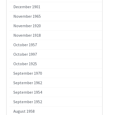
December 1901
November 1965
November 1920
November 1918
October 1957
October 1997
October 1925
September 1970
September 1962
September 1954
September 1952
August 1958