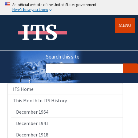
An official website of the United States government
Here’s how you know
ITS
MENU
Search this site
ITS Home
This Month In ITS History
December 1964
December 1941
December 1918