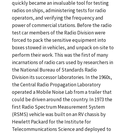
quickly became an invaluable tool for testing
radios on ships, administering tests for radio
operators, and verifying the frequency and
power of commercial stations. Before the radio
test car members of the Radio Division were
forced to pack the sensitive equipment into
boxes stowed in vehicles, and unpack on-site to
perform their work. This was the first of many
incarnations of radio cars used by researchers in
the National Bureau of Standards Radio
Division its successor laboratories. In the 1960s,
the Central Radio Propagation Laboratory
operated a Mobile Noise Lab from a trailer that
could be driven around the country. In 1973 the
first Radio Spectrum Measurement System
(RSMS) vehicle was built on an RV chassis by
Hewlett Packard for the Institute for
Telecommunications Science and deployed to