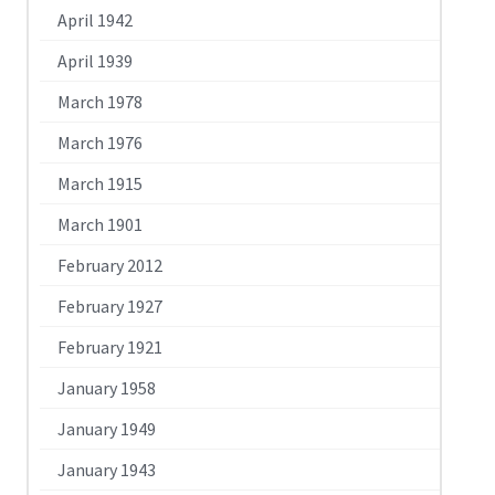
April 1942
April 1939
March 1978
March 1976
March 1915
March 1901
February 2012
February 1927
February 1921
January 1958
January 1949
January 1943