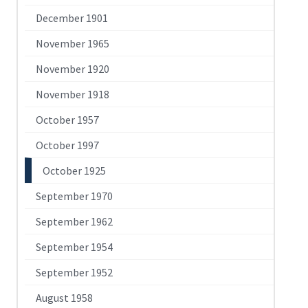
December 1901
November 1965
November 1920
November 1918
October 1957
October 1997
October 1925
September 1970
September 1962
September 1954
September 1952
August 1958