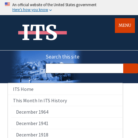
An official website of the United States government
Here’s how you know
ITS
MENU
Search this site
ITS Home
This Month In ITS History
December 1964
December 1941
December 1918