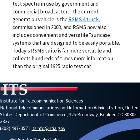
test spectrum use by government and
commercial broadcasters. The current
generation vehicle is the
RSMS 4 truck
,
commissioned in 2003, and RSMS now also
includes convenient and versatile “suitcase”
systems that are designed to be easily portable.
Today's RSMS suite is far more versatile and
collects hundreds of times more information
than the original 1925 radio test car.
Institute for Telecommunication Sciences
National Telecommunications and Information Administration, United
States Department of Commerce, 325 Broadway, Boulder, CO 80305-
3337
(303) 497-3571
itsinfo@ntia.gov
Visiting the Boulder Labs