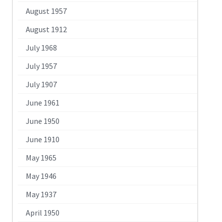
August 1957
August 1912
July 1968
July 1957
July 1907
June 1961
June 1950
June 1910
May 1965
May 1946
May 1937
April 1950