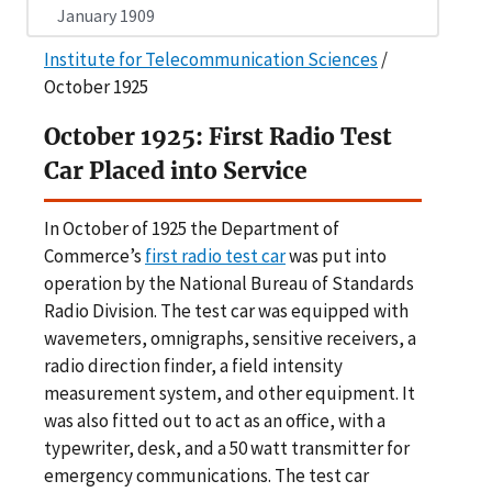
January 1909
Institute for Telecommunication Sciences
/
October 1925
October 1925: First Radio Test
Car Placed into Service
In October of 1925 the Department of
Commerce’s
first radio test car
was put into
operation by the National Bureau of Standards
Radio Division. The test car was equipped with
wavemeters, omnigraphs, sensitive receivers, a
radio direction finder, a field intensity
measurement system, and other equipment. It
was also fitted out to act as an office, with a
typewriter, desk, and a 50 watt transmitter for
emergency communications. The test car