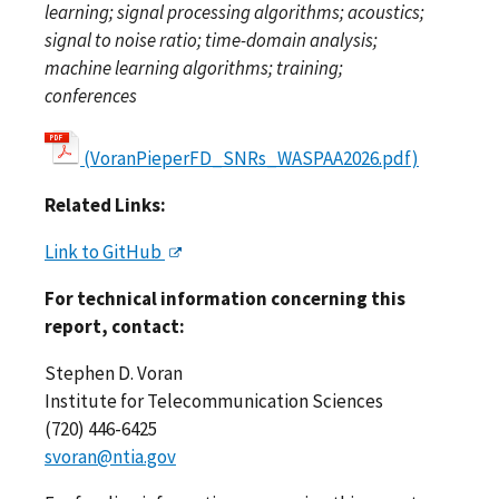
learning; signal processing algorithms; acoustics;
signal to noise ratio; time-domain analysis;
machine learning algorithms; training;
conferences
(VoranPieperFD_SNRs_WASPAA2026.pdf)
Related Links:
Link to GitHub
For technical information concerning this
report, contact:
Stephen D. Voran
Institute for Telecommunication Sciences
(720) 446-6425
svoran@ntia.gov