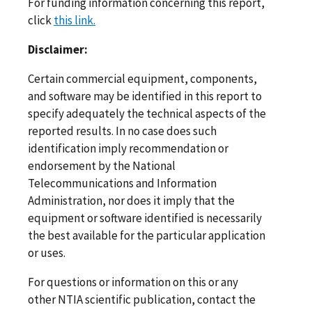
For funding information concerning this report,
click
this link.
Disclaimer:
Certain commercial equipment, components,
and software may be identified in this report to
specify adequately the technical aspects of the
reported results. In no case does such
identification imply recommendation or
endorsement by the National
Telecommunications and Information
Administration, nor does it imply that the
equipment or software identified is necessarily
the best available for the particular application
or uses.
For questions or information on this or any
other NTIA scientific publication, contact the