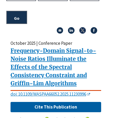
October 2025 | Conference Paper
Frequency-Domain Signal-to-
Noise Ratios Illuminate the
Effects of the Spectral
Consistency Constraint and
Griffin-Lim Algorithms
doi: 10.1109/WASPAA66052.2025.11230996
Cite This Publication