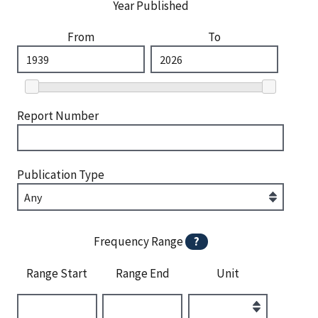
Year Published
From
To
Report Number
Publication Type
Frequency Range
?
Range Start
Range End
Unit