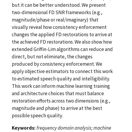
but it can be better understood. We present
two-dimensional FD SNR frameworks (e.g.,
magnitude/phase or real/imaginary) that
visually reveal how consistency enforcement
changes the applied FD restorations to arrive at
the achieved FD restorations. We also show how
extended Griffin-Lim algorithms can reduce and
direct, but not eliminate, the changes
produced by consistency enforcement. We
apply objective estimators to connect this work
to estimated speech quality and intelligibility.
This work can inform machine learning training
and architecture choices that must balance
restoration efforts across two dimensions (e.g.,
magnitude and phase) to arrive at the best
possible speech quality.
Keywords:
frequency domain analysis; machine