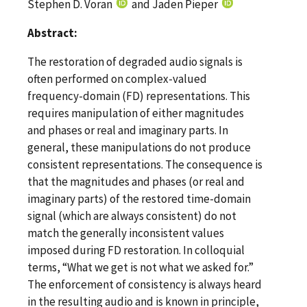
Stephen D. Voran
and Jaden Pieper
Abstract:
The restoration of degraded audio signals is
often performed on complex-valued
frequency-domain (FD) representations. This
requires manipulation of either magnitudes
and phases or real and imaginary parts. In
general, these manipulations do not produce
consistent representations. The consequence is
that the magnitudes and phases (or real and
imaginary parts) of the restored time-domain
signal (which are always consistent) do not
match the generally inconsistent values
imposed during FD restoration. In colloquial
terms, “What we get is not what we asked for.”
The enforcement of consistency is always heard
in the resulting audio and is known in principle,