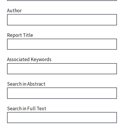
Author
Report Title
Associated Keywords
Search in Abstract
Search in Full Text