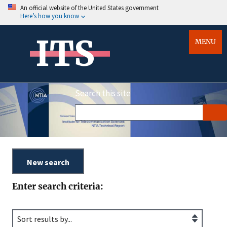
An official website of the United States government
Here’s how you know
ITS
MENU
Search this site
Enter search criteria: