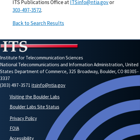
ITS Publications Office at
ITSinfo@ntia.gov
or
303-497-3572
.
Back to Search Results
Institute for Telecommunication Sciences
National Telecommunications and Information Administration, United
States Department of Commerce, 325 Broadway, Boulder, CO 80305-
3337
(303) 497-3571
itsinfo@ntia.gov
Visiting the Boulder Labs
Boulder Labs Site Status
Privacy Policy
FOIA
Accessibility