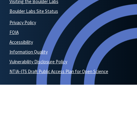
Visiting the Boulder Labs
Boulder Labs Site Status
Privacy Policy
FOIA
Accessibility
Information Quality
Vulnerability Disclosure Policy
NTIA-ITS Draft Public Access Plan for Open Science