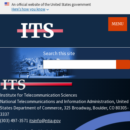
An official website of the United States government
Here’s how you know
ITS
MENU
Search this site
Institute for Telecommunication Sciences
National Telecommunications and Information Administration, United
States Department of Commerce, 325 Broadway, Boulder, CO 80305-
3337
(303) 497-3571
itsinfo@ntia.gov