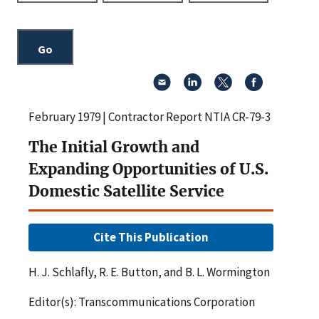
February 1979 | Contractor Report NTIA CR-79-3
The Initial Growth and
Expanding Opportunities of U.S.
Domestic Satellite Service
Cite This Publication
H. J. Schlafly, R. E. Button, and B. L. Wormington
Editor(s): Transcommunications Corporation