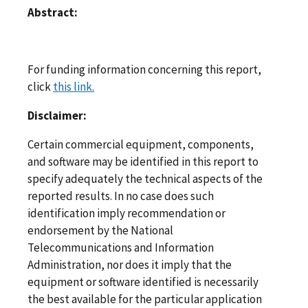
Abstract:
For funding information concerning this report,
click
this link.
Disclaimer:
Certain commercial equipment, components,
and software may be identified in this report to
specify adequately the technical aspects of the
reported results. In no case does such
identification imply recommendation or
endorsement by the National
Telecommunications and Information
Administration, nor does it imply that the
equipment or software identified is necessarily
the best available for the particular application