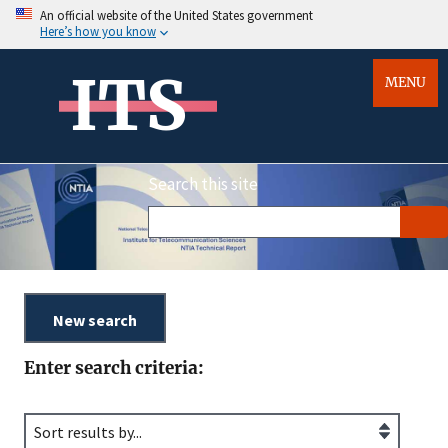
An official website of the United States government
Here’s how you know
ITS
MENU
Search this site
Enter search criteria: