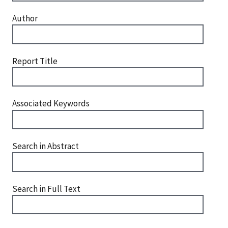
Author
Report Title
Associated Keywords
Search in Abstract
Search in Full Text