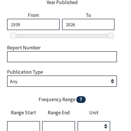
Year Published
From
To
Report Number
Publication Type
Frequency Range
?
Range Start
Range End
Unit