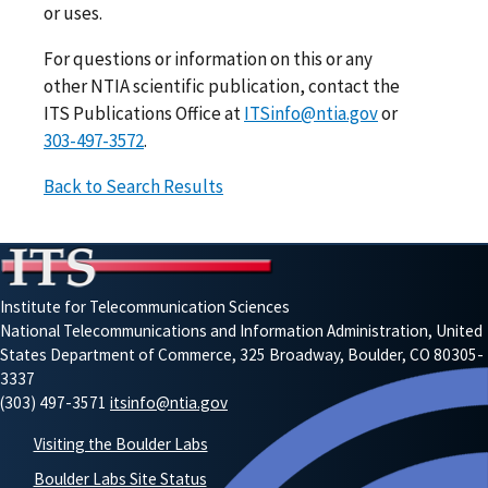
or uses.
For questions or information on this or any
other NTIA scientific publication, contact the
ITS Publications Office at
ITSinfo@ntia.gov
or
303-497-3572
.
Back to Search Results
Institute for Telecommunication Sciences
National Telecommunications and Information Administration, United
States Department of Commerce, 325 Broadway, Boulder, CO 80305-
3337
(303) 497-3571
itsinfo@ntia.gov
Visiting the Boulder Labs
Boulder Labs Site Status