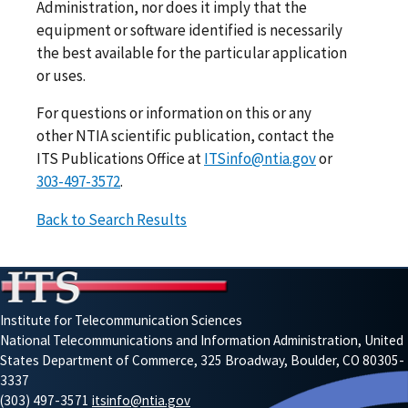
Administration, nor does it imply that the
equipment or software identified is necessarily
the best available for the particular application
or uses.
For questions or information on this or any
other NTIA scientific publication, contact the
ITS Publications Office at
ITSinfo@ntia.gov
or
303-497-3572
.
Back to Search Results
Institute for Telecommunication Sciences
National Telecommunications and Information Administration, United
States Department of Commerce, 325 Broadway, Boulder, CO 80305-
3337
(303) 497-3571
itsinfo@ntia.gov