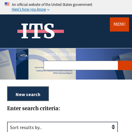
An official website of the United States government
Here’s how you know
ITS
MENU
Search this site
Enter search criteria: