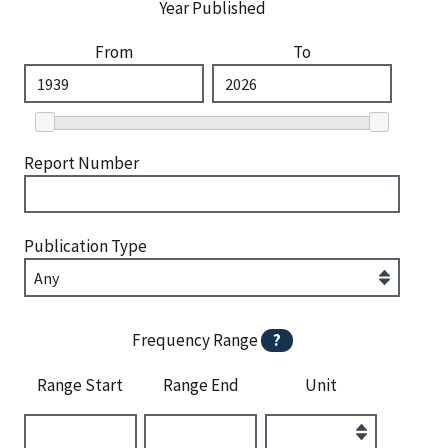
Year Published
From
To
Report Number
Publication Type
Frequency Range
?
Range Start
Range End
Unit