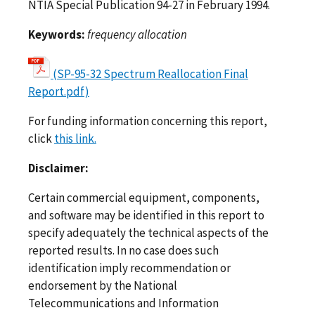
NTIA Special Publication 94-27 in February 1994.
Keywords:
frequency allocation
(SP-95-32 Spectrum Reallocation Final
Report.pdf)
For funding information concerning this report,
click
this link.
Disclaimer:
Certain commercial equipment, components,
and software may be identified in this report to
specify adequately the technical aspects of the
reported results. In no case does such
identification imply recommendation or
endorsement by the National
Telecommunications and Information