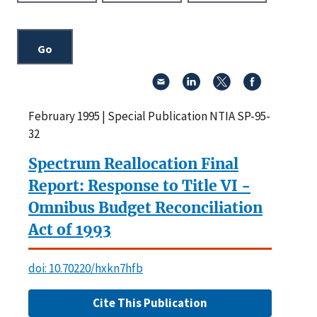
February 1995 | Special Publication NTIA SP-95-
32
Spectrum Reallocation Final
Report: Response to Title VI -
Omnibus Budget Reconciliation
Act of 1993
doi: 10.70220/hxkn7hfb
Cite This Publication