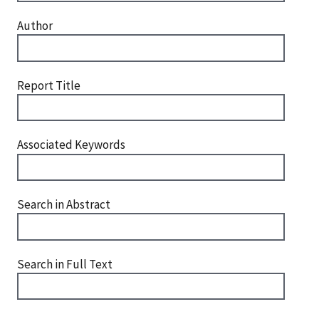
Author
Report Title
Associated Keywords
Search in Abstract
Search in Full Text