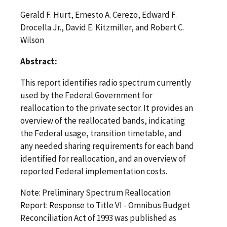
Gerald F. Hurt, Ernesto A. Cerezo, Edward F.
Drocella Jr., David E. Kitzmiller, and Robert C.
Wilson
Abstract:
This report identifies radio spectrum currently
used by the Federal Government for
reallocation to the private sector. It provides an
overview of the reallocated bands, indicating
the Federal usage, transition timetable, and
any needed sharing requirements for each band
identified for reallocation, and an overview of
reported Federal implementation costs.
Note: Preliminary Spectrum Reallocation
Report: Response to Title VI - Omnibus Budget
Reconciliation Act of 1993 was published as