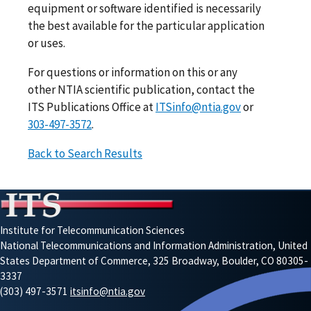
equipment or software identified is necessarily
the best available for the particular application
or uses.
For questions or information on this or any
other NTIA scientific publication, contact the
ITS Publications Office at
ITSinfo@ntia.gov
or
303-497-3572
.
Back to Search Results
Institute for Telecommunication Sciences
National Telecommunications and Information Administration, United
States Department of Commerce, 325 Broadway, Boulder, CO 80305-
3337
(303) 497-3571
itsinfo@ntia.gov