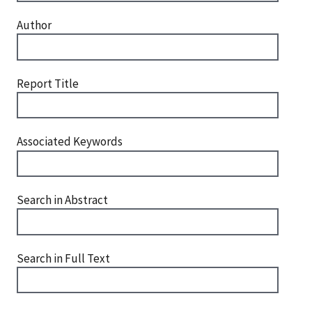
Author
Report Title
Associated Keywords
Search in Abstract
Search in Full Text