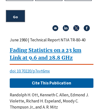
June 1980 | Technical Report NTIA TR-80-40
Fading Statistics on a 23 km
Link at 9.6 and 28.8 GHz
doi: 10.70220/p7xvt6mx
Cite This Publication
Randolph H. Ott, Kenneth C. Allen, Edmond J.
Violette, Richard H. Espeland, Moody C.
Thompson Jr., and A. R. Mitz