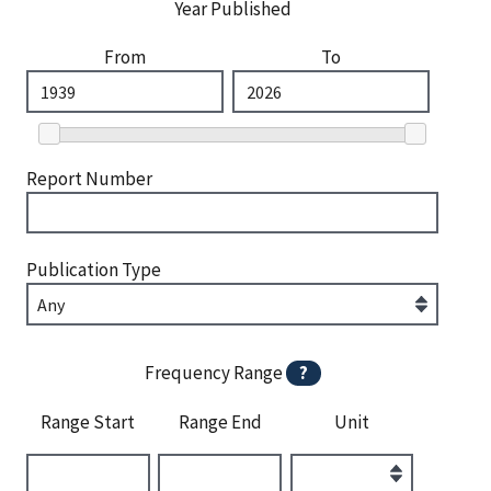
Year Published
From
To
Report Number
Publication Type
Frequency Range
?
Range Start
Range End
Unit