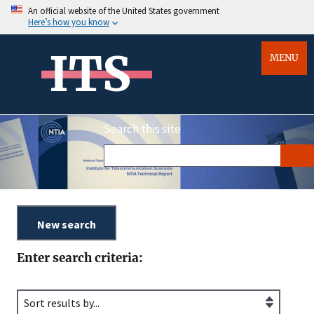
An official website of the United States government
Here’s how you know
ITS
MENU
Search this site
Enter search criteria: