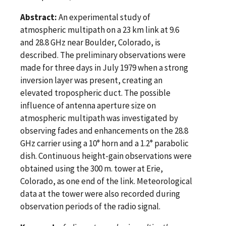
Abstract:
An experimental study of
atmospheric multipath on a 23 km link at 9.6
and 28.8 GHz near Boulder, Colorado, is
described. The preliminary observations were
made for three days in July 1979 when a strong
inversion layer was present, creating an
elevated tropospheric duct. The possible
influence of antenna aperture size on
atmospheric multipath was investigated by
observing fades and enhancements on the 28.8
GHz carrier using a 10° horn and a 1.2° parabolic
dish. Continuous height-gain observations were
obtained using the 300 m. tower at Erie,
Colorado, as one end of the link. Meteorological
data at the tower were also recorded during
observation periods of the radio signal.