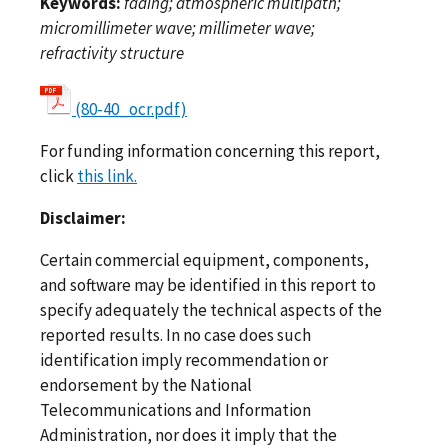
Keywords:
fading; atmospheric multipath;
micromillimeter wave; millimeter wave;
refractivity structure
(80-40_ocr.pdf)
For funding information concerning this report,
click
this link.
Disclaimer:
Certain commercial equipment, components,
and software may be identified in this report to
specify adequately the technical aspects of the
reported results. In no case does such
identification imply recommendation or
endorsement by the National
Telecommunications and Information
Administration, nor does it imply that the