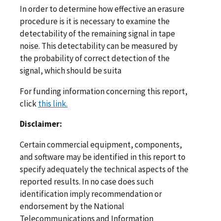
In order to determine how effective an erasure
procedure is it is necessary to examine the
detectability of the remaining signal in tape
noise. This detectability can be measured by
the probability of correct detection of the
signal, which should be suita
For funding information concerning this report,
click
this link.
Disclaimer:
Certain commercial equipment, components,
and software may be identified in this report to
specify adequately the technical aspects of the
reported results. In no case does such
identification imply recommendation or
endorsement by the National
Telecommunications and Information