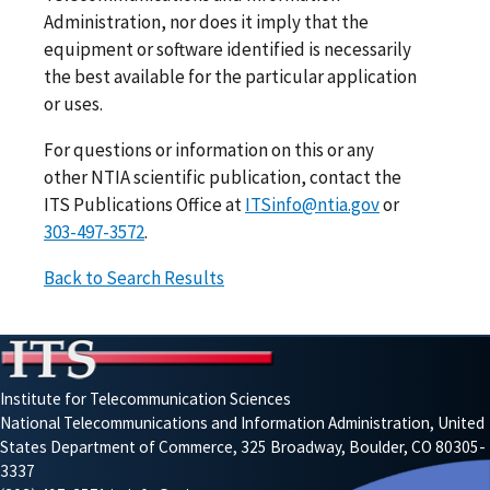
Administration, nor does it imply that the
equipment or software identified is necessarily
the best available for the particular application
or uses.
For questions or information on this or any
other NTIA scientific publication, contact the
ITS Publications Office at
ITSinfo@ntia.gov
or
303-497-3572
.
Back to Search Results
Institute for Telecommunication Sciences
National Telecommunications and Information Administration, United
States Department of Commerce, 325 Broadway, Boulder, CO 80305-
3337