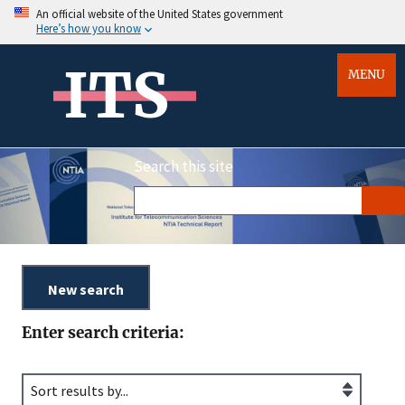
An official website of the United States government
Here’s how you know
ITS
MENU
Search this site
Enter search criteria: