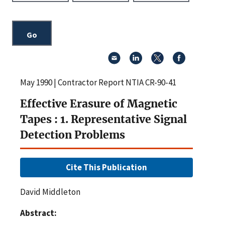
May 1990 | Contractor Report NTIA CR-90-41
Effective Erasure of Magnetic
Tapes : 1. Representative Signal
Detection Problems
Cite This Publication
David Middleton
Abstract: