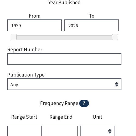
Year Published
From
To
Report Number
Publication Type
Frequency Range
?
Range Start
Range End
Unit