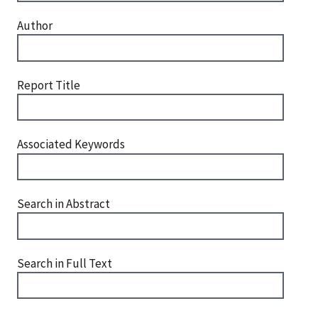
Author
Report Title
Associated Keywords
Search in Abstract
Search in Full Text