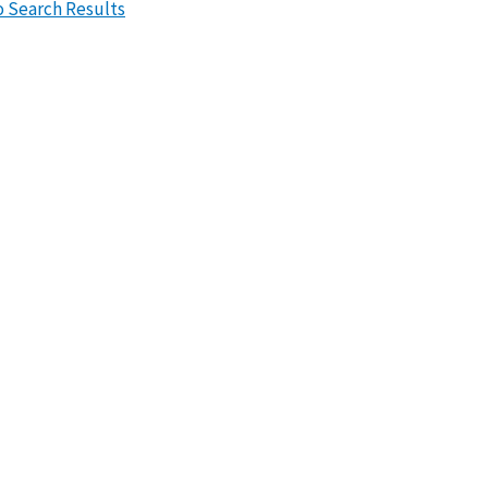
o Search Results