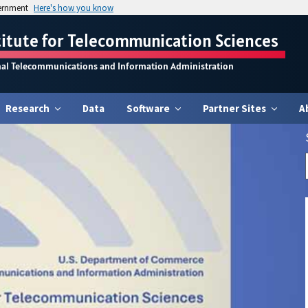
vernment
Here's how you know
titute for Telecommunication Sciences
nal Telecommunications and Information Administration
Research
Data
Software
Partner Sites
A