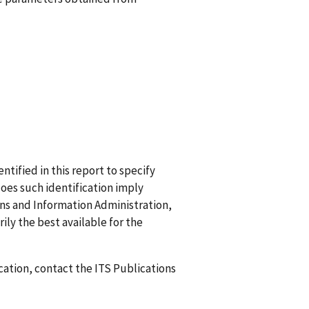
ified in this report to specify
does such identification imply
 and Information Administration,
ily the best available for the
ication, contact the ITS Publications