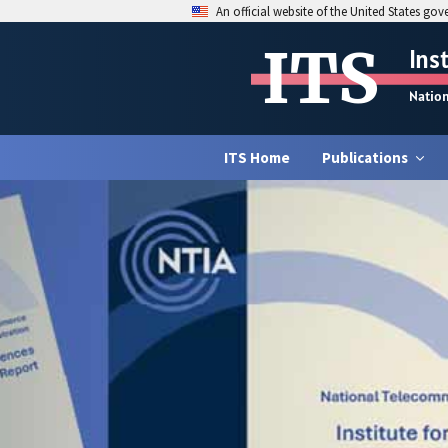
An official website of the United States go
ITS
Ins
Natio
ITS Home
Publications