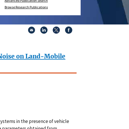
Advanced Publication Search
Browse Research Publications
 Noise on Land-Mobile
systems in the presence of vehicle
ise parameters obtained from