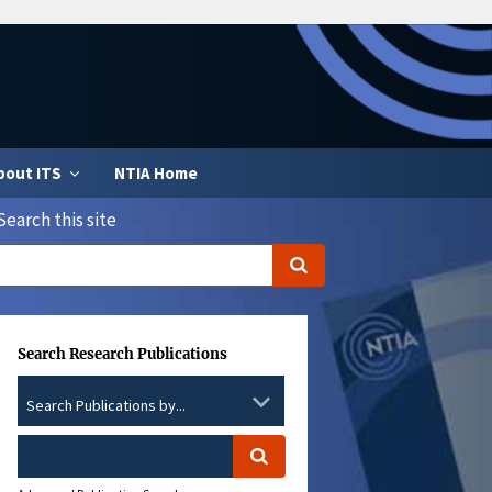
bout ITS
NTIA Home
Search this site
Search Research Publications