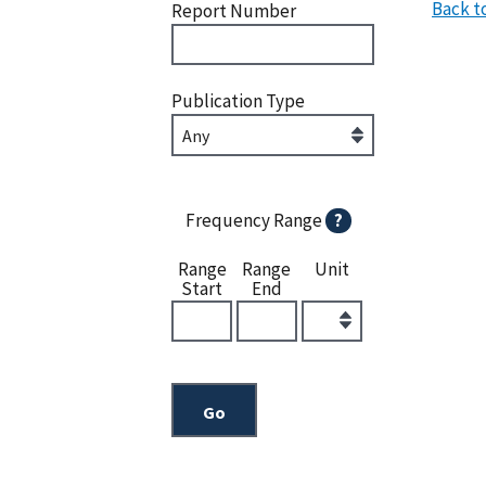
Back t
Report Number
Publication Type
Frequency Range
?
Range
Range
Unit
Start
End