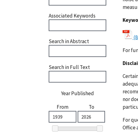
measur
Associated Keywords
Keywo
(8
Search in Abstract
For fu
Discla
Search in Full Text
Certai
adequat
recomm
Year Published
nor doe
particu
From
To
For que
Office 