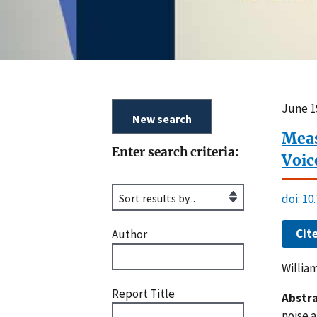
June 1
Meas
Enter search criteria:
Voic
doi: 10
Cit
Author
Willia
Report Title
Abstra
noise 