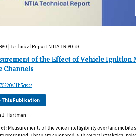
980 | Technical Report NTIA TR-80-43
urement of the Effect of Vehicle Ignition
e Channels
.70220/5fb5qsss
e This Publication
m J. Hartman
ct:
Measurements of the voice intelligibility over landmobile 
are presented. These are compared with several statistical no