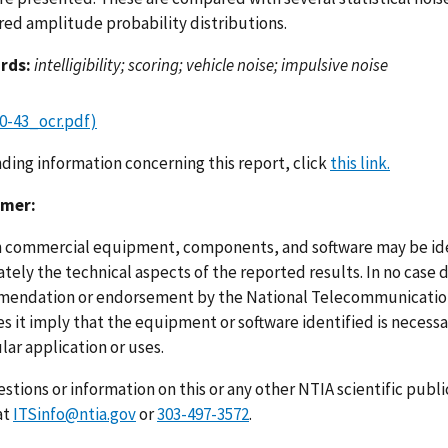
ed amplitude probability distributions.
rds:
intelligibility; scoring; vehicle noise; impulsive noise
0-43_ocr.pdf)
nding information concerning this report, click
this link.
imer:
n commercial equipment, components, and software may be ident
ely the technical aspects of the reported results. In no case 
endation or endorsement by the National Telecommunications
s it imply that the equipment or software identified is necessar
lar application or uses.
stions or information on this or any other NTIA scientific publ
at
ITSinfo@ntia.gov
or
303-497-3572
.