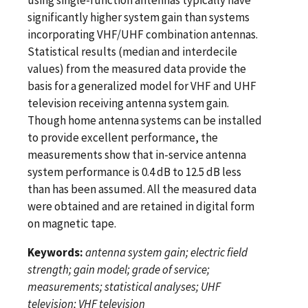
significantly higher system gain than systems
incorporating VHF/UHF combination antennas.
Statistical results (median and interdecile
values) from the measured data provide the
basis for a generalized model for VHF and UHF
television receiving antenna system gain.
Though home antenna systems can be installed
to provide excellent performance, the
measurements show that in-service antenna
system performance is 0.4 dB to 12.5 dB less
than has been assumed. All the measured data
were obtained and are retained in digital form
on magnetic tape.
Keywords:
antenna system gain; electric field
strength; gain model; grade of service;
measurements; statistical analyses; UHF
television; VHF television