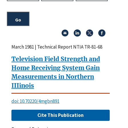
March 1981 | Technical Report NTIA TR-81-68
Television Field Strength and
Home Receiving System Gain
Measurements in Northern
IIIinois
doi: 10.70220/4mgbn891
Cite This Publication