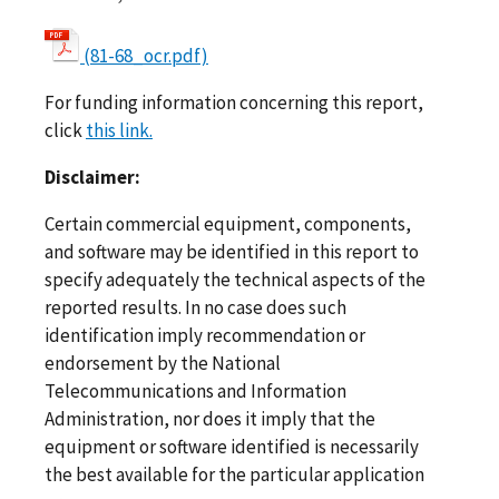
(81-68_ocr.pdf)
For funding information concerning this report,
click
this link.
Disclaimer:
Certain commercial equipment, components,
and software may be identified in this report to
specify adequately the technical aspects of the
reported results. In no case does such
identification imply recommendation or
endorsement by the National
Telecommunications and Information
Administration, nor does it imply that the
equipment or software identified is necessarily
the best available for the particular application