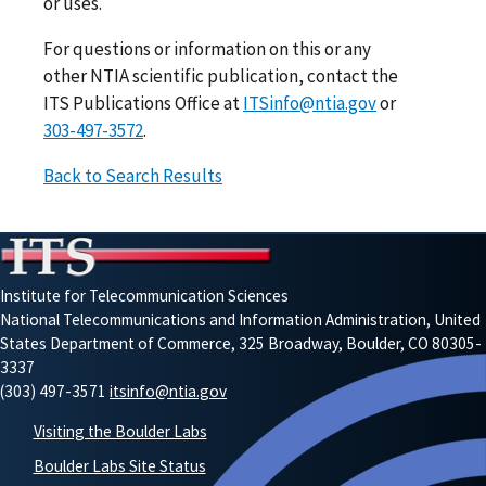
or uses.
For questions or information on this or any
other NTIA scientific publication, contact the
ITS Publications Office at
ITSinfo@ntia.gov
or
303-497-3572
.
Back to Search Results
Institute for Telecommunication Sciences
National Telecommunications and Information Administration, United
States Department of Commerce, 325 Broadway, Boulder, CO 80305-
3337
(303) 497-3571
itsinfo@ntia.gov
Visiting the Boulder Labs
Boulder Labs Site Status