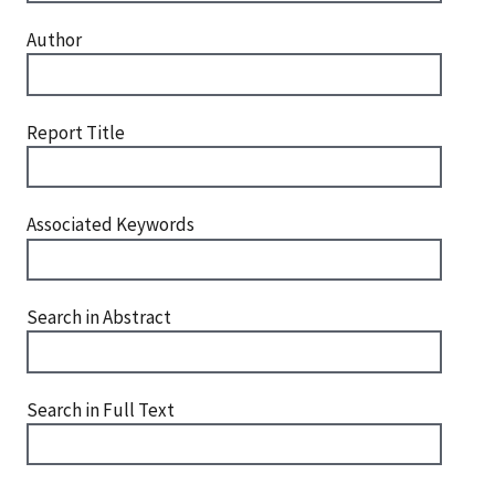
Author
Report Title
Associated Keywords
Search in Abstract
Search in Full Text