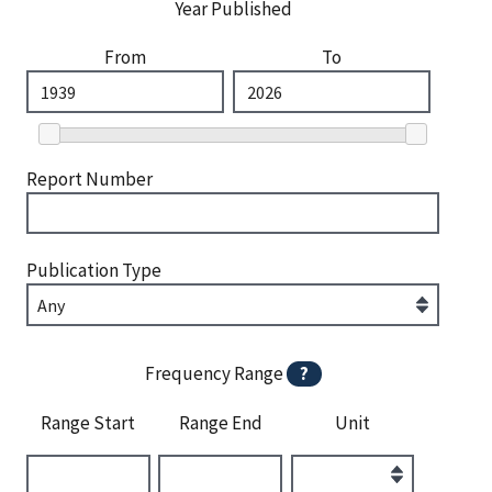
Year Published
From
To
Report Number
Publication Type
Frequency Range
?
Range Start
Range End
Unit