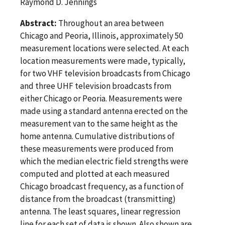
Raymond D. Jennings
Abstract:
Throughout an area between
Chicago and Peoria, Illinois, approximately 50
measurement locations were selected. At each
location measurements were made, typically,
for two VHF television broadcasts from Chicago
and three UHF television broadcasts from
either Chicago or Peoria. Measurements were
made using a standard antenna erected on the
measurement van to the same height as the
home antenna. Cumulative distributions of
these measurements were produced from
which the median electric field strengths were
computed and plotted at each measured
Chicago broadcast frequency, as a function of
distance from the broadcast (transmitting)
antenna. The least squares, linear regression
line for each set of data is shown. Also shown are