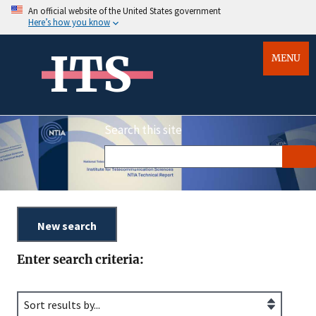
An official website of the United States government
Here’s how you know
ITS
MENU
Search this site
Enter search criteria: