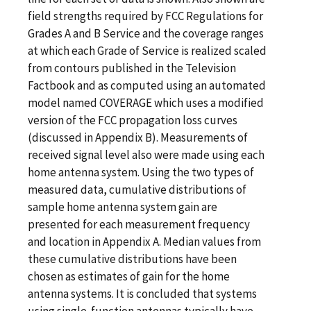
field strengths required by FCC Regulations for
Grades A and B Service and the coverage ranges
at which each Grade of Service is realized scaled
from contours published in the Television
Factbook and as computed using an automated
model named COVERAGE which uses a modified
version of the FCC propagation loss curves
(discussed in Appendix B). Measurements of
received signal level also were made using each
home antenna system. Using the two types of
measured data, cumulative distributions of
sample home antenna system gain are
presented for each measurement frequency
and location in Appendix A. Median values from
these cumulative distributions have been
chosen as estimates of gain for the home
antenna systems. It is concluded that systems
using single-function antennas typically have