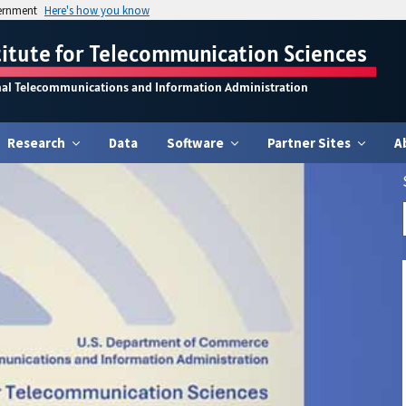
vernment
Here's how you know
titute for Telecommunication Sciences
nal Telecommunications and Information Administration
Research
Data
Software
Partner Sites
A