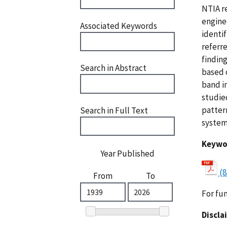
NTIA r
engine
Associated Keywords
identi
referr
findin
Search in Abstract
based 
band i
studie
patter
Search in Full Text
system
Keywo
Year Published
(8
From
To
For fu
Discla