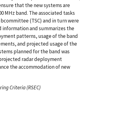
ensure that the new systems are
00 MHz band. The associated tasks
Subcommittee (TSC) and in turn were
nd information and summarizes the
loyment patterns, usage of the band
ents, and projected usage of the
ystems planned for the band was
 projected radar deployment
ance the accommodation of new
ing Criteria (RSEC)