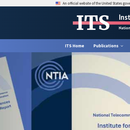
An official website of the United States go
ITS
Ins
Natio
ITS Home
Publications