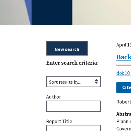
April 
Back
Enter search criteria:
doi: 10
Cit
Author
Robert
Abstra
Report Title
Planni
Govern