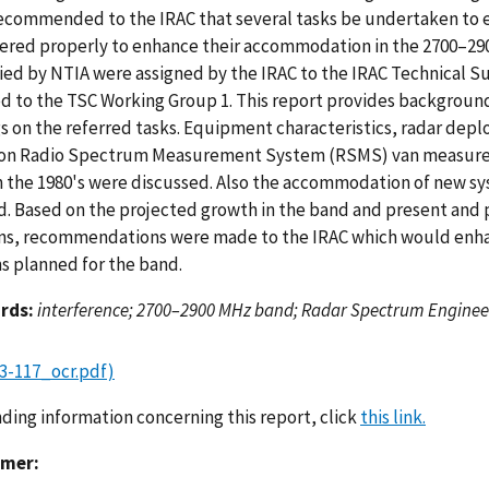
ecommended to the IRAC that several tasks be undertaken to 
ered properly to enhance their accommodation in the 2700–29
fied by NTIA were assigned by the IRAC to the IRAC Technical 
ed to the TSC Working Group 1. This report provides backgrou
gs on the referred tasks. Equipment characteristics, radar dep
on Radio Spectrum Measurement System (RSMS) van measurem
n the 1980's were discussed. Also the accommodation of new s
d. Based on the projected growth in the band and present and
ns, recommendations were made to the IRAC which would enh
s planned for the band.
rds:
interference; 2700–2900 MHz band; Radar Spectrum Engineer
3-117_ocr.pdf)
nding information concerning this report, click
this link.
imer: