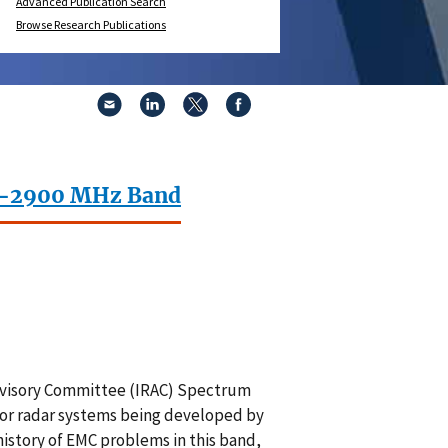
Advanced Publication Search
Browse Research Publications
00–2900 MHz Band
Advisory Committee (IRAC) Spectrum
or radar systems being developed by
history of EMC problems in this band,