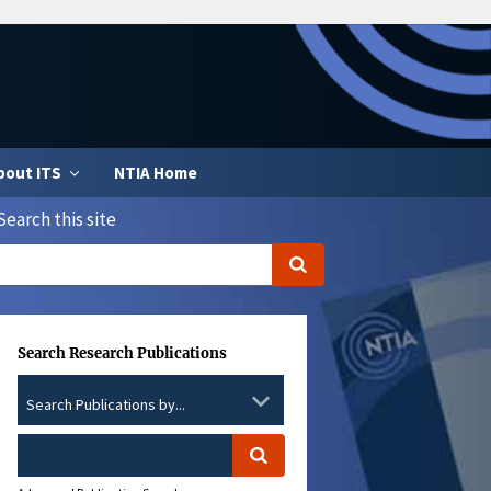
bout ITS
NTIA Home
Search this site
Search Research Publications