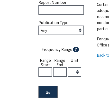
Report Number
Certai
adequat
recomm
nor doe
Publication Type
particu
For que
Office 
Frequency Range
?
Back t
Range
Range
Unit
Start
End