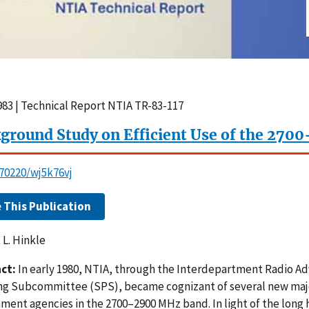
1983 | Technical Report NTIA TR-83-117
ground Study on Efficient Use of the 27
.70220/wj5k76vj
e This Publication
 L. Hinkle
ct:
In early 1980, NTIA, through the Interdepartment Radio 
ng Subcommittee (SPS), became cognizant of several new maj
ment agencies in the 2700–2900 MHz band. In light of the long 