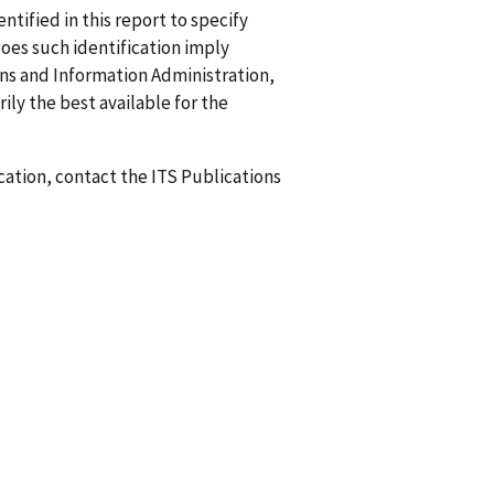
ified in this report to specify
does such identification imply
 and Information Administration,
ily the best available for the
ication, contact the ITS Publications