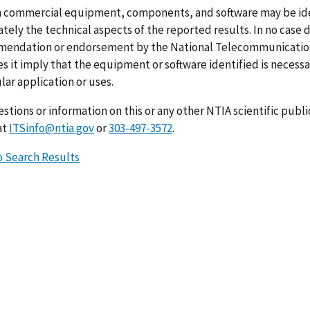
n commercial equipment, components, and software may be ident
ely the technical aspects of the reported results. In no case 
endation or endorsement by the National Telecommunications
s it imply that the equipment or software identified is necessar
lar application or uses.
stions or information on this or any other NTIA scientific publ
at
ITSinfo@ntia.gov
or
303-497-3572
.
o Search Results