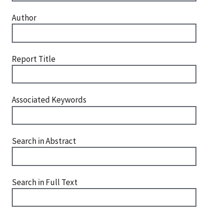
Author
Report Title
Associated Keywords
Search in Abstract
Search in Full Text