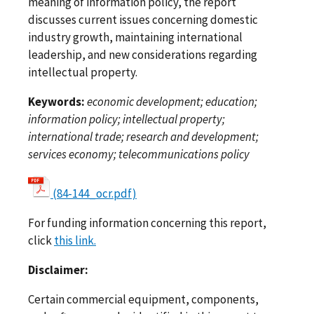
meaning of information policy, the report
discusses current issues concerning domestic
industry growth, maintaining international
leadership, and new considerations regarding
intellectual property.
Keywords:
economic development; education;
information policy; intellectual property;
international trade; research and development;
services economy; telecommunications policy
(84-144_ocr.pdf)
For funding information concerning this report,
click
this link.
Disclaimer:
Certain commercial equipment, components,