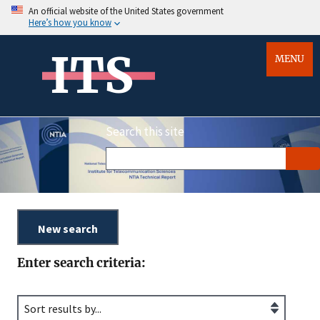
An official website of the United States government
Here’s how you know
ITS
MENU
Search this site
Enter search criteria: