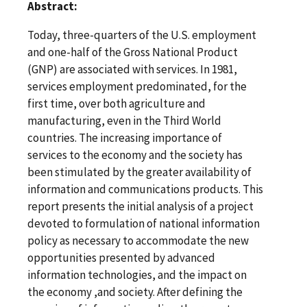
Abstract:
Today, three-quarters of the U.S. employment
and one-half of the Gross National Product
(GNP) are associated with services. In 1981,
services employment predominated, for the
first time, over both agriculture and
manufacturing, even in the Third World
countries. The increasing importance of
services to the economy and the society has
been stimulated by the greater availability of
information and communications products. This
report presents the initial analysis of a project
devoted to formulation of national information
policy as necessary to accommodate the new
opportunities presented by advanced
information technologies, and the impact on
the economy ,and society. After defining the