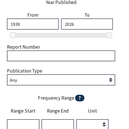
Year Published
From
To
Report Number
Publication Type
Frequency Range
?
Range Start
Range End
Unit