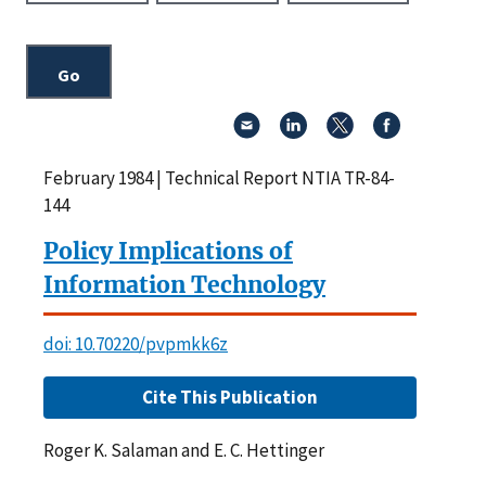
February 1984 | Technical Report NTIA TR-84-
144
Policy Implications of
Information Technology
doi: 10.70220/pvpmkk6z
Cite This Publication
Roger K. Salaman and E. C. Hettinger