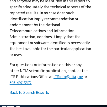
and software may be identified in this report to
specify adequately the technical aspects of the
reported results. In no case does such
identification imply recommendation or
endorsement by the National
Telecommunications and Information
Administration, nor does it imply that the
equipment or software identified is necessarily
the best available for the particular application
or uses.
For questions or information on this or any
other NTIA scientific publication, contact the
ITS Publications Office at
ITSinfo@ntia.gov
or
303-497-3572
.
Back to Search Results