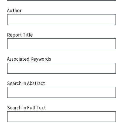
Author
Report Title
Associated Keywords
Search in Abstract
Search in Full Text