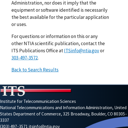
Administration, nor does it imply that the
equipment or software identified is necessarily
the best available for the particular application
or uses.
For questions or information on this or any
other NTIA scientific publication, contact the
ITS Publications Office at
ITSinfo@ntia.gov
or
303-497-3572
.
Back to Search Results
Institute for Telecommunication Sciences
National Telecommunications and Information Administration, United
States Department of Commerce, 325 Broadway, Boulder, CO 80305-
3337
(303) 497-3571
itsinfo@ntia.gov