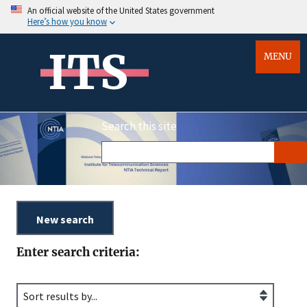
An official website of the United States government
Here’s how you know
ITS
MENU
Search this site
Enter search criteria: