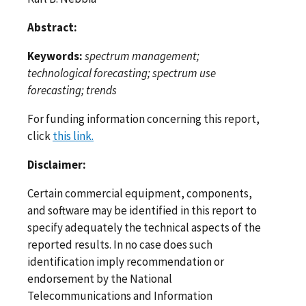
Abstract:
Keywords:
spectrum management;
technological forecasting; spectrum use
forecasting; trends
For funding information concerning this report,
click
this link.
Disclaimer:
Certain commercial equipment, components,
and software may be identified in this report to
specify adequately the technical aspects of the
reported results. In no case does such
identification imply recommendation or
endorsement by the National
Telecommunications and Information