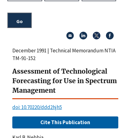
December 1991 | Technical Memorandum NTIA
TM-91-152
Assessment of Technological
Forecasting for Use in Spectrum
Management
doi: 10.70220/ddd2hjh5
Cite This Publication
Karl B. Nebbia