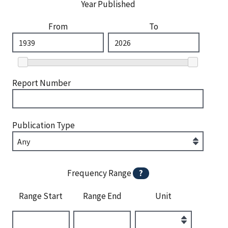
Year Published
From
To
Report Number
Publication Type
Frequency Range
?
Range Start
Range End
Unit