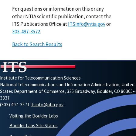
For questions or information on this or any
other NTIA scientific publication, contact the
ITS Publications Office at
ITSinfo@ntia.gov
or
303-497-3572
.
Back to Search Results
Institute for Telecommunication Sciences
National Telecommunications and Information Administration, United
States Department of Commerce, 325 Broadway, Boulder, CO 80305-
3337
(303) 497-3571
itsinfo@ntia.gov
Visiting the Boulder Labs
Boulder Labs Site Status