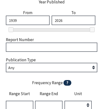
Year Published
From
To
Report Number
Publication Type
Frequency Range
?
Range Start
Range End
Unit