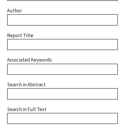
Author
Report Title
Associated Keywords
Search in Abstract
Search in Full Text