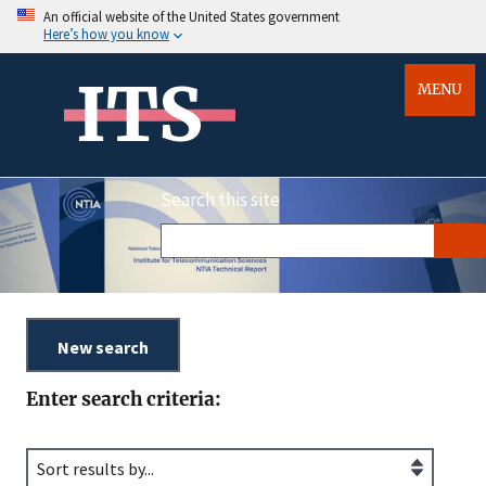
An official website of the United States government
Here’s how you know
ITS
MENU
Search this site
Enter search criteria: