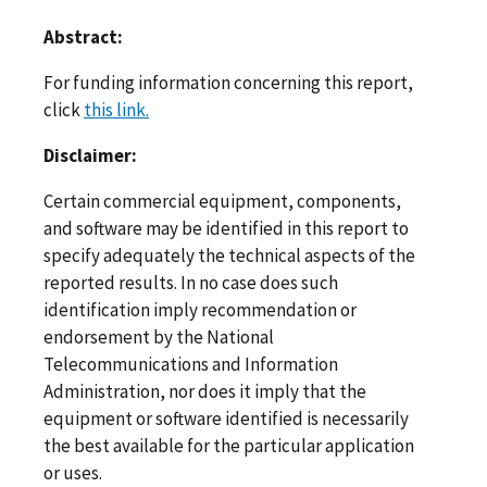
Abstract:
For funding information concerning this report,
click
this link.
Disclaimer:
Certain commercial equipment, components,
and software may be identified in this report to
specify adequately the technical aspects of the
reported results. In no case does such
identification imply recommendation or
endorsement by the National
Telecommunications and Information
Administration, nor does it imply that the
equipment or software identified is necessarily
the best available for the particular application
or uses.