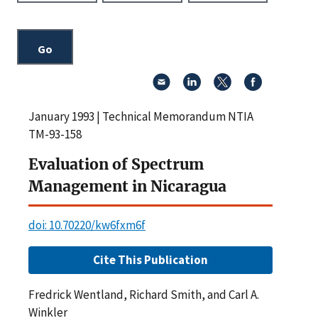
January 1993 | Technical Memorandum NTIA
TM-93-158
Evaluation of Spectrum
Management in Nicaragua
doi: 10.70220/kw6fxm6f
Cite This Publication
Fredrick Wentland, Richard Smith, and Carl A.
Winkler