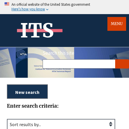
An official website of the United States government
Here’s how you know
ITS
MENU
Search this site
Enter search criteria: