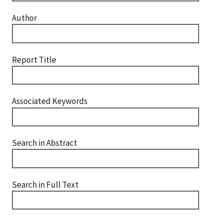
Author
Report Title
Associated Keywords
Search in Abstract
Search in Full Text