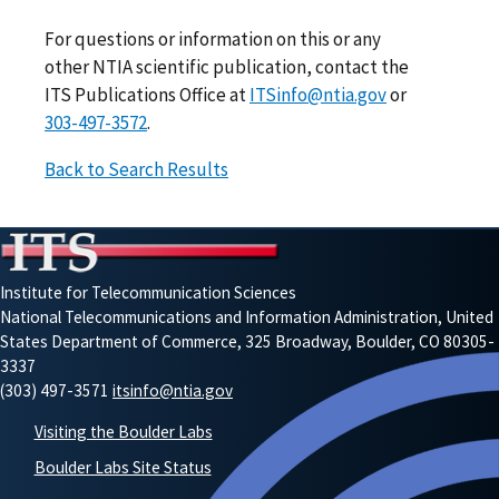
For questions or information on this or any
other NTIA scientific publication, contact the
ITS Publications Office at
ITSinfo@ntia.gov
or
303-497-3572
.
Back to Search Results
Institute for Telecommunication Sciences
National Telecommunications and Information Administration, United
States Department of Commerce, 325 Broadway, Boulder, CO 80305-
3337
(303) 497-3571
itsinfo@ntia.gov
Visiting the Boulder Labs
Boulder Labs Site Status