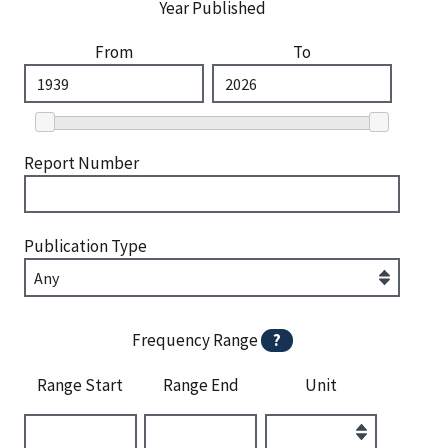
Year Published
From
To
Report Number
Publication Type
Frequency Range
?
Range Start
Range End
Unit