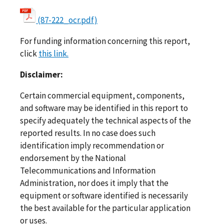
(87-222_ocr.pdf)
For funding information concerning this report,
click
this link.
Disclaimer:
Certain commercial equipment, components,
and software may be identified in this report to
specify adequately the technical aspects of the
reported results. In no case does such
identification imply recommendation or
endorsement by the National
Telecommunications and Information
Administration, nor does it imply that the
equipment or software identified is necessarily
the best available for the particular application
or uses.