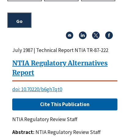
July 1987 | Technical Report NTIA TR-87-222
NTIA Regulatory Alternatives
Report
doi: 10.70220/b6gh7qt0
Cite This Publication
NTIA Regulatory Review Staff
Abstract:
NTIA Regulatory Review Staff