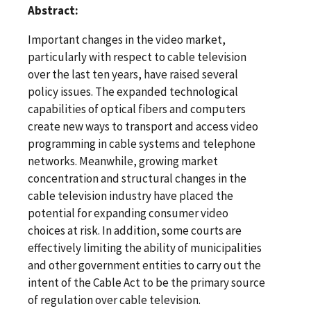
Abstract:
Important changes in the video market,
particularly with respect to cable television
over the last ten years, have raised several
policy issues. The expanded technological
capabilities of optical fibers and computers
create new ways to transport and access video
programming in cable systems and telephone
networks. Meanwhile, growing market
concentration and structural changes in the
cable television industry have placed the
potential for expanding consumer video
choices at risk. In addition, some courts are
effectively limiting the ability of municipalities
and other government entities to carry out the
intent of the Cable Act to be the primary source
of regulation over cable television.