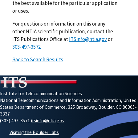
the best available for the particular application
or uses.
For questions or information on this or any
other NTIA scientific publication, contact the
ITS Publications Office at
ITSinfo@ntia.gov
or
303-497-3572
.
Back to Search Results
Institute for Telecommunication Sciences
National Telecommunications and Information Administration, United
States Department of Commerce, 325 Broadway, Boulder, CO 80305-
3337
(303) 497-3571
itsinfo@ntia.gov
Visiting the Boulder Labs