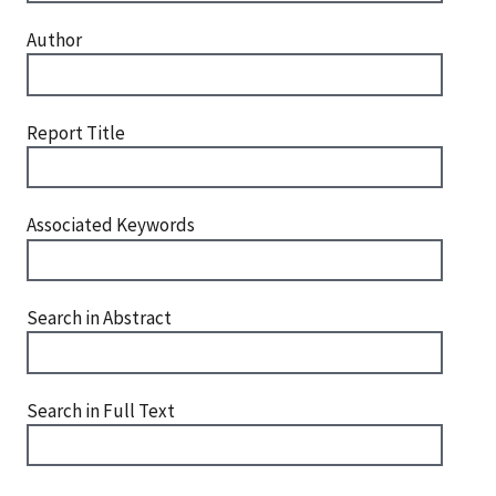
Author
Report Title
Associated Keywords
Search in Abstract
Search in Full Text