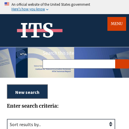
An official website of the United States government
Here’s how you know
ITS
MENU
Search this site
Enter search criteria: