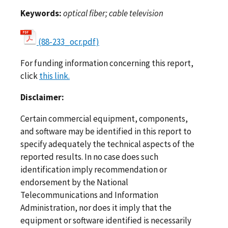
Keywords:
optical fiber; cable television
(88-233_ocr.pdf)
For funding information concerning this report,
click
this link.
Disclaimer:
Certain commercial equipment, components,
and software may be identified in this report to
specify adequately the technical aspects of the
reported results. In no case does such
identification imply recommendation or
endorsement by the National
Telecommunications and Information
Administration, nor does it imply that the
equipment or software identified is necessarily