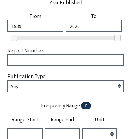
Year Published
From
To
Report Number
Publication Type
Frequency Range
?
Range Start
Range End
Unit