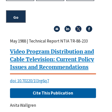
May 1988 | Technical Report NTIA TR-88-233
Video Program Distribution and
Cable Television: Current Policy
Issues and Recommendations
doi: 10.70220/1l3rg6q7
Cite This Publication
Anita Wallgren