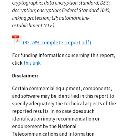
cryptographic; data encryption standard; DES;
decryption; encryption; Federal Standard 1045;
linking protection; LP; automatic link
establishment (ALE)
(92-289_complete_report.pdf)
For funding information concerning this report,
click
this link.
Disclaimer:
Certain commercial equipment, components,
and software may be identified in this report to
specify adequately the technical aspects of the
reported results. In no case does such
identification imply recommendation or
endorsement by the National
Telecommunications and Information