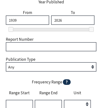
Year Published
From
To
Report Number
Publication Type
Frequency Range
?
Range Start
Range End
Unit