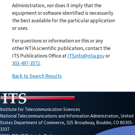
Administration, nor does it imply that the
equipment or software identified is necessarily
the best available for the particular application
or uses.
For questions or information on this or any
other NTIA scientific publication, contact the
ITS Publications Office at
ITSinfo@ntia.gov
or
303-497-3572
.
Back to Search Results
Institute for Telecommunication Sciences
National Telecommunications and Information Administration, United
States Department of Commerce, 325 Broadway, Boulder, CO 80305-
3337