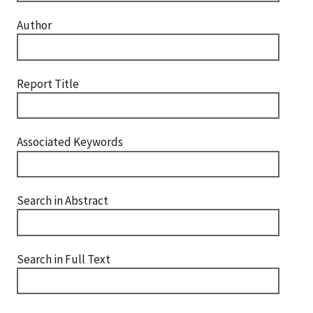
Author
Report Title
Associated Keywords
Search in Abstract
Search in Full Text