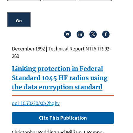
December 1992 | Technical Report NTIA TR-92-
289
Linking protection in Federal
Standard 1045 HF radios using
the data encryption standard
doi: 10.70220/s0x2hqhv
Cite This Publication
Christopher Redding and William J. Pomper