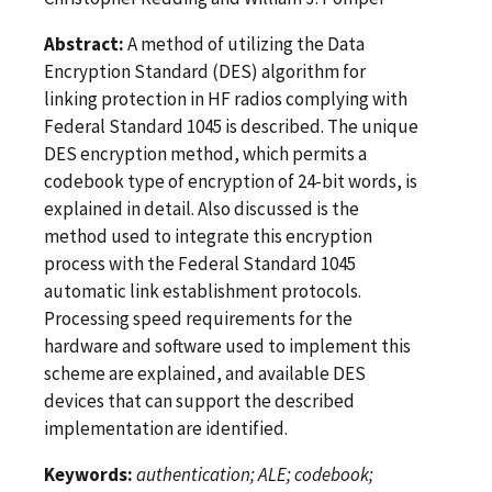
Abstract:
A method of utilizing the Data
Encryption Standard (DES) algorithm for
linking protection in HF radios complying with
Federal Standard 1045 is described. The unique
DES encryption method, which permits a
codebook type of encryption of 24-bit words, is
explained in detail. Also discussed is the
method used to integrate this encryption
process with the Federal Standard 1045
automatic link establishment protocols.
Processing speed requirements for the
hardware and software used to implement this
scheme are explained, and available DES
devices that can support the described
implementation are identified.
Keywords:
authentication; ALE; codebook;