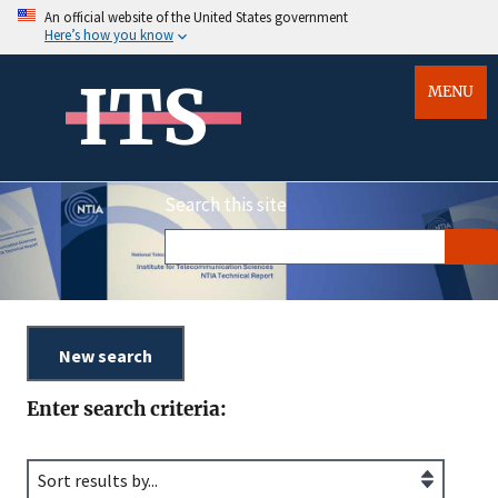
An official website of the United States government
Here’s how you know
ITS
MENU
Search this site
Enter search criteria: