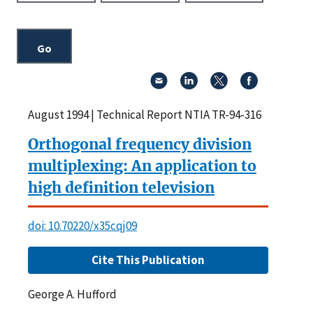
August 1994 | Technical Report NTIA TR-94-316
Orthogonal frequency division
multiplexing: An application to
high definition television
doi: 10.70220/x35cqj09
Cite This Publication
George A. Hufford