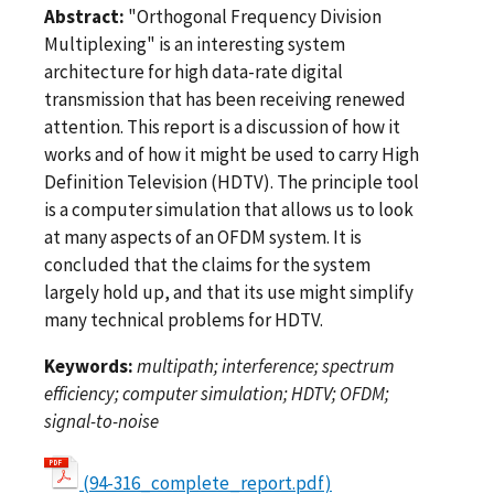
Abstract:
"Orthogonal Frequency Division
Multiplexing" is an interesting system
architecture for high data-rate digital
transmission that has been receiving renewed
attention. This report is a discussion of how it
works and of how it might be used to carry High
Definition Television (HDTV). The principle tool
is a computer simulation that allows us to look
at many aspects of an OFDM system. It is
concluded that the claims for the system
largely hold up, and that its use might simplify
many technical problems for HDTV.
Keywords:
multipath; interference; spectrum
efficiency; computer simulation; HDTV; OFDM;
signal-to-noise
(94-316_complete_report.pdf)