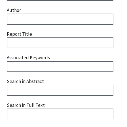
Author
Report Title
Associated Keywords
Search in Abstract
Search in Full Text