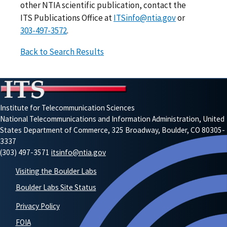
other NTIA scientific publication, contact the
ITS Publications Office at
ITSinfo@ntia.gov
or
303-497-3572
.
Back to Search Results
Institute for Telecommunication Sciences
National Telecommunications and Information Administration, United
States Department of Commerce, 325 Broadway, Boulder, CO 80305-
3337
(303) 497-3571
itsinfo@ntia.gov
Visiting the Boulder Labs
Boulder Labs Site Status
Privacy Policy
FOIA