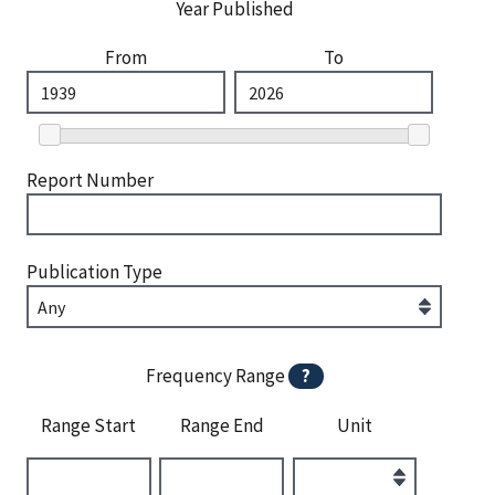
Year Published
From
To
Report Number
Publication Type
Frequency Range
?
Range Start
Range End
Unit