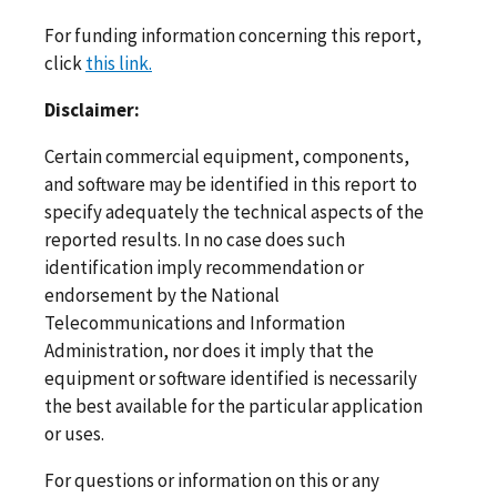
For funding information concerning this report,
click
this link.
Disclaimer:
Certain commercial equipment, components,
and software may be identified in this report to
specify adequately the technical aspects of the
reported results. In no case does such
identification imply recommendation or
endorsement by the National
Telecommunications and Information
Administration, nor does it imply that the
equipment or software identified is necessarily
the best available for the particular application
or uses.
For questions or information on this or any