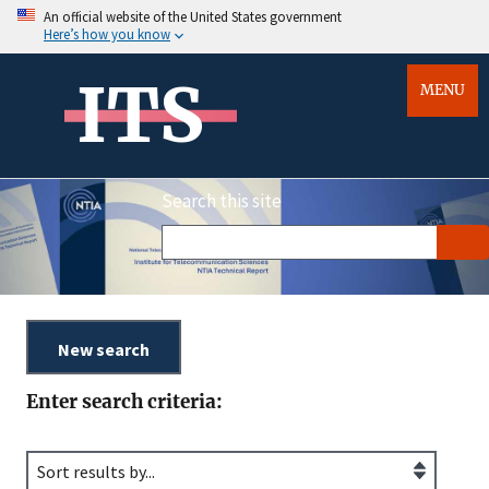
An official website of the United States government
Here’s how you know
ITS
MENU
Search this site
Enter search criteria: