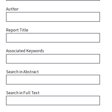
Author
Report Title
Associated Keywords
Search in Abstract
Search in Full Text