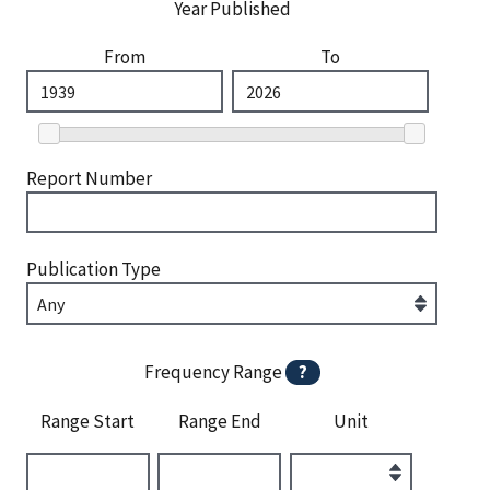
Year Published
From
To
Report Number
Publication Type
Frequency Range
?
Range Start
Range End
Unit