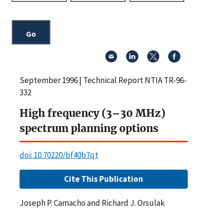
September 1996 | Technical Report NTIA TR-96-
332
High frequency (3–30 MHz)
spectrum planning options
doi: 10.70220/bf40b7qt
Cite This Publication
Joseph P. Camacho and Richard J. Orsulak