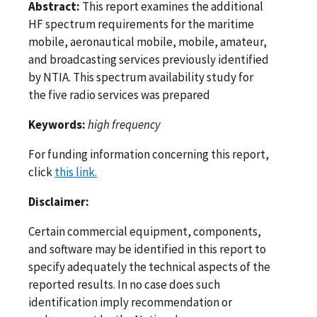
Abstract:
This report examines the additional
HF spectrum requirements for the maritime
mobile, aeronautical mobile, mobile, amateur,
and broadcasting services previously identified
by NTIA. This spectrum availability study for
the five radio services was prepared
Keywords:
high frequency
For funding information concerning this report,
click
this link.
Disclaimer:
Certain commercial equipment, components,
and software may be identified in this report to
specify adequately the technical aspects of the
reported results. In no case does such
identification imply recommendation or