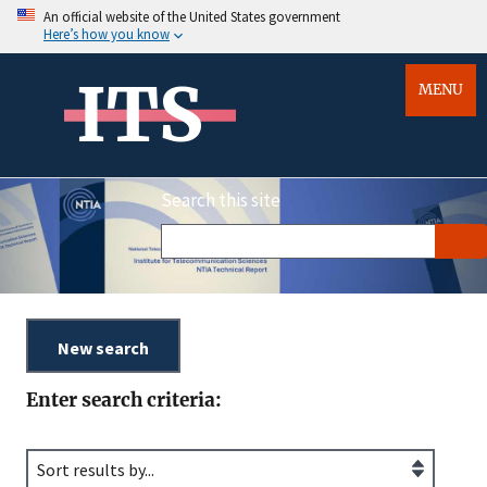
An official website of the United States government
Here’s how you know
ITS
MENU
Search this site
Enter search criteria: