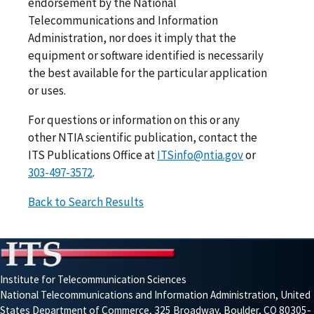
endorsement by the National
Telecommunications and Information
Administration, nor does it imply that the
equipment or software identified is necessarily
the best available for the particular application
or uses.
For questions or information on this or any
other NTIA scientific publication, contact the
ITS Publications Office at
ITSinfo@ntia.gov
or
303-497-3572
.
Back to Search Results
Institute for Telecommunication Sciences
National Telecommunications and Information Administration, United
States Department of Commerce, 325 Broadway, Boulder, CO 80305-