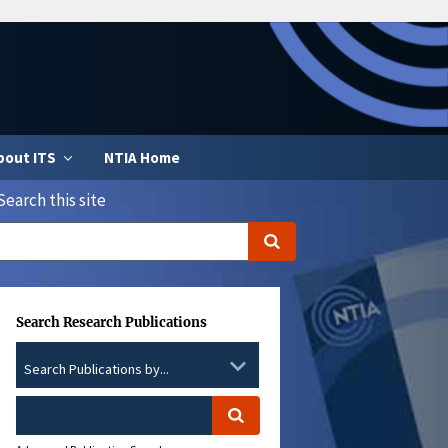
bout ITS
NTIA Home
Search this site
Search Research Publications