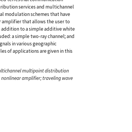
stribution services and multichannel
ital modulation schemes that have
 amplifier that allows the user to
 addition to a simple additive white
luded: a simple two-ray channel; and
nals in various geographic
s of applications are given in this
ultichannel multipoint distribution
 nonlinear amplifier; traveling wave