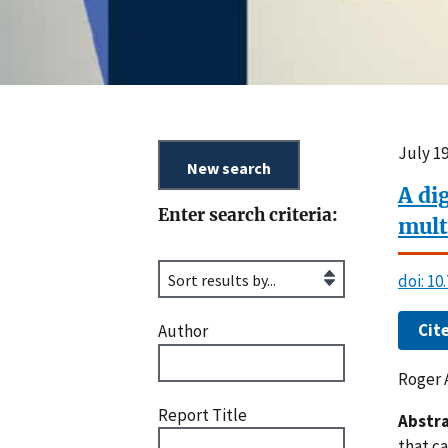
July 1
A di
Enter search criteria:
mult
doi: 1
Cit
Author
Roger 
Report Title
Abstra
that c