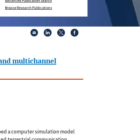
Advanced Publication Search
Browse Research Publications
 and multichannel
ped a computer simulation model
osed terrestrial communication