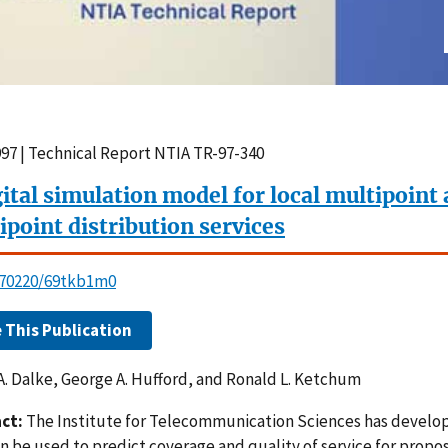
997 | Technical Report NTIA TR-97-340
gital simulation model for local multipoint
ipoint distribution services
0.70220/69tkb1m0
e This Publication
A. Dalke, George A. Hufford, and Ronald L. Ketchum
ct:
The Institute for Telecommunication Sciences has develo
an be used to predict coverage and quality of service for prop