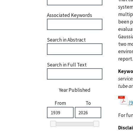
systems
multip
Associated Keywords
been pr
evalua
Gaussi
Search in Abstract
two mo
environ
report.
Search in Full Text
Keywo
service
tube a
Year Published
(9
From
To
For fu
Discla