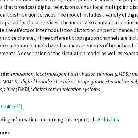
 that broadcast digital television such as local multipoint di
oint distribution services. The model includes a variety of dig
oposed for these services. The model also contains a nonlinear
te the effects of intermodulation distortion on performance. In
an noise channel, three different propagation channels are inc
re complex channels based on measurements of broadband sig
ments. A description of the simulation model as well as example
rds:
simulation; local multipoint distribution services (LMDS); m
s (MMDS); digital broadcast services; propagation channel model;
mplifier (TWTA); digital communication systems
7-340.pdf)
nding information concerning this report, click
this link.
imer: