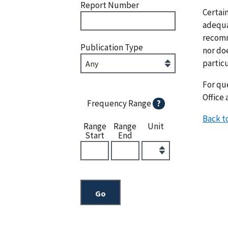
Report Number
Certai
adequat
recomm
Publication Type
nor doe
particu
For que
Office 
Frequency Range
?
Back t
Range
Range
Unit
Start
End