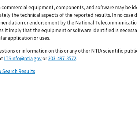
n commercial equipment, components, and software may be ident
ely the technical aspects of the reported results. In no case 
endation or endorsement by the National Telecommunications
s it imply that the equipment or software identified is necessar
lar application or uses.
stions or information on this or any other NTIA scientific publ
at
ITSinfo@ntia.gov
or
303-497-3572
.
o Search Results