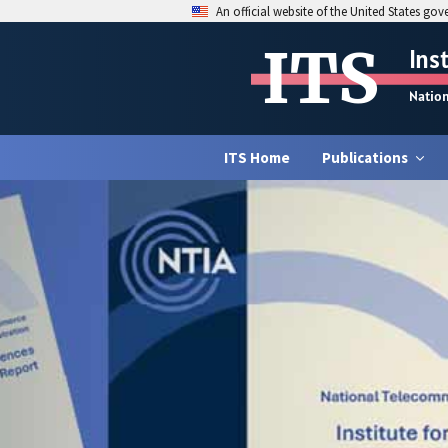
An official website of the United States go
ITS
Ins
Natio
ITS Home
Publications