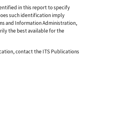
ified in this report to specify
does such identification imply
 and Information Administration,
ily the best available for the
ication, contact the ITS Publications