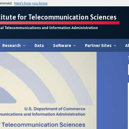
vernment
Here's how you know
titute for Telecommunication Sciences
nal Telecommunications and Information Administration
Research
Data
Software
Partner Sites
A