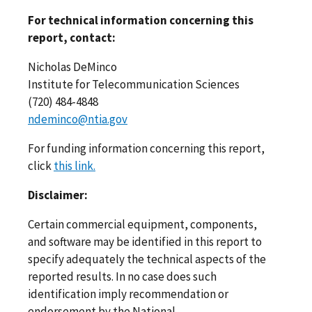
For technical information concerning this
report, contact:
Nicholas DeMinco
Institute for Telecommunication Sciences
(720) 484-4848
ndeminco@ntia.gov
For funding information concerning this report,
click
this link.
Disclaimer:
Certain commercial equipment, components,
and software may be identified in this report to
specify adequately the technical aspects of the
reported results. In no case does such
identification imply recommendation or
endorsement by the National