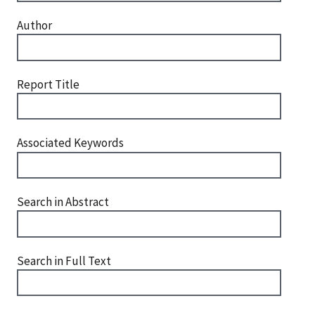
Author
Report Title
Associated Keywords
Search in Abstract
Search in Full Text