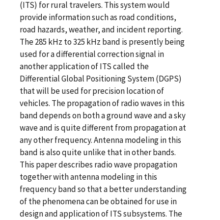
(ITS) for rural travelers. This system would
provide information such as road conditions,
road hazards, weather, and incident reporting.
The 285 kHz to 325 kHz band is presently being
used for a differential correction signal in
another application of ITS called the
Differential Global Positioning System (DGPS)
that will be used for precision location of
vehicles. The propagation of radio waves in this
band depends on both a ground wave and a sky
wave and is quite different from propagation at
any other frequency. Antenna modeling in this
band is also quite unlike that in other bands.
This paper describes radio wave propagation
together with antenna modeling in this
frequency band so that a better understanding
of the phenomena can be obtained for use in
design and application of ITS subsystems. The