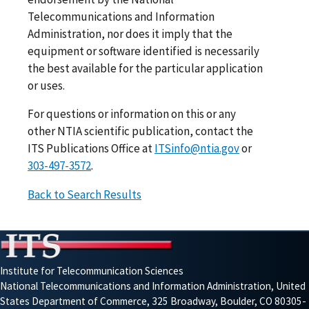
Telecommunications and Information
Administration, nor does it imply that the
equipment or software identified is necessarily
the best available for the particular application
or uses.
For questions or information on this or any
other NTIA scientific publication, contact the
ITS Publications Office at
ITSinfo@ntia.gov
or
303-497-3572
.
Back to Search Results
Institute for Telecommunication Sciences
National Telecommunications and Information Administration, United
States Department of Commerce, 325 Broadway, Boulder, CO 80305-