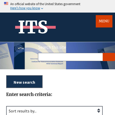
An official website of the United States government
Here’s how you know
ITS
MENU
Search this site
Enter search criteria: