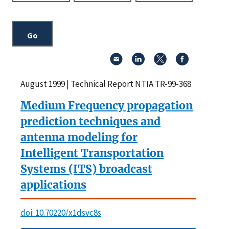
August 1999 | Technical Report NTIA TR-99-368
Medium Frequency propagation
prediction techniques and
antenna modeling for
Intelligent Transportation
Systems (ITS) broadcast
applications
doi: 10.70220/x1dsvc8s