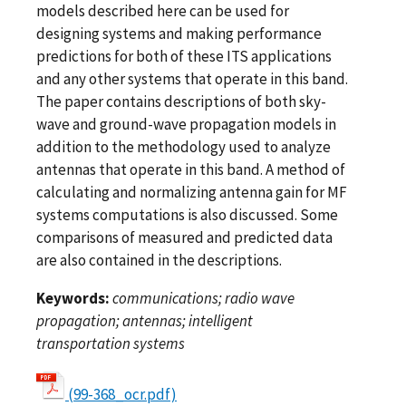
models described here can be used for
designing systems and making performance
predictions for both of these ITS applications
and any other systems that operate in this band.
The paper contains descriptions of both sky-
wave and ground-wave propagation models in
addition to the methodology used to analyze
antennas that operate in this band. A method of
calculating and normalizing antenna gain for MF
systems computations is also discussed. Some
comparisons of measured and predicted data
are also contained in the descriptions.
Keywords:
communications; radio wave
propagation; antennas; intelligent
transportation systems
(99-368_ocr.pdf)