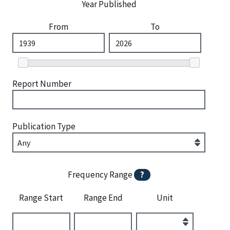
Year Published
From
To
Report Number
Publication Type
Frequency Range
?
Range Start
Range End
Unit