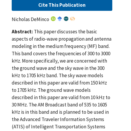
Cite This Publication
Nicholas DeMinco
Abstract:
This paper discusses the basic
aspects of radio-wave propagation and antenna
modeling in the medium frequency (MF) band.
This band covers the frequencies of 300 to 3000
kHz. More specifically, we are concerned with
the ground wave and the sky wave in the 300
kHz to 1705 kHz band. The sky wave models
described in this paper are valid from 150 kHz
to 1705 kHz. The ground wave models
described in this paper are valid from 10 kHz to
30 MHz. The AM Broadcast band of 535 to 1605
kHz is in this band and is planned to be used in
the Advanced Traveler Information Systems
(ATIS) of Intelligent Transportation Systems