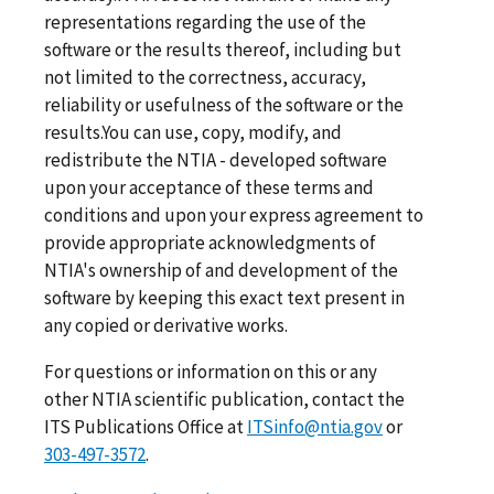
representations regarding the use of the
software or the results thereof, including but
not limited to the correctness, accuracy,
reliability or usefulness of the software or the
results.You can use, copy, modify, and
redistribute the NTIA - developed software
upon your acceptance of these terms and
conditions and upon your express agreement to
provide appropriate acknowledgments of
NTIA's ownership of and development of the
software by keeping this exact text present in
any copied or derivative works.
For questions or information on this or any
other NTIA scientific publication, contact the
ITS Publications Office at
ITSinfo@ntia.gov
or
303-497-3572
.