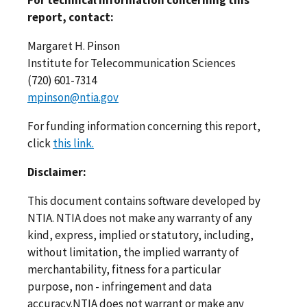
For technical information concerning this
report, contact:
Margaret H. Pinson
Institute for Telecommunication Sciences
(720) 601-7314
mpinson@ntia.gov
For funding information concerning this report,
click
this link.
Disclaimer:
This document contains software developed by
NTIA. NTIA does not make any warranty of any
kind, express, implied or statutory, including,
without limitation, the implied warranty of
merchantability, fitness for a particular
purpose, non - infringement and data
accuracy.NTIA does not warrant or make any