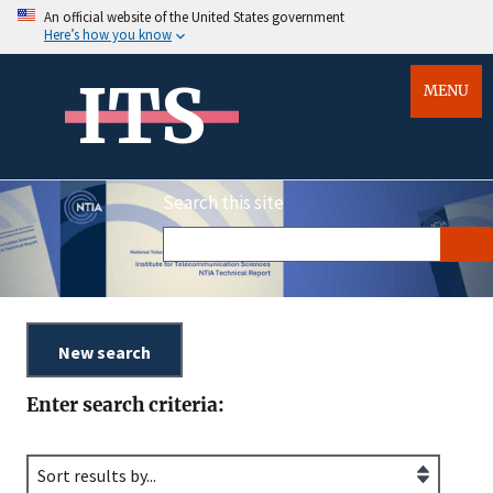
An official website of the United States government
Here’s how you know
ITS
MENU
Search this site
Enter search criteria: