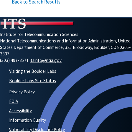
Back to Search Results
Institute for Telecommunication Sciences
National Telecommunications and Information Administration, United
States Department of Commerce, 325 Broadway, Boulder, CO 80305-
3337
(303) 497-3571
itsinfo@ntia.gov
Visiting the Boulder Labs
Boulder Labs Site Status
Privacy Policy
FOIA
Accessibility
Information Quality
Vulnerability Disclosure Policy