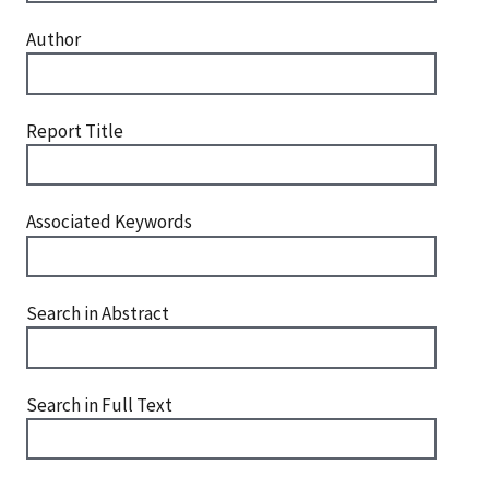
Author
Report Title
Associated Keywords
Search in Abstract
Search in Full Text