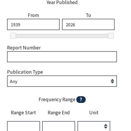
Year Published
From
To
Report Number
Publication Type
Frequency Range
?
Range Start
Range End
Unit