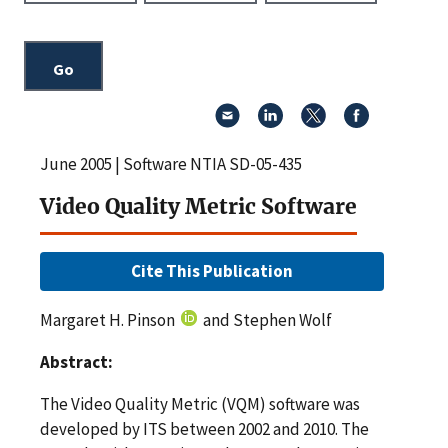
June 2005 | Software NTIA SD-05-435
Video Quality Metric Software
Cite This Publication
Margaret H. Pinson
and Stephen Wolf
Abstract:
The Video Quality Metric (VQM) software was
developed by ITS between 2002 and 2010. The