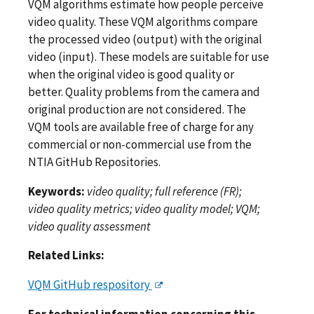
VQM algorithms estimate how people perceive
video quality. These VQM algorithms compare
the processed video (output) with the original
video (input). These models are suitable for use
when the original video is good quality or
better. Quality problems from the camera and
original production are not considered. The
VQM tools are available free of charge for any
commercial or non-commercial use from the
NTIA GitHub Repositories.
Keywords:
video quality; full reference (FR);
video quality metrics; video quality model; VQM;
video quality assessment
Related Links:
VQM GitHub respository