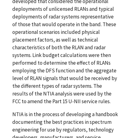
developed that considered the operational
deployments of unlicensed RLANs and typical
deployments of radar systems representative
of those that would operate in the band. These
operational scenarios included physical
placement factors, as well as technical
characteristics of both the RLAN and radar
systems. Link budget calculations were then
performed to determine the effect of RLANs
employing the DFS function and the aggregate
level of RLAN signals that would be received by
the different types of radar systems. The
results of the NTIA analysis were used by the
FCC to amend the Part 15 U-NII service rules.
NTIA is in the process of developing a handbook
documenting the best practices in spectrum
engineering for use by regulators, technology
developers, manufacturers, and service