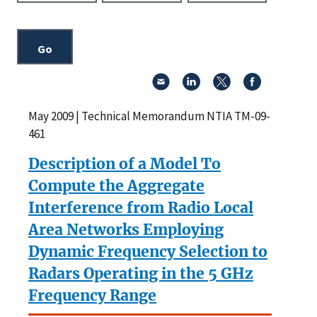
May 2009 | Technical Memorandum NTIA TM-09-
461
Description of a Model To
Compute the Aggregate
Interference from Radio Local
Area Networks Employing
Dynamic Frequency Selection to
Radars Operating in the 5 GHz
Frequency Range