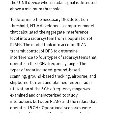
the U-NII device when a radar signal is detected
above a minimum threshold.
To determine the necessary DFS detection
threshold, NTIA developed a computer model
that calculated the aggregate interference
level into a radar system from a population of
RLANs. The model took into account RLAN
transmit control of DFS to determine
interference to four types of radar systems that
operate in the 5 GHz frequency range. The
types of radar included: ground-based
scanning, ground-based tracking, airborne, and
shipborne. Current and planned federal radar
utilization of the 5 GHz frequency range was
examined and characterized to study
interactions between RLANs and the radars that
operate at 5 GHz. Operational scenarios were