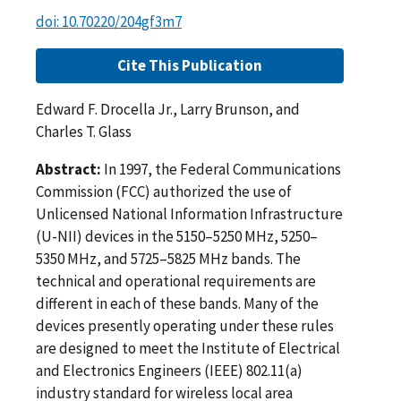
doi: 10.70220/204gf3m7
Cite This Publication
Edward F. Drocella Jr., Larry Brunson, and
Charles T. Glass
Abstract:
In 1997, the Federal Communications
Commission (FCC) authorized the use of
Unlicensed National Information Infrastructure
(U-NII) devices in the 5150–5250 MHz, 5250–
5350 MHz, and 5725–5825 MHz bands. The
technical and operational requirements are
different in each of these bands. Many of the
devices presently operating under these rules
are designed to meet the Institute of Electrical
and Electronics Engineers (IEEE) 802.11(a)
industry standard for wireless local area