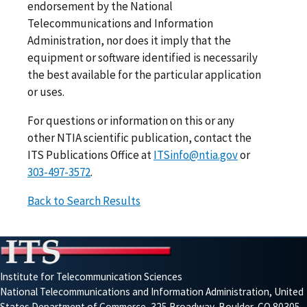
endorsement by the National
Telecommunications and Information
Administration, nor does it imply that the
equipment or software identified is necessarily
the best available for the particular application
or uses.
For questions or information on this or any
other NTIA scientific publication, contact the
ITS Publications Office at
ITSinfo@ntia.gov
or
303-497-3572
.
Back to Search Results
Institute for Telecommunication Sciences
National Telecommunications and Information Administration, United
States Department of Commerce, 325 Broadway, Boulder, CO 80305-