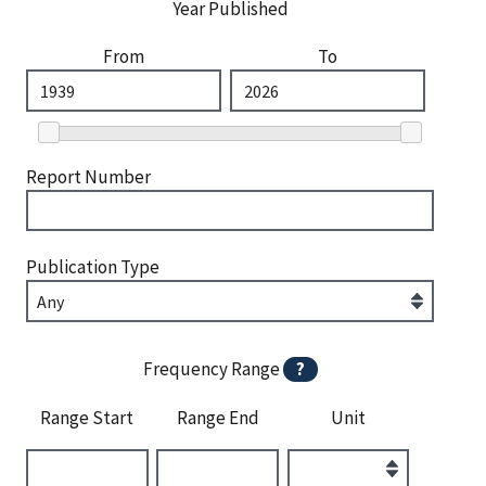
Year Published
From
To
Report Number
Publication Type
Frequency Range
?
Range Start
Range End
Unit