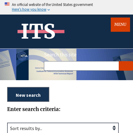
An official website of the United States government
Here’s how you know
ITS
MENU
Search this site
Enter search criteria: