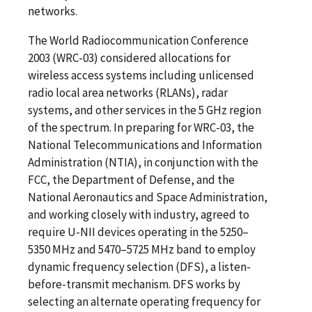
networks.
The World Radiocommunication Conference
2003 (WRC-03) considered allocations for
wireless access systems including unlicensed
radio local area networks (RLANs), radar
systems, and other services in the 5 GHz region
of the spectrum. In preparing for WRC-03, the
National Telecommunications and Information
Administration (NTIA), in conjunction with the
FCC, the Department of Defense, and the
National Aeronautics and Space Administration,
and working closely with industry, agreed to
require U-NII devices operating in the 5250–
5350 MHz and 5470–5725 MHz band to employ
dynamic frequency selection (DFS), a listen-
before-transmit mechanism. DFS works by
selecting an alternate operating frequency for