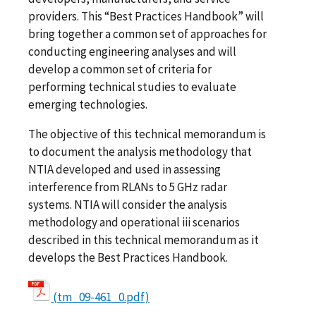
providers. This “Best Practices Handbook” will
bring together a common set of approaches for
conducting engineering analyses and will
develop a common set of criteria for
performing technical studies to evaluate
emerging technologies.
The objective of this technical memorandum is
to document the analysis methodology that
NTIA developed and used in assessing
interference from RLANs to 5 GHz radar
systems. NTIA will consider the analysis
methodology and operational iii scenarios
described in this technical memorandum as it
develops the Best Practices Handbook.
(tm_09-461_0.pdf)