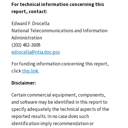
For technical information concerning this
report, contact:
Edward F. Drocella
National Telecommunications and Information
Administration
(202) 482-2608
edrocella@ntia.doc.gov
For funding information concerning this report,
click
this link.
Disclaimer:
Certain commercial equipment, components,
and software may be identified in this report to
specify adequately the technical aspects of the
reported results. In no case does such
identification imply recommendation or