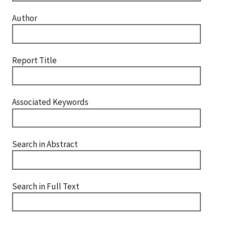
Author
Report Title
Associated Keywords
Search in Abstract
Search in Full Text