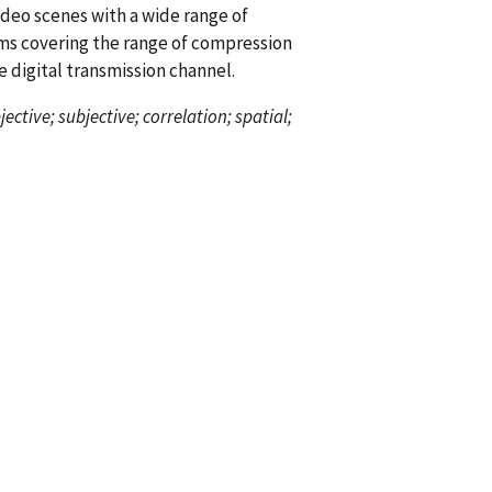
deo scenes with a wide range of
ms covering the range of compression
e digital transmission channel.
ctive; subjective; correlation; spatial;