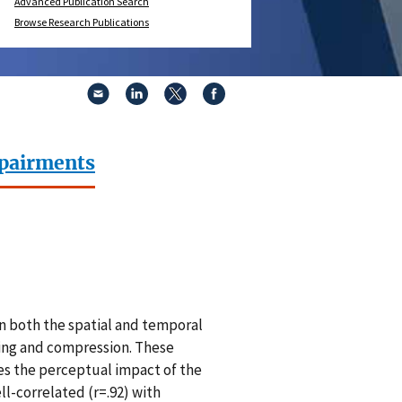
Advanced Publication Search
Browse Research Publications
mpairments
n both the spatial and temporal
ding and compression. These
es the perceptual impact of the
ll-correlated (r=.92) with