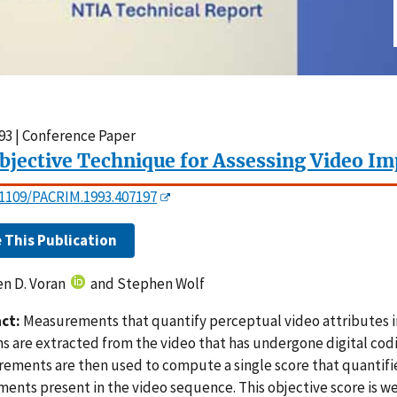
93 | Conference Paper
bjective Technique for Assessing Video I
0.1109/PACRIM.1993.407197
e This Publication
n D. Voran
and Stephen Wolf
ct:
Measurements that quantify perceptual video attributes i
s are extracted from the video that has undergone digital co
ements are then used to compute a single score that quantifi
ents present in the video sequence. This objective score is we