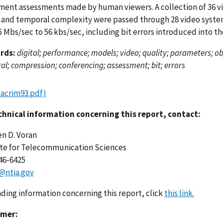
ment assessments made by human viewers. A collection of 36 vi
l and temporal complexity were passed through 28 video syste
 Mbs/sec to 56 kbs/sec, including bit errors introduced into th
rds:
digital; performance; models; video; quality; parameters; obje
l; compression; conferencing; assessment; bit; errors
pacrim93.pdf)
chnical information concerning this report, contact:
n D. Voran
ute for Telecommunication Sciences
446-6425
@ntia.gov
nding information concerning this report, click
this link.
imer: