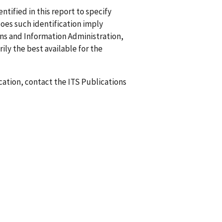
ified in this report to specify
does such identification imply
 and Information Administration,
ily the best available for the
ication, contact the ITS Publications