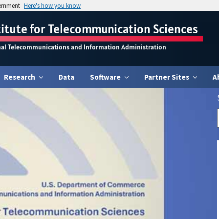
vernment
Here's how you know
titute for Telecommunication Sciences
nal Telecommunications and Information Administration
Research
Data
Software
Partner Sites
A