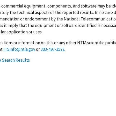
n commercial equipment, components, and software may be ident
ely the technical aspects of the reported results. In no case 
endation or endorsement by the National Telecommunications
s it imply that the equipment or software identified is necessar
lar application or uses.
stions or information on this or any other NTIA scientific publ
at
ITSinfo@ntia.gov
or
303-497-3572
.
o Search Results