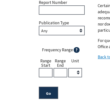
Report Number
Certai
adequat
recomm
Publication Type
nor doe
particu
For que
Office 
Frequency Range
?
Back t
Range
Range
Unit
Start
End