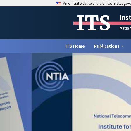
An official website of the United States go
ITS
Ins
Natio
ITS Home
Publications