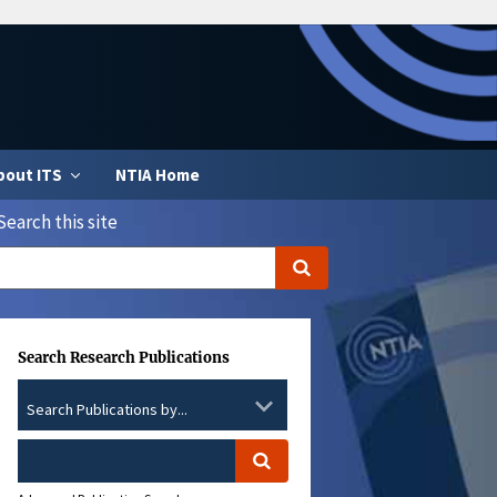
bout ITS
NTIA Home
Search this site
Search Research Publications