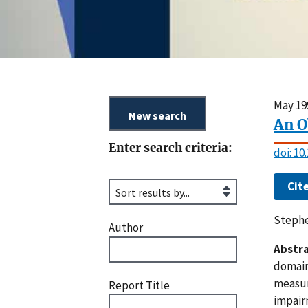
May 19
An O
Enter search criteria:
doi: 1
Cit
Stephe
Author
Abstra
domain
measur
Report Title
impairm