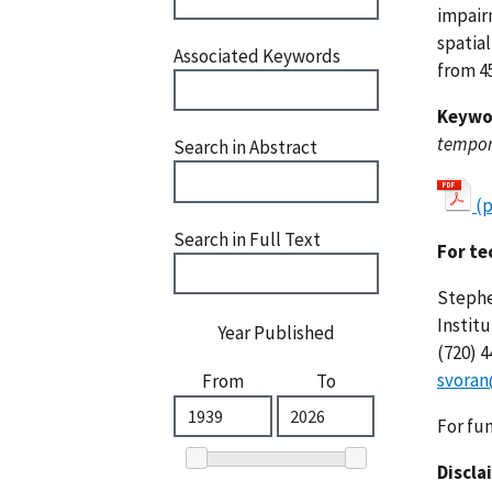
impair
spatia
Associated Keywords
from 45
Keywo
tempora
Search in Abstract
(
Search in Full Text
For te
Stephe
Instit
Year Published
(720) 
svoran
From
To
For fu
Discla