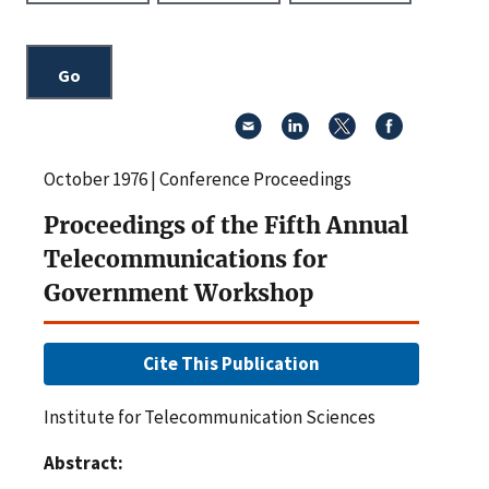
October 1976 | Conference Proceedings
Proceedings of the Fifth Annual
Telecommunications for
Government Workshop
Cite This Publication
Institute for Telecommunication Sciences
Abstract: