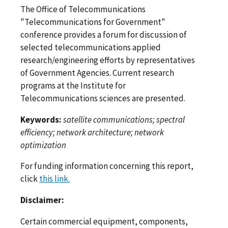
The Office of Telecommunications
"Telecommunications for Government"
conference provides a forum for discussion of
selected telecommunications applied
research/engineering efforts by representatives
of Government Agencies. Current research
programs at the Institute for
Telecommunications sciences are presented.
Keywords:
satellite communications; spectral
efficiency; network architecture; network
optimization
For funding information concerning this report,
click
this link.
Disclaimer:
Certain commercial equipment, components,