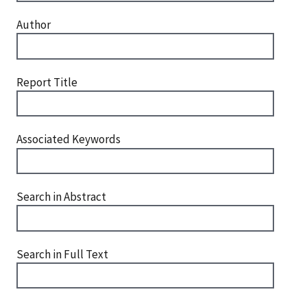
Author
Report Title
Associated Keywords
Search in Abstract
Search in Full Text