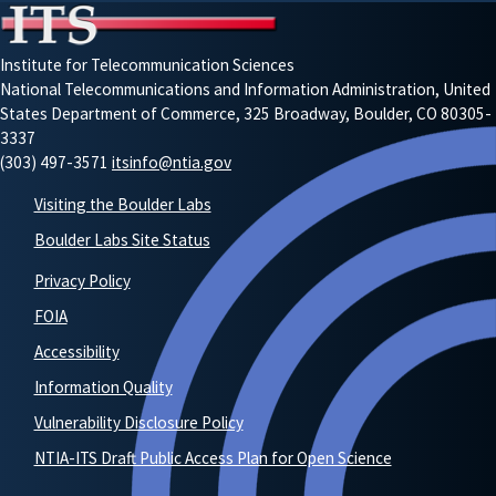
Institute for Telecommunication Sciences
National Telecommunications and Information Administration, United
States Department of Commerce, 325 Broadway, Boulder, CO 80305-
3337
(303) 497-3571
itsinfo@ntia.gov
Visiting the Boulder Labs
Boulder Labs Site Status
Privacy Policy
FOIA
Accessibility
Information Quality
Vulnerability Disclosure Policy
NTIA-ITS Draft Public Access Plan for Open Science