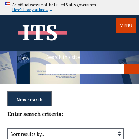
An official website of the United States government
Here’s how you know
ITS
MENU
Search this site
Enter search criteria: