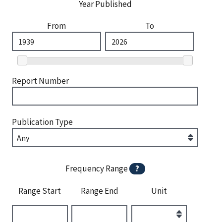
Year Published
From
To
Report Number
Publication Type
Frequency Range
?
Range Start
Range End
Unit