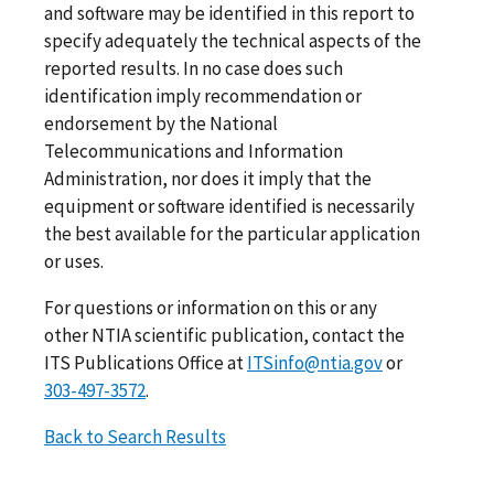
and software may be identified in this report to
specify adequately the technical aspects of the
reported results. In no case does such
identification imply recommendation or
endorsement by the National
Telecommunications and Information
Administration, nor does it imply that the
equipment or software identified is necessarily
the best available for the particular application
or uses.
For questions or information on this or any
other NTIA scientific publication, contact the
ITS Publications Office at
ITSinfo@ntia.gov
or
303-497-3572
.
Back to Search Results