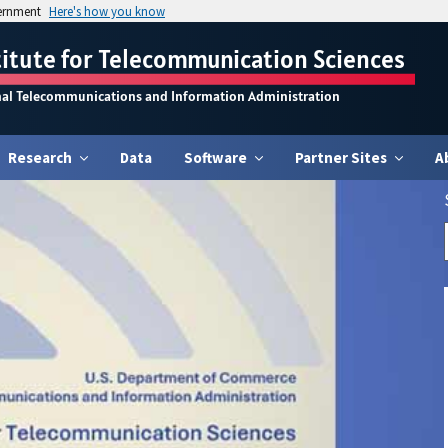
vernment
Here's how you know
titute for Telecommunication Sciences
nal Telecommunications and Information Administration
Research
Data
Software
Partner Sites
A