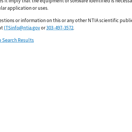
s it imply that the equipment or software identified is necessar
lar application or uses.
stions or information on this or any other NTIA scientific publ
at
ITSinfo@ntia.gov
or
303-497-3572
.
o Search Results