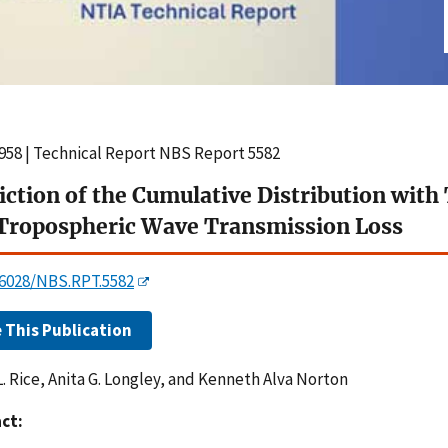
958 | Technical Report NBS Report 5582
iction of the Cumulative Distribution wit
Tropospheric Wave Transmission Loss
0.6028/NBS.RPT.5582
e This Publication
L. Rice, Anita G. Longley, and Kenneth Alva Norton
ct: