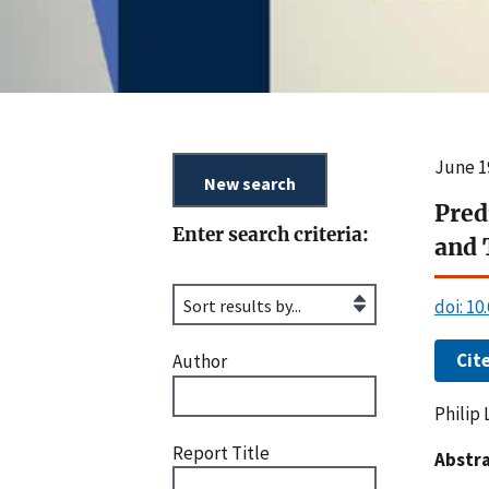
June 1
Pred
Enter search criteria:
and 
doi: 1
Cit
Author
Philip 
Report Title
Abstra