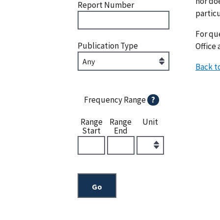
nor doe
Report Number
particu
For que
Publication Type
Office 
Back t
Frequency Range
?
Range
Range
Unit
Start
End