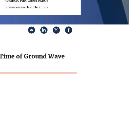
Advanced Publication Search
Browse Research Publications
h Time of Ground Wave