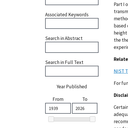
Part I 
transm
Associated Keywords
method
based 
height
Search in Abstract
the the
experim
Relate
Search in Full Text
NIST T
For fu
Year Published
Discla
From
To
Certai
adequat
recomm