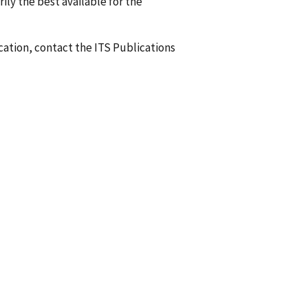
ily the best available for the
ication, contact the ITS Publications