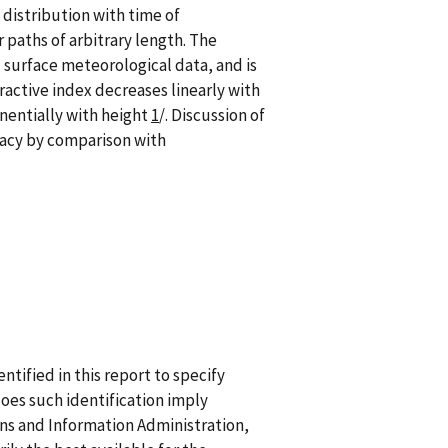
 distribution with time of
 paths of arbitrary length. The
 surface meteorological data, and is
ractive index decreases linearly with
nentially with height
1
/. Discussion of
uracy by comparison with
ified in this report to specify
does such identification imply
 and Information Administration,