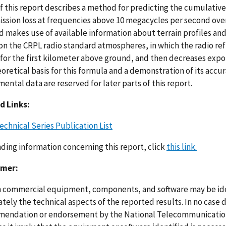
of this report describes a method for predicting the cumulative
ission loss at frequencies above 10 megacycles per second over
 makes use of available information about terrain profiles and
on the CRPL radio standard atmospheres, in which the radio ref
 for the first kilometer above ground, and then decreases expo
oretical basis for this formula and a demonstration of its acc
ental data are reserved for later parts of this report.
d Links:
echnical Series Publication List
nding information concerning this report, click
this link.
imer:
n commercial equipment, components, and software may be ident
ely the technical aspects of the reported results. In no case 
endation or endorsement by the National Telecommunications