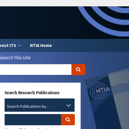
bout ITS
NTIA Home
Search this site
Search Research Publications