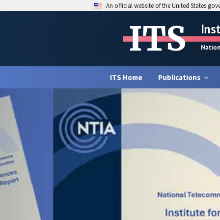
An official website of the United States go
ITS
Ins
Natio
ITS Home
Publications