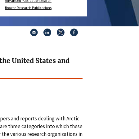
Advanced Publication Search
Browse Research Publications
 the United States and
pers and reports dealing with Arctic
are three categories into which these
y the various research organizations in