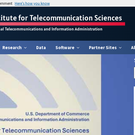
vernment
Here's how you know
titute for Telecommunication Sciences
nal Telecommunications and Information Administration
Research
Data
Software
Partner Sites
A