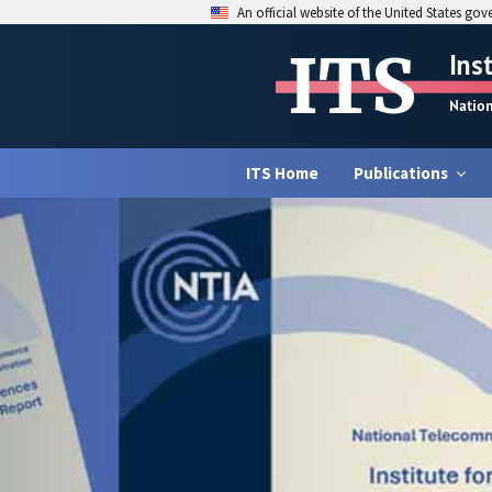
An official website of the United States go
ITS
Ins
Natio
ITS Home
Publications