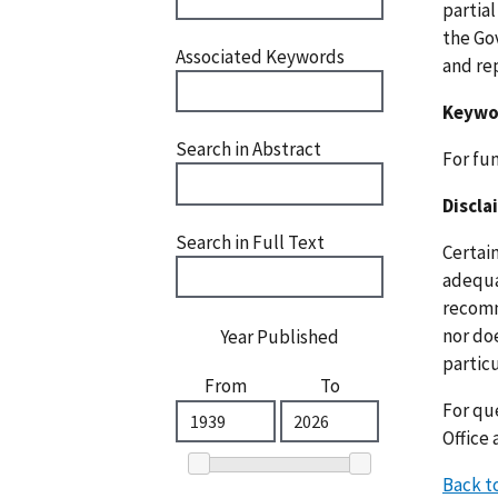
partia
the Go
Associated Keywords
and re
Keywo
Search in Abstract
For fu
Discla
Search in Full Text
Certai
adequat
recomm
nor doe
Year Published
particu
From
To
For que
Office 
Back t