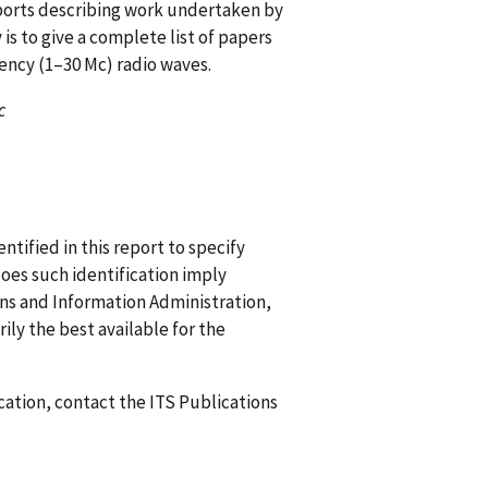
eports describing work undertaken by
s to give a complete list of papers
ency (1–30 Mc) radio waves.
c
ified in this report to specify
does such identification imply
 and Information Administration,
ily the best available for the
ication, contact the ITS Publications