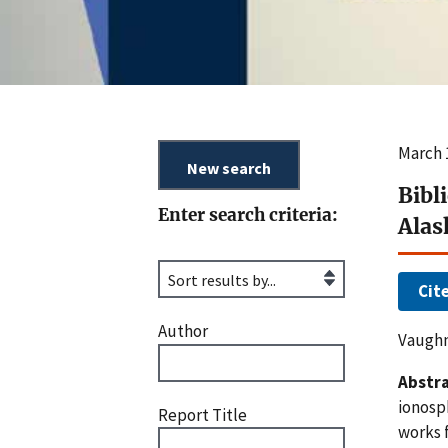
March 
Bibl
Enter search criteria:
Alas
Cit
Author
Vaughn
Abstra
ionosp
Report Title
works f