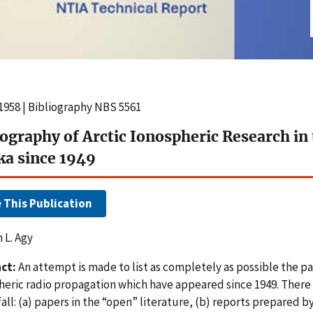
1958 | Bibliography NBS 5561
iography of Arctic Ionospheric Research in
ka since 1949
e This Publication
 L. Agy
ct:
An attempt is made to list as completely as possible the pa
heric radio propagation which have appeared since 1949. There 
all: (a) papers in the “open” literature, (b) reports prepared b