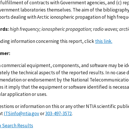
l fulfillment of contracts with Government agencies, and (c) r
vernment laboratories themselves. The aim of the bibliography i
ports dealing with Arctic ionospheric propagation of high frequ
rds:
high frequency; ionospheric propagation; radio waves; arcti
nding information concerning this report, click
this link.
imer:
n commercial equipment, components, and software may be ident
ely the technical aspects of the reported results. In no case 
endation or endorsement by the National Telecommunications
s it imply that the equipment or software identified is necessar
lar application or uses.
stions or information on this or any other NTIA scientific publ
at
ITSinfo@ntia.gov
or
303-497-3572
.
o Search Results