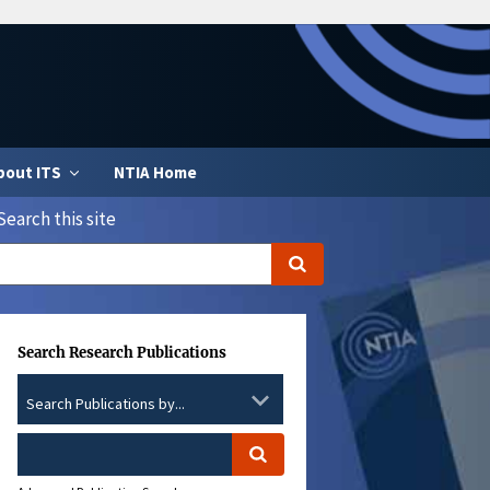
bout ITS
NTIA Home
Search this site
Search Research Publications