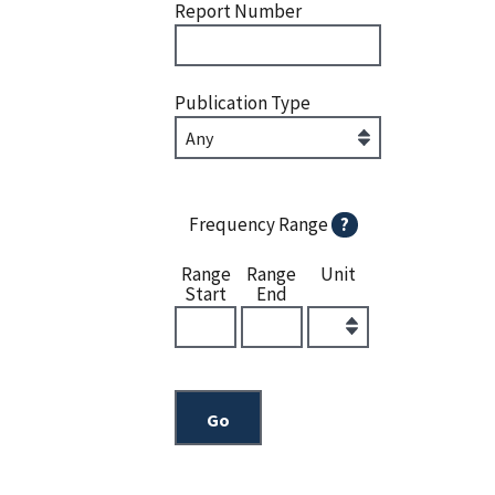
Report Number
Publication Type
Frequency Range
?
Range
Range
Unit
Start
End