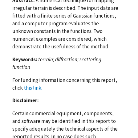
Abstract:
A numerical technique for mapping
irregular terrain is described. The input data are
fitted with a finite series of Gaussian functions,
and a computer program evaluates the
unknown constants in the functions. Two
numerical examples are considered, which
demonstrate the usefulness of the method.
Keywords:
terrain; diffraction; scattering
function
For funding information concerning this report,
click
this link.
Disclaimer:
Certain commercial equipment, components,
and software may be identified in this report to
specify adequately the technical aspects of the
reported results. In no case does such