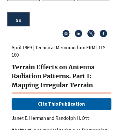
April 1969 | Technical Memorandum ERML ITS
160
Terrain Effects on Antenna
Radiation Patterns. Part I:
Mapping Irregular Terrain
Cite This Publication
Janet E. Herman and Randolph H. Ott