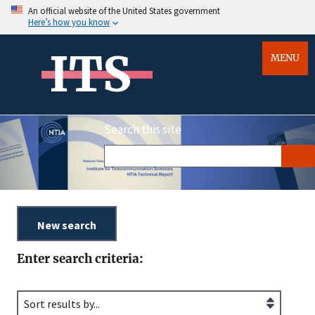
An official website of the United States government
Here’s how you know
ITS
MENU
Search this site
Enter search criteria: