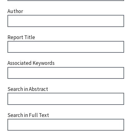
Author
Report Title
Associated Keywords
Search in Abstract
Search in Full Text