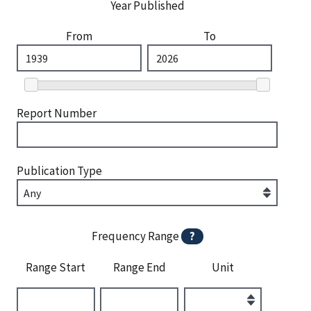
Year Published
From
To
Report Number
Publication Type
Frequency Range
?
Range Start
Range End
Unit