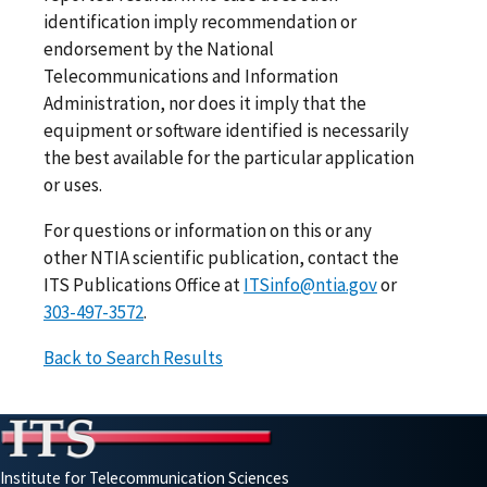
identification imply recommendation or
endorsement by the National
Telecommunications and Information
Administration, nor does it imply that the
equipment or software identified is necessarily
the best available for the particular application
or uses.
For questions or information on this or any
other NTIA scientific publication, contact the
ITS Publications Office at
ITSinfo@ntia.gov
or
303-497-3572
.
Back to Search Results
Institute for Telecommunication Sciences