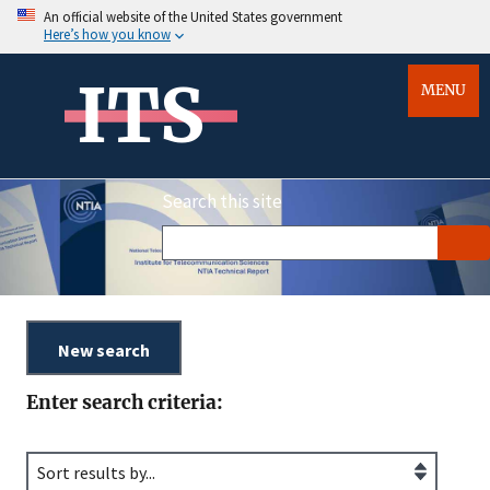
An official website of the United States government
Here’s how you know
ITS
MENU
Search this site
Enter search criteria: