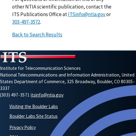
other NTIA scientific publication, contact the
ITS Publications Office at
ITSinfo@ntia.gov
or
303-497-3572
.
Back to Search Results
Institute for Telecommunication Sciences
National Telecommunications and Information Administration, United
States Department of Commerce, 325 Broadway, Boulder, CO 80305-
3337
(303) 497-3571
itsinfo@ntia.gov
Visiting the Boulder Labs
Boulder Labs Site Status
Privacy Policy