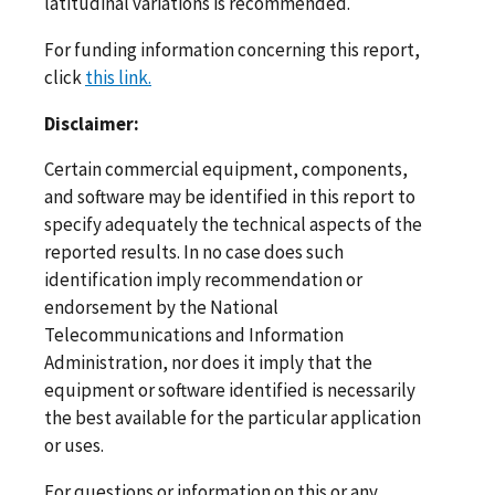
latitudinal variations is recommended.
For funding information concerning this report,
click
this link.
Disclaimer:
Certain commercial equipment, components,
and software may be identified in this report to
specify adequately the technical aspects of the
reported results. In no case does such
identification imply recommendation or
endorsement by the National
Telecommunications and Information
Administration, nor does it imply that the
equipment or software identified is necessarily
the best available for the particular application
or uses.
For questions or information on this or any