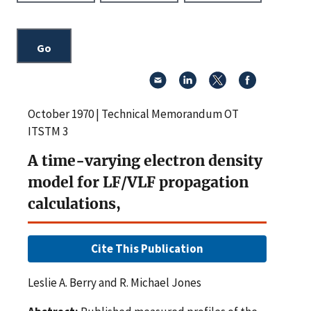
October 1970 | Technical Memorandum OT
ITSTM 3
A time-varying electron density
model for LF/VLF propagation
calculations,
Cite This Publication
Leslie A. Berry and R. Michael Jones