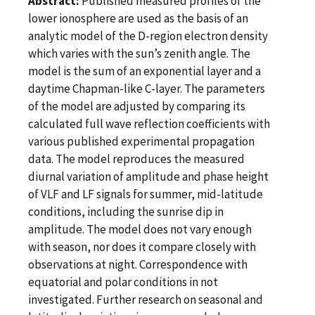
Abstract:
Published measured profiles of the
lower ionosphere are used as the basis of an
analytic model of the D-region electron density
which varies with the sun’s zenith angle. The
model is the sum of an exponential layer and a
daytime Chapman-like C-layer. The parameters
of the model are adjusted by comparing its
calculated full wave reflection coefficients with
various published experimental propagation
data. The model reproduces the measured
diurnal variation of amplitude and phase height
of VLF and LF signals for summer, mid-latitude
conditions, including the sunrise dip in
amplitude. The model does not vary enough
with season, nor does it compare closely with
observations at night. Correspondence with
equatorial and polar conditions in not
investigated. Further research on seasonal and