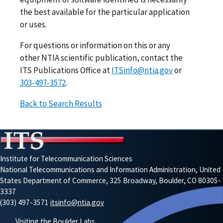
the best available for the particular application
or uses.
For questions or information on this or any
other NTIA scientific publication, contact the
ITS Publications Office at
ITSinfo@ntia.gov
or
303-497-3572
.
Back to Search Results
Institute for Telecommunication Sciences
National Telecommunications and Information Administration, United
States Department of Commerce, 325 Broadway, Boulder, CO 80305-
3337
(303) 497-3571
itsinfo@ntia.gov
Visiting the Boulder Labs