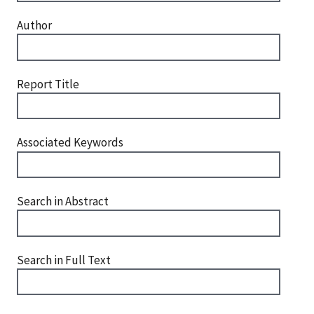
Author
Report Title
Associated Keywords
Search in Abstract
Search in Full Text