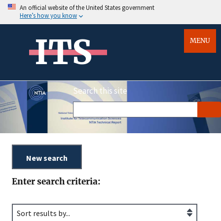
An official website of the United States government
Here’s how you know
ITS
MENU
Search this site
Enter search criteria: