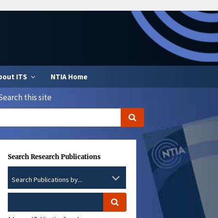
bout ITS
NTIA Home
Search this site
Search Research Publications