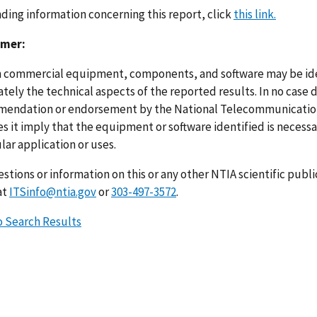
nding information concerning this report, click
this link.
imer:
n commercial equipment, components, and software may be ident
ely the technical aspects of the reported results. In no case 
endation or endorsement by the National Telecommunications
s it imply that the equipment or software identified is necessar
lar application or uses.
stions or information on this or any other NTIA scientific publ
at
ITSinfo@ntia.gov
or
303-497-3572
.
o Search Results