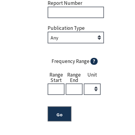
Report Number
Publication Type
Frequency Range
?
Range
Range
Unit
Start
End