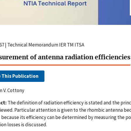
67 | Technical Memorandum IER TM ITSA
urement of antenna radiation efficiencies
e This Publication
 V. Cottony
ct:
The definition of radiation efficiency is stated and the prin
iewed. Particular attention is given to the rhombic antenna bec
 because its efficiency can be determined by measuring the po
ion losses is discussed.