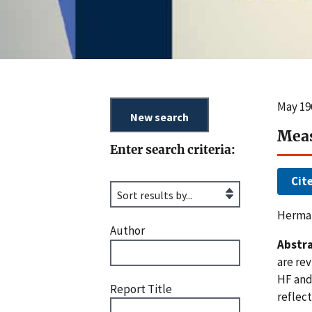
May 19
Meas
Enter search criteria:
Cit
Herman
Author
Abstra
are rev
HF and
Report Title
reflect