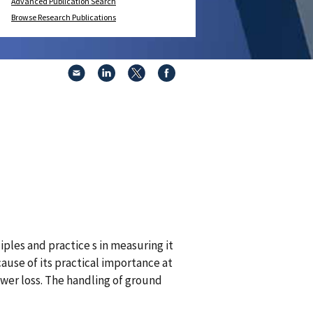
Advanced Publication Search
Browse Research Publications
ciples and practice s in measuring it
ause of its practical importance at
wer loss. The handling of ground