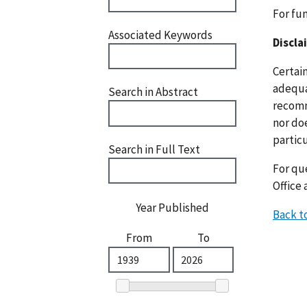
For fu
Associated Keywords
Discla
Certai
adequat
Search in Abstract
recomm
nor doe
particu
Search in Full Text
For que
Office 
Year Published
Back t
From
To