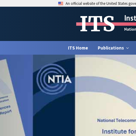
An official website of the United States go
ITS
Ins
Natio
ITS Home
Publications