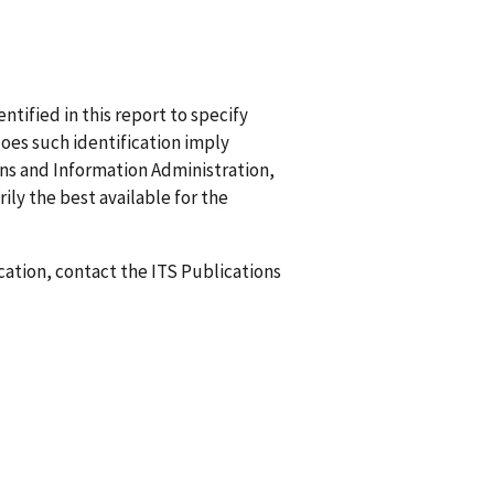
ified in this report to specify
does such identification imply
 and Information Administration,
ily the best available for the
ication, contact the ITS Publications