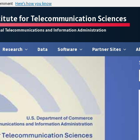
vernment
Here's how you know
titute for Telecommunication Sciences
nal Telecommunications and Information Administration
Research
Data
Software
Partner Sites
A