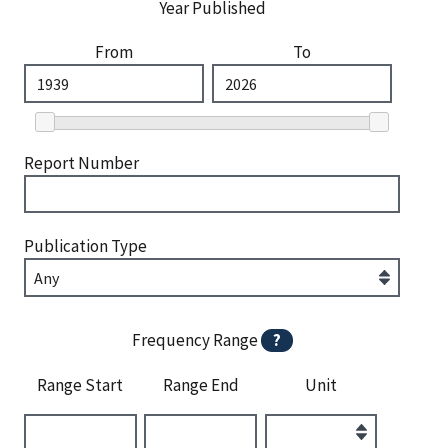
Year Published
From
To
Report Number
Publication Type
Frequency Range
?
Range Start
Range End
Unit