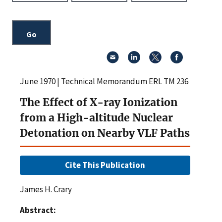
June 1970 | Technical Memorandum ERL TM 236
The Effect of X-ray Ionization
from a High-altitude Nuclear
Detonation on Nearby VLF Paths
Cite This Publication
James H. Crary
Abstract: