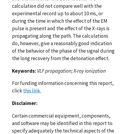
calculation did not compare well with the
experimental record up to about 10 ms, or
during the time in which the effect of the EM
pulse is present and the effect of the X-rays is
propagating along the path. The calculations
do, however, give a reasonably good indication
of the behavior of the phase of the signal during
the long recovery from the detonation effect.
Keywords:
VLF propagation; X-ray ionization
For funding information concerning this report,
click
this link.
Disclaimer:
Certain commercial equipment, components,
and software may be identified in this report to
specify adequately the technical aspects of the