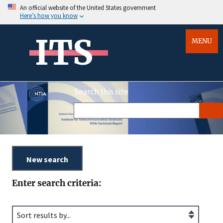
An official website of the United States government
Here’s how you know
ITS
MENU
Search this site
Enter search criteria: