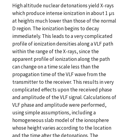
High altitude nuclear detonations yield X-rays
which produce intense ionization in about 1 μs
at heights much lower than those of the normal
D region. The ionization begins to decay
immediately. This leads to a very complicated
profile of ionization densities along a VLF path
within the range of the X-rays, since the
apparent profile of ionization along the path
can change on a time scale less than the
propagation time of the VLF wave from the
transmitter to the receiver. This results in very
complicated effects upon the received phase
and amplitude of the VLF signal. Calculations of
VLF phase and amplitude were performed,
using simple assumptions, including a
homogeneous slab model of the ionosphere
whose height varies according to the location
and the time after the detonations. The