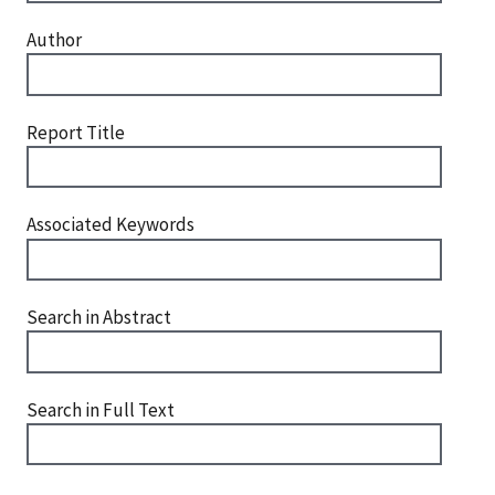
Author
Report Title
Associated Keywords
Search in Abstract
Search in Full Text