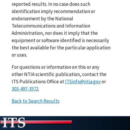
reported results. In no case does such
identification imply recommendation or
endorsement by the National
Telecommunications and Information
Administration, nor does it imply that the
equipment or software identified is necessarily
the best available for the particular application
or uses.
For questions or information on this or any
other NTIA scientific publication, contact the
ITS Publications Office at
ITSinfo@ntia.gov
or
303-497-3572
.
Back to Search Results