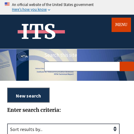
An official website of the United States government
Here’s how you know
ITS
MENU
Search this site
Enter search criteria: