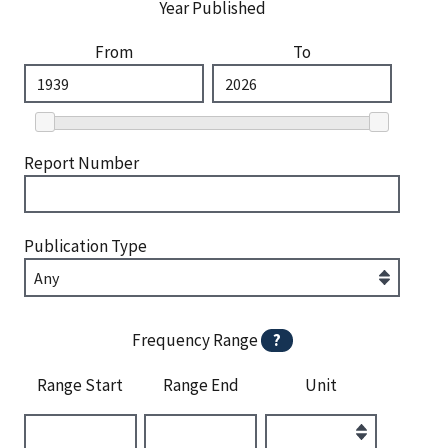
Year Published
From
To
Report Number
Publication Type
Frequency Range
?
Range Start
Range End
Unit