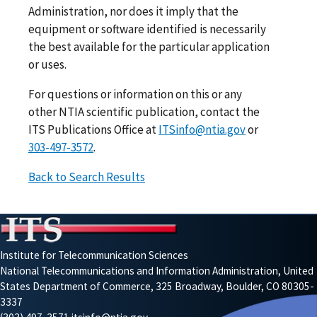
Administration, nor does it imply that the
equipment or software identified is necessarily
the best available for the particular application
or uses.
For questions or information on this or any
other NTIA scientific publication, contact the
ITS Publications Office at
ITSinfo@ntia.gov
or
303-497-3572
.
Back to Search Results
Institute for Telecommunication Sciences
National Telecommunications and Information Administration, United
States Department of Commerce, 325 Broadway, Boulder, CO 80305-
3337