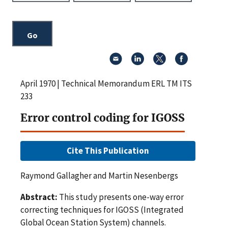
April 1970 | Technical Memorandum ERL TM ITS
233
Error control coding for IGOSS
Cite This Publication
Raymond Gallagher and Martin Nesenbergs
Abstract:
This study presents one-way error
correcting techniques for IGOSS (Integrated
Global Ocean Station System) channels.