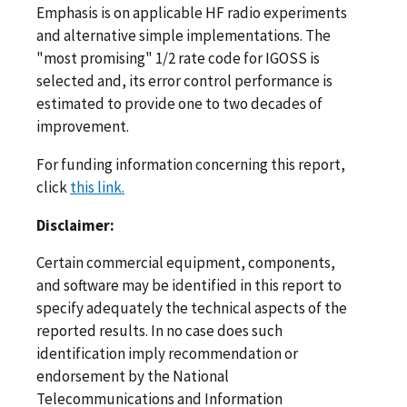
Emphasis is on applicable HF radio experiments
and alternative simple implementations. The
"most promising" 1/2 rate code for IGOSS is
selected and, its error control performance is
estimated to provide one to two decades of
improvement.
For funding information concerning this report,
click
this link.
Disclaimer:
Certain commercial equipment, components,
and software may be identified in this report to
specify adequately the technical aspects of the
reported results. In no case does such
identification imply recommendation or
endorsement by the National
Telecommunications and Information