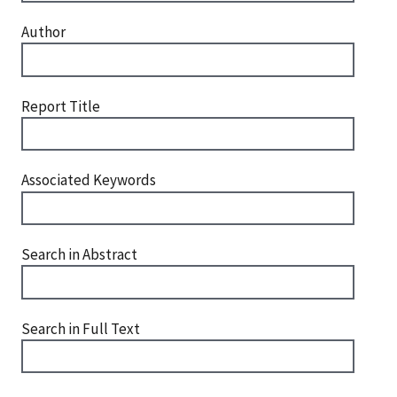
Author
Report Title
Associated Keywords
Search in Abstract
Search in Full Text