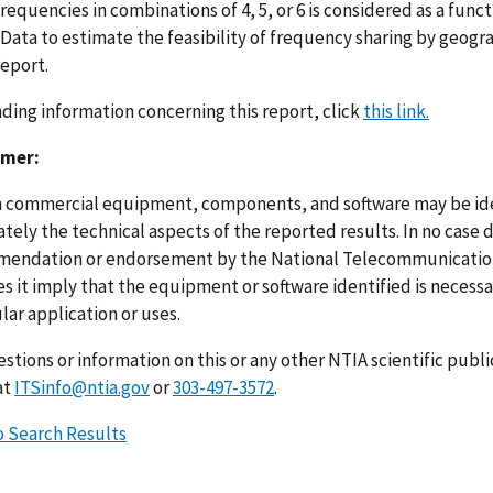
requencies in combinations of 4, 5, or 6 is considered as a func
 Data to estimate the feasibility of frequency sharing by geogr
report.
nding information concerning this report, click
this link.
imer:
n commercial equipment, components, and software may be ident
ely the technical aspects of the reported results. In no case 
endation or endorsement by the National Telecommunications
s it imply that the equipment or software identified is necessar
lar application or uses.
stions or information on this or any other NTIA scientific publ
at
ITSinfo@ntia.gov
or
303-497-3572
.
o Search Results