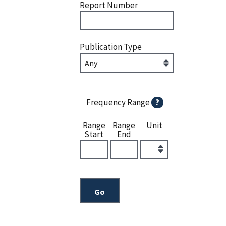
Report Number
Publication Type
Frequency Range
?
Range
Range
Unit
Start
End