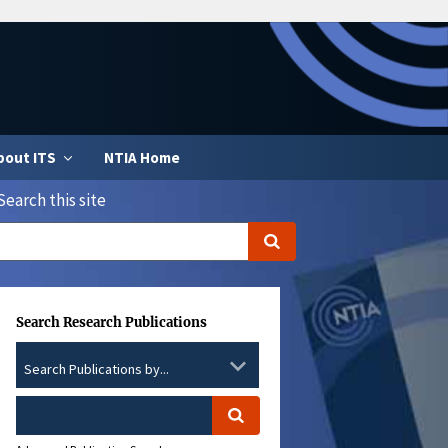
bout ITS
NTIA Home
Search this site
Search Research Publications