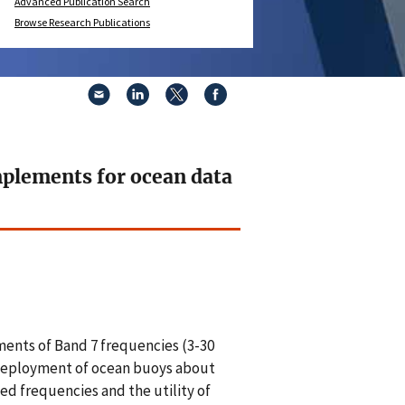
Advanced Publication Search
Browse Research Publications
mplements for ocean data
ents of Band 7 frequencies (3-30
l deployment of ocean buoys about
ted frequencies and the utility of