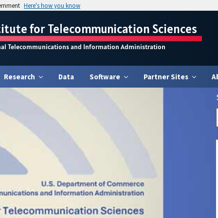
vernment
Here's how you know
titute for Telecommunication Sciences
nal Telecommunications and Information Administration
Research
Data
Software
Partner Sites
A