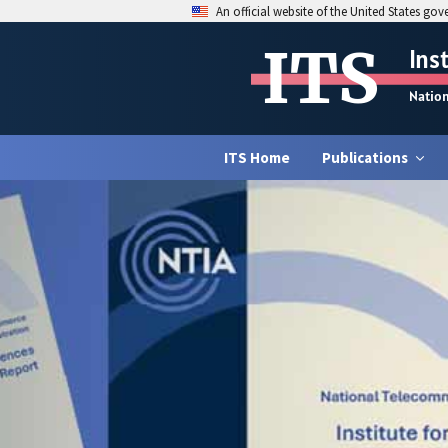
An official website of the United States go
ITS
Ins
Natio
ITS Home
Publications