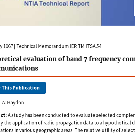
y 1967 | Technical Memorandum IER TM ITSA 54
retical evaluation of band 7 frequency co
munications
e This Publication
 W. Haydon
ct:
A study has been conducted to evaluate selected complem
y the application of radio propagation data to a hypothetica
ations in various geographic areas. The relative utility of selec