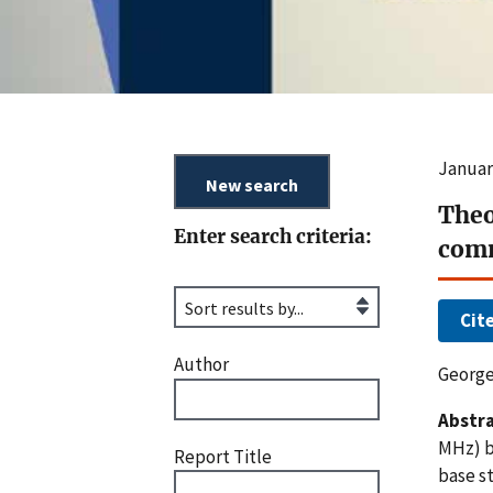
Januar
Theo
Enter search criteria:
com
Cit
Author
George
Abstra
MHz) b
Report Title
base st