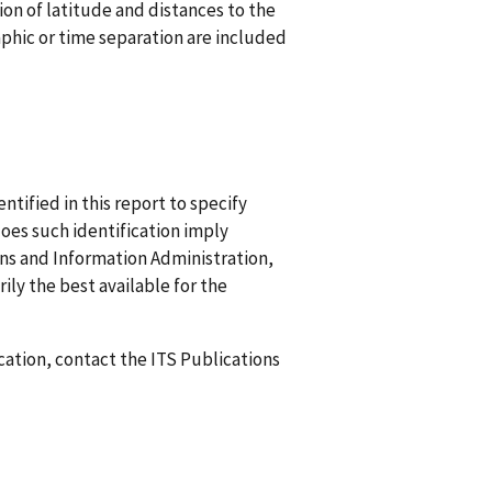
tion of latitude and distances to the
aphic or time separation are included
ified in this report to specify
does such identification imply
 and Information Administration,
ily the best available for the
ication, contact the ITS Publications