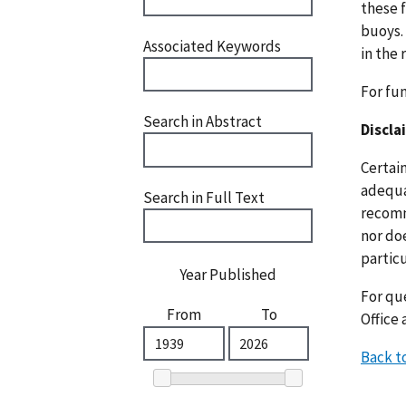
these f
buoys.
Associated Keywords
in the 
For fu
Search in Abstract
Discla
Certai
adequat
Search in Full Text
recomm
nor doe
particu
Year Published
For que
From
To
Office 
Back t