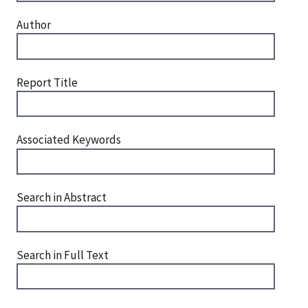
Author
Report Title
Associated Keywords
Search in Abstract
Search in Full Text