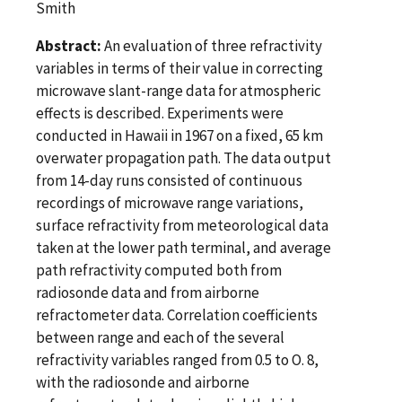
Smith
Abstract:
An evaluation of three refractivity
variables in terms of their value in correcting
microwave slant-range data for atmospheric
effects is described. Experiments were
conducted in Hawaii in 1967 on a fixed, 65 km
overwater propagation path. The data output
from 14-day runs consisted of continuous
recordings of microwave range variations,
surface refractivity from meteorological data
taken at the lower path terminal, and average
path refractivity computed both from
radiosonde data and from airborne
refractometer data. Correlation coefficients
between range and each of the several
refractivity variables ranged from 0.5 to O. 8,
with the radiosonde and airborne