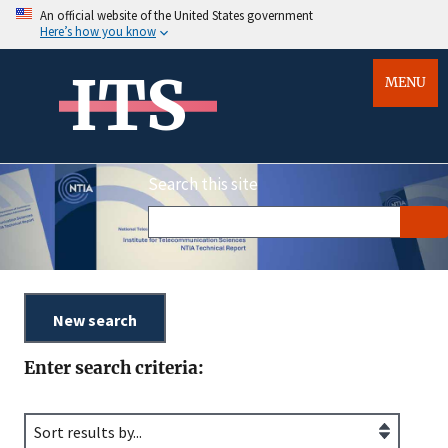
An official website of the United States government
Here’s how you know
ITS
MENU
Search this site
Enter search criteria: