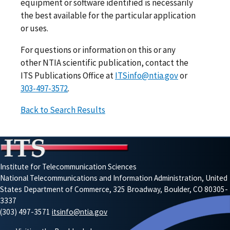
equipment or software identified is necessarily
the best available for the particular application
or uses.
For questions or information on this or any
other NTIA scientific publication, contact the
ITS Publications Office at
ITSinfo@ntia.gov
or
303-497-3572
.
Back to Search Results
Institute for Telecommunication Sciences
National Telecommunications and Information Administration, United
States Department of Commerce, 325 Broadway, Boulder, CO 80305-
3337
(303) 497-3571
itsinfo@ntia.gov