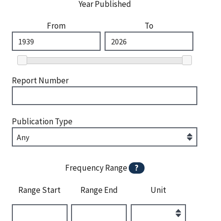
Year Published
From
To
Report Number
Publication Type
Frequency Range
?
Range Start
Range End
Unit