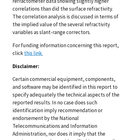
refractometer data showing slightly higher
correlations than did the surface refractivity.
The correlation analysis is discussed in terms of
the implied value of the several refractivity
variables as slant-range correctors.
For funding information concerning this report,
click
this link.
Disclaimer:
Certain commercial equipment, components,
and software may be identified in this report to
specify adequately the technical aspects of the
reported results. In no case does such
identification imply recommendation or
endorsement by the National
Telecommunications and Information
Administration, nor does it imply that the