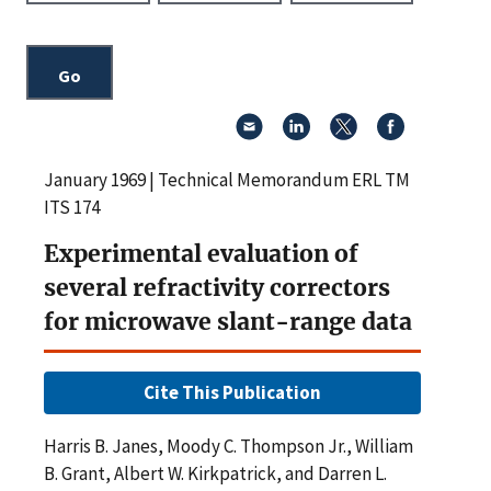
January 1969 | Technical Memorandum ERL TM
ITS 174
Experimental evaluation of
several refractivity correctors
for microwave slant-range data
Cite This Publication
Harris B. Janes, Moody C. Thompson Jr., William
B. Grant, Albert W. Kirkpatrick, and Darren L.