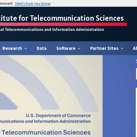
vernment
Here's how you know
titute for Telecommunication Sciences
nal Telecommunications and Information Administration
Research
Data
Software
Partner Sites
A