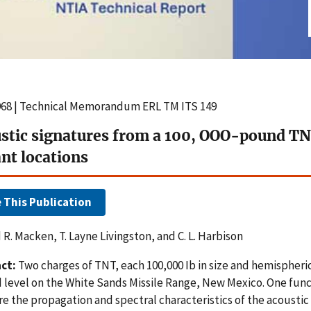
968 | Technical Memorandum ERL TM ITS 149
stic signatures from a 100, OOO-pound TN
ant locations
e This Publication
R. Macken, T. Layne Livingston, and C. L. Harbison
ct:
Two charges of TNT, each 100,000 Ib in size and hemispheri
 level on the White Sands Missile Range, New Mexico. One func
e the propagation and spectral characteristics of the acoustic