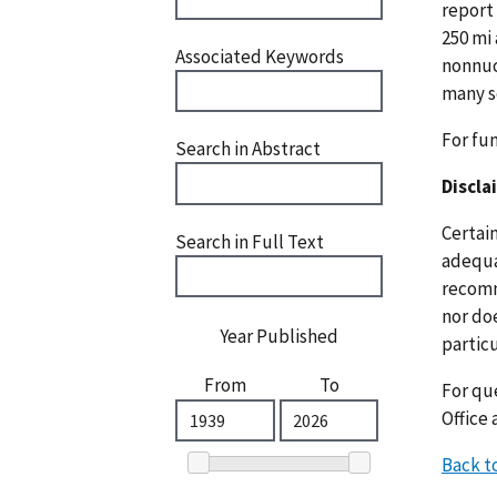
report 
250 mi
Associated Keywords
nonnucl
many s
For fu
Search in Abstract
Discla
Certai
Search in Full Text
adequat
recomm
nor doe
Year Published
particu
From
To
For que
Office 
Back t