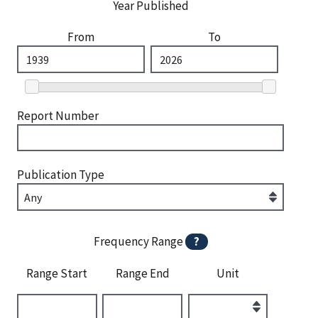
Year Published
From
To
Report Number
Publication Type
Frequency Range
?
Range Start
Range End
Unit