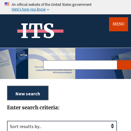
An official website of the United States government
Here’s how you know
ITS
MENU
Search this site
Enter search criteria: