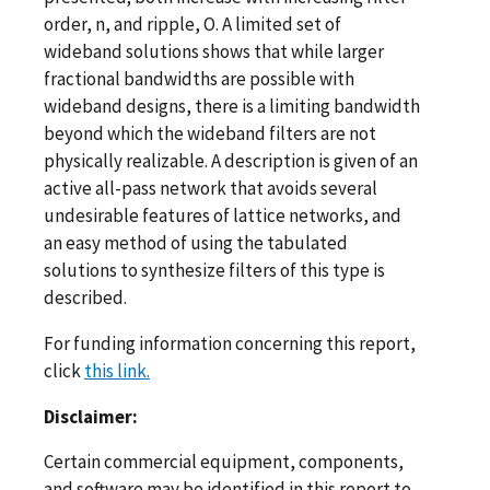
order, n, and ripple, O. A limited set of
wideband solutions shows that while larger
fractional bandwidths are possible with
wideband designs, there is a limiting bandwidth
beyond which the wideband filters are not
physically realizable. A description is given of an
active all-pass network that avoids several
undesirable features of lattice networks, and
an easy method of using the tabulated
solutions to synthesize filters of this type is
described.
For funding information concerning this report,
click
this link.
Disclaimer:
Certain commercial equipment, components,
and software may be identified in this report to