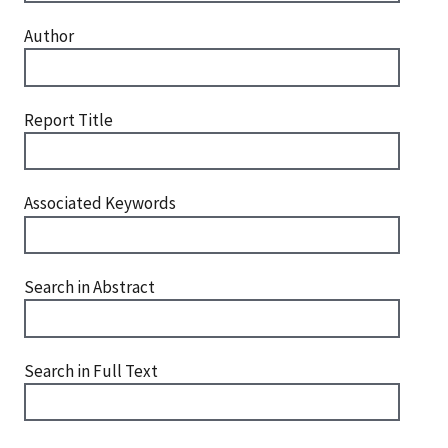
Author
Report Title
Associated Keywords
Search in Abstract
Search in Full Text