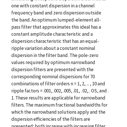
one with constant dispersion in a channel
frequency band and zero dispersion outside
the band. An optimum lumped-element all-
pass filter that approximates this ideal has a
constant amplitude characteristic and a
dispersion characteristic that has an equal-
ripple variation about a constant nominal
dispersion in the filter band. The pole-zero
values required by optimum narrowband
dispersion filters are presented with the
corresponding nominal dispersions for 70
combinations of filter orders n = 1, 2, ... , 10 and
ripple factors = .001, .002, .005, .01, . 02, . OS, and .
1. These results are applicable for narrowband
filters. The maximum fractional bandwidths for
which the narrowband solutions apply and the
dispersion efficiencies of the filters are
presented; both increase with increasing filter