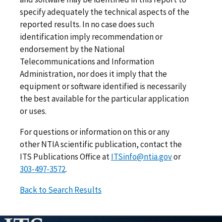
specify adequately the technical aspects of the
reported results. In no case does such
identification imply recommendation or
endorsement by the National
Telecommunications and Information
Administration, nor does it imply that the
equipment or software identified is necessarily
the best available for the particular application
or uses.
For questions or information on this or any
other NTIA scientific publication, contact the
ITS Publications Office at
ITSinfo@ntia.gov
or
303-497-3572
.
Back to Search Results