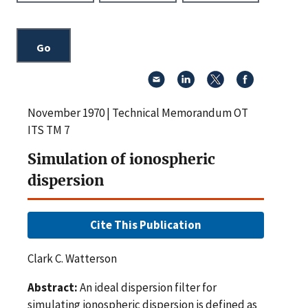
November 1970 | Technical Memorandum OT
ITS TM 7
Simulation of ionospheric
dispersion
Cite This Publication
Clark C. Watterson
Abstract:
An ideal dispersion filter for
simulating ionospheric dispersion is defined as