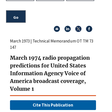
March 1973 | Technical Memorandum OT TM 73
147
March 1974 radio propagation
predictions for United States
Information Agency Voice of
America broadcast coverage,
Volume 1
Cite This Publication