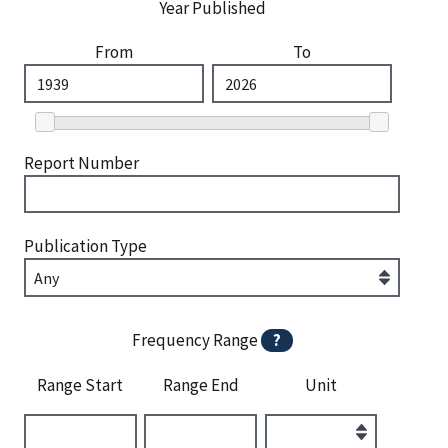
Year Published
From
To
Report Number
Publication Type
Frequency Range
?
Range Start
Range End
Unit