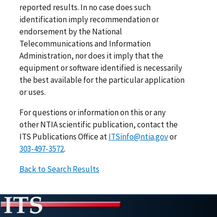
reported results. In no case does such
identification imply recommendation or
endorsement by the National
Telecommunications and Information
Administration, nor does it imply that the
equipment or software identified is necessarily
the best available for the particular application
or uses.
For questions or information on this or any
other NTIA scientific publication, contact the
ITS Publications Office at
ITSinfo@ntia.gov
or
303-497-3572
.
Back to Search Results