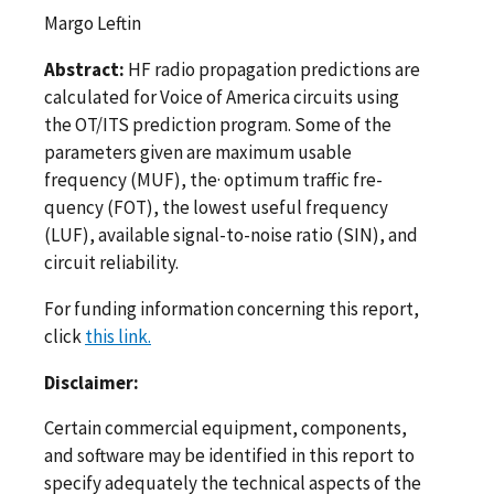
Margo Leftin
Abstract:
HF radio propagation predictions are
calculated for Voice of America circuits using
the OT/ITS prediction program. Some of the
parameters given are maximum usable
frequency (MUF), the· optimum traffic fre­
quency (FOT), the lowest useful frequency
(LUF), available signal-to-­noise ratio (SIN), and
circuit reliability.
For funding information concerning this report,
click
this link.
Disclaimer:
Certain commercial equipment, components,
and software may be identified in this report to
specify adequately the technical aspects of the