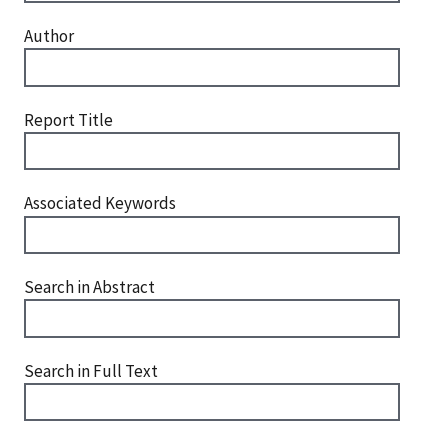
Author
Report Title
Associated Keywords
Search in Abstract
Search in Full Text