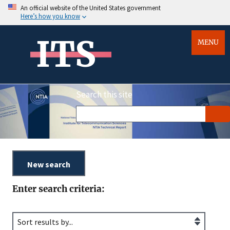
An official website of the United States government
Here’s how you know
ITS
MENU
Search this site
Enter search criteria: