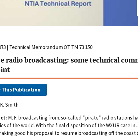
1973 | Technical Memorandum OT TM 73 150
te radio broadcasting: some technical com
oint
e This Publication
 K. Smith
ct:
M. F. broadcasting from. so-called "pirate" radio stations
es of the world. With the final disposition of the WXUR case in 
making good his proposal to resume broadcasting off the coast