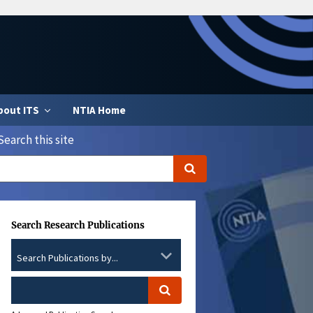
bout ITS
NTIA Home
Search this site
Search Research Publications