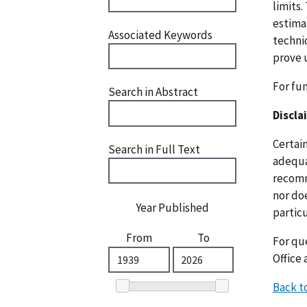
limits.
estima
Associated Keywords
techni
prove 
For fu
Search in Abstract
Discla
Certai
Search in Full Text
adequat
recomm
nor doe
Year Published
particu
From
To
For que
Office 
Back t