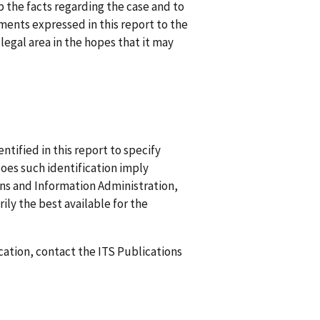
up the facts regarding the case and to
ments expressed in this report to the
egal area in the hopes that it may
ified in this report to specify
does such identification imply
 and Information Administration,
ily the best available for the
ication, contact the ITS Publications