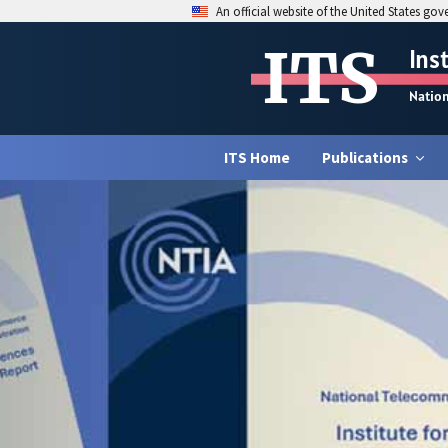
An official website of the United States go
ITS
Ins
Natio
ITS Home
Publications