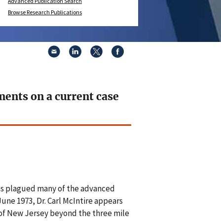
Advanced Publication Search
Browse Research Publications
ments on a current case
 has plagued many of the advanced
June 1973, Dr. Carl McIntire appears
 of New Jersey beyond the three mile