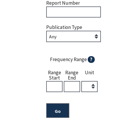
Report Number
Publication Type
Frequency Range
?
Range
Range
Unit
Start
End