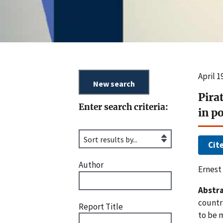
April 
Pira
Enter search criteria:
in p
Cit
Author
Ernest
Abstra
countri
Report Title
to be 