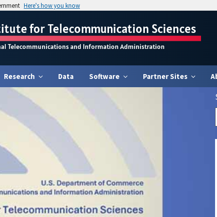
vernment
Here's how you know
titute for Telecommunication Sciences
nal Telecommunications and Information Administration
Research
Data
Software
Partner Sites
A