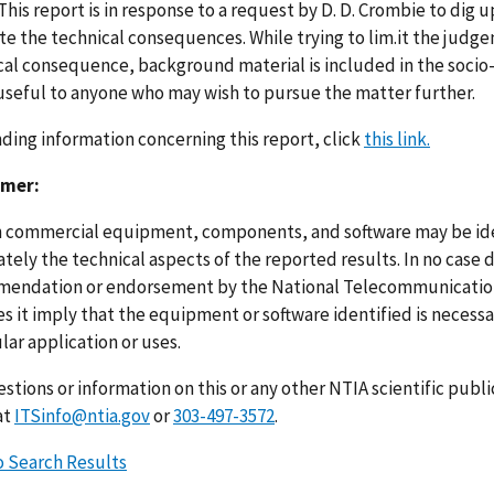
 This report is in response to a request by D. D. Crombie to dig 
te the technical consequences. While trying to lim.it the judge
cal consequence, background material is included in the socio-l
useful to anyone who may wish to pursue the matter further.
nding information concerning this report, click
this link.
imer:
n commercial equipment, components, and software may be ident
ely the technical aspects of the reported results. In no case 
endation or endorsement by the National Telecommunications
s it imply that the equipment or software identified is necessar
lar application or uses.
stions or information on this or any other NTIA scientific publ
at
ITSinfo@ntia.gov
or
303-497-3572
.
o Search Results