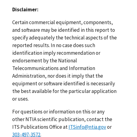
Disclaimer:
Certain commercial equipment, components,
and software may be identified in this report to
specify adequately the technical aspects of the
reported results. In no case does such
identification imply recommendation or
endorsement by the National
Telecommunications and Information
Administration, nor does it imply that the
equipment or software identified is necessarily
the best available for the particular application
or uses.
For questions or information on this or any
other NTIA scientific publication, contact the
ITS Publications Office at
ITSinfo@ntia.gov
or
303-497-3572
.