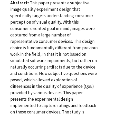
Abstract:
This paper presents a subjective
image quality experiment design that
specifically targets understanding consumer
perception of visual quality. With this
consumer-oriented goal in mind, images were
captured from a large number of
representative consumer devices. This design
choice is fundamentally different from previous
work in the field, in that it is not based on
simulated software impairments, but rather on
naturally occurring artifacts due to the device
and conditions. New subjective questions were
posed, which allowed exploration of
differences in the quality of experience (QoE)
provided by various devices. This paper
presents the experimental design
implemented to capture ratings and feedback
on these consumer devices. The study is