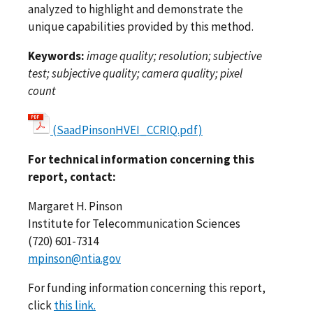
analyzed to highlight and demonstrate the
unique capabilities provided by this method.
Keywords:
image quality; resolution; subjective
test; subjective quality; camera quality; pixel
count
(SaadPinsonHVEI_CCRIQ.pdf)
For technical information concerning this
report, contact:
Margaret H. Pinson
Institute for Telecommunication Sciences
(720) 601-7314
mpinson@ntia.gov
For funding information concerning this report,
click
this link.