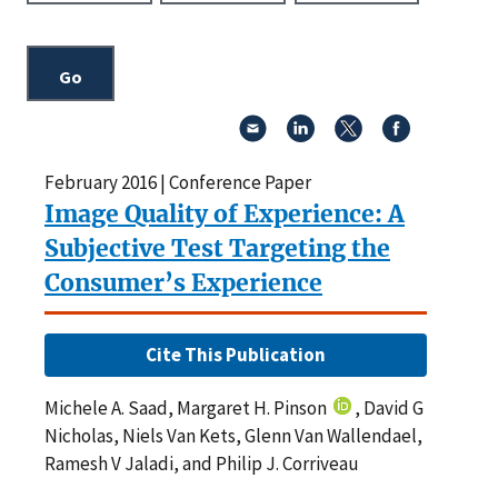
February 2016 | Conference Paper
Image Quality of Experience: A
Subjective Test Targeting the
Consumer’s Experience
Cite This Publication
Michele A. Saad, Margaret H. Pinson
, David G
Nicholas, Niels Van Kets, Glenn Van Wallendael,
Ramesh V Jaladi, and Philip J. Corriveau