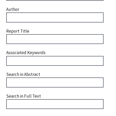
Author
Report Title
Associated Keywords
Search in Abstract
Search in Full Text