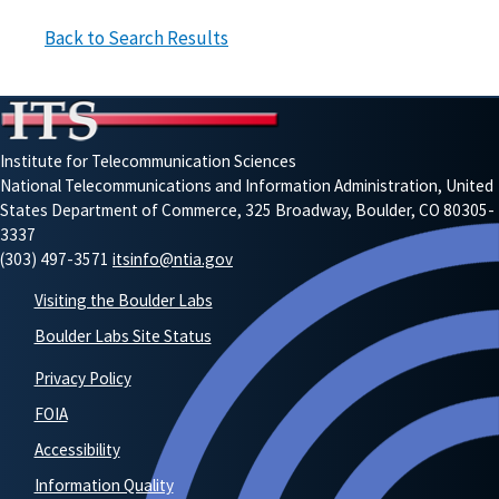
Back to Search Results
Institute for Telecommunication Sciences
National Telecommunications and Information Administration, United
States Department of Commerce, 325 Broadway, Boulder, CO 80305-
3337
(303) 497-3571
itsinfo@ntia.gov
Visiting the Boulder Labs
Boulder Labs Site Status
Privacy Policy
FOIA
Accessibility
Information Quality