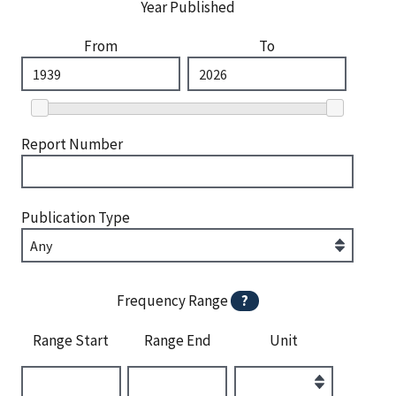
Year Published
From
To
Report Number
Publication Type
Frequency Range
?
Range Start
Range End
Unit