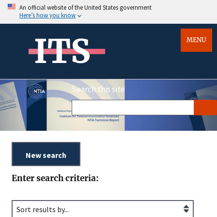
An official website of the United States government
Here’s how you know
ITS
MENU
Search this site
Enter search criteria: