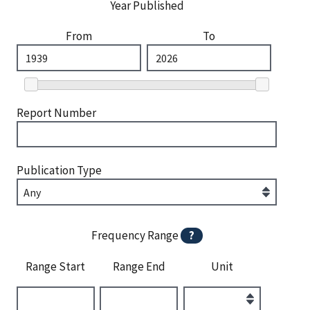
Year Published
From
To
Report Number
Publication Type
Frequency Range
?
Range Start
Range End
Unit