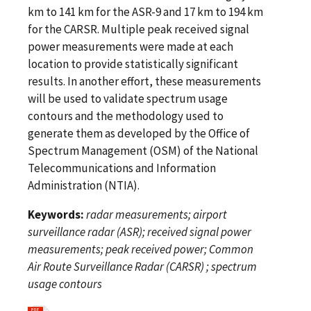
km to 141 km for the ASR-9 and 17 km to 194 km
for the CARSR. Multiple peak received signal
power measurements were made at each
location to provide statistically significant
results. In another effort, these measurements
will be used to validate spectrum usage
contours and the methodology used to
generate them as developed by the Office of
Spectrum Management (OSM) of the National
Telecommunications and Information
Administration (NTIA).
Keywords:
radar measurements; airport
surveillance radar (ASR); received signal power
measurements; peak received power; Common
Air Route Surveillance Radar (CARSR) ; spectrum
usage contours