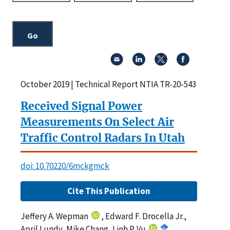
October 2019 | Technical Report NTIA TR-20-543
Received Signal Power
Measurements On Select Air
Traffic Control Radars In Utah
doi: 10.70220/6mckgmck
Cite This Publication
Jeffery A. Wepman
, Edward F. Drocella Jr.,
April Lundy, Mike Chang, Linh P. Vu
,