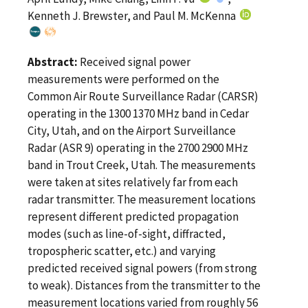
Kenneth J. Brewster, and Paul M. McKenna
Abstract:
Received signal power
measurements were performed on the
Common Air Route Surveillance Radar (CARSR)
operating in the 1300 1370 MHz band in Cedar
City, Utah, and on the Airport Surveillance
Radar (ASR 9) operating in the 2700 2900 MHz
band in Trout Creek, Utah. The measurements
were taken at sites relatively far from each
radar transmitter. The measurement locations
represent different predicted propagation
modes (such as line-of-sight, diffracted,
tropospheric scatter, etc.) and varying
predicted received signal powers (from strong
to weak). Distances from the transmitter to the
measurement locations varied from roughly 56