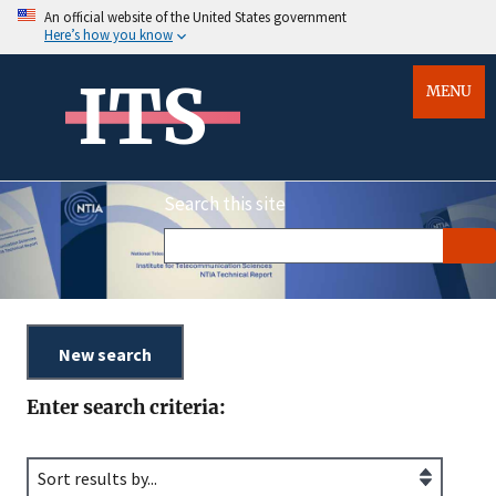
An official website of the United States government
Here’s how you know
ITS
MENU
Search this site
Enter search criteria: