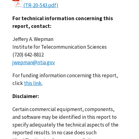
(TR-20-543.pdf)
For technical information concerning this
report, contact:
Jeffery A. Wepman
Institute for Telecommunication Sciences
(720) 642-8812
jwepman@ntia.gov
For funding information concerning this report,
click
this link.
Disclaimer:
Certain commercial equipment, components,
and software may be identified in this report to
specify adequately the technical aspects of the
reported results. In no case does such