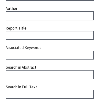
Author
Report Title
Associated Keywords
Search in Abstract
Search in Full Text