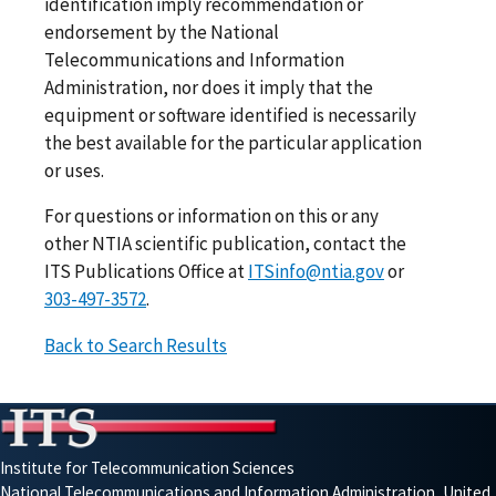
identification imply recommendation or
endorsement by the National
Telecommunications and Information
Administration, nor does it imply that the
equipment or software identified is necessarily
the best available for the particular application
or uses.
For questions or information on this or any
other NTIA scientific publication, contact the
ITS Publications Office at
ITSinfo@ntia.gov
or
303-497-3572
.
Back to Search Results
Institute for Telecommunication Sciences
National Telecommunications and Information Administration, United