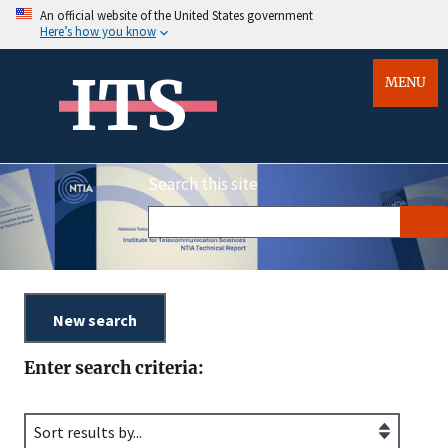
An official website of the United States government
Here’s how you know
ITS
MENU
Search this site
Enter search criteria: