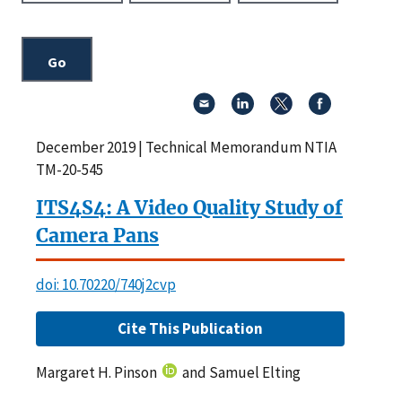
December 2019 | Technical Memorandum NTIA
TM-20-545
ITS4S4: A Video Quality Study of
Camera Pans
doi: 10.70220/740j2cvp
Cite This Publication
Margaret H. Pinson
and Samuel Elting