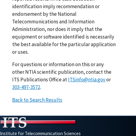
identification imply recommendation or
endorsement by the National
Telecommunications and Information
Administration, nor does it imply that the
equipment or software identified is necessarily
the best available for the particular application
or uses.
For questions or information on this or any
other NTIA scientific publication, contact the
ITS Publications Office at
ITSinfo@ntia.gov
or
303-497-3572
.
Back to Search Results
Institute for Telecommunication Sciences