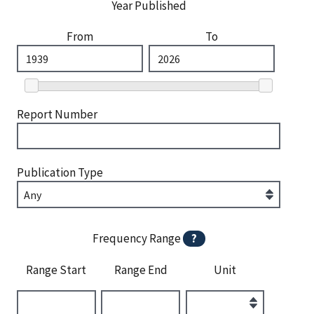
Year Published
From
To
Report Number
Publication Type
Frequency Range
?
Range Start
Range End
Unit