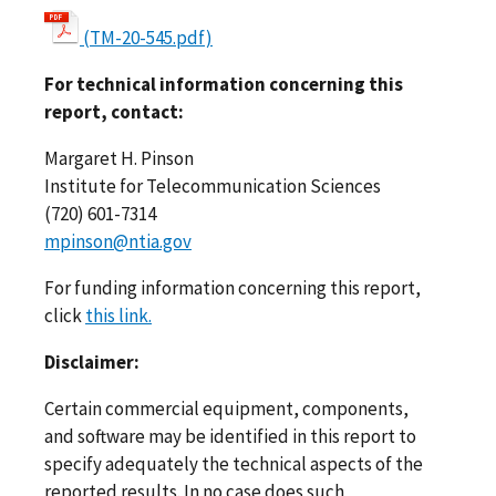
(TM-20-545.pdf)
For technical information concerning this
report, contact:
Margaret H. Pinson
Institute for Telecommunication Sciences
(720) 601-7314
mpinson@ntia.gov
For funding information concerning this report,
click
this link.
Disclaimer:
Certain commercial equipment, components,
and software may be identified in this report to
specify adequately the technical aspects of the
reported results. In no case does such