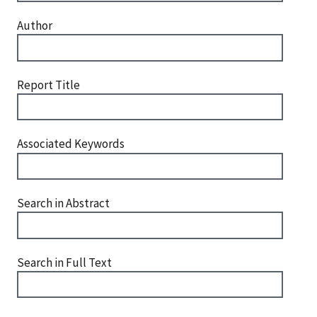
Author
Report Title
Associated Keywords
Search in Abstract
Search in Full Text