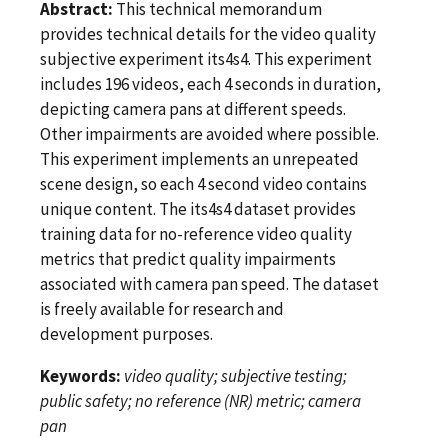
Abstract:
This technical memorandum
provides technical details for the video quality
subjective experiment its4s4. This experiment
includes 196 videos, each 4 seconds in duration,
depicting camera pans at different speeds.
Other impairments are avoided where possible.
This experiment implements an unrepeated
scene design, so each 4 second video contains
unique content. The its4s4 dataset provides
training data for no-reference video quality
metrics that predict quality impairments
associated with camera pan speed. The dataset
is freely available for research and
development purposes.
Keywords:
video quality; subjective testing;
public safety; no reference (NR) metric; camera
pan