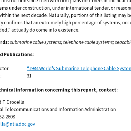
onstruction since then with firm plans for others in the near f
tems under construction, under international tender, or reaso
ithin the next decade. Naturally, portions of this listing may b
ry confirms that an extremely high percentage of systems, on
ded," actually do come into existence.
rds:
submarine cable systems; telephone cable systems; seacabl
d Publications:
ctor
“1984 World’s Submarine Telephone Cable Syste
:
31
chnical information concerning this report, contact:
 F. Drocella
al Telecommunications and Information Administration
482-2608
lla@ntia.doc.gov