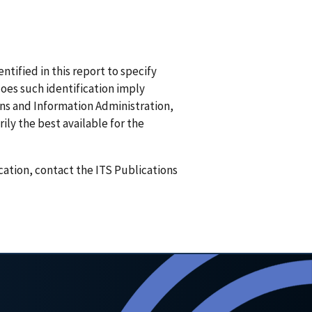
ified in this report to specify
does such identification imply
 and Information Administration,
ily the best available for the
ication, contact the ITS Publications