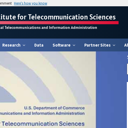
vernment
Here's how you know
titute for Telecommunication Sciences
nal Telecommunications and Information Administration
Research
Data
Software
Partner Sites
A