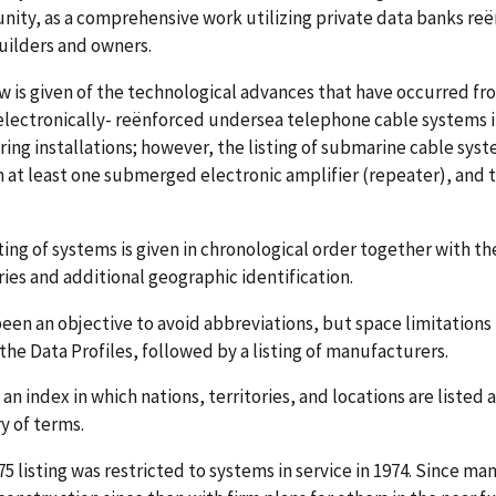
ity, as a comprehensive work utilizing private data banks r
uilders and owners.
w is given of the technological advances that have occurred from
electronically- reënforced undersea telephone cable systems in
ing installations; however, the listing of submarine cable sys
 at least one submerged electronic amplifier (repeater), and to 
ting of systems is given in chronological order together with t
ries and additional geographic identification.
been an objective to avoid abbreviations, but space limitations 
the Data Profiles, followed by a listing of manufacturers.
 an index in which nations, territories, and locations are listed a
y of terms.
5 listing was restricted to systems in service in 1974. Since m