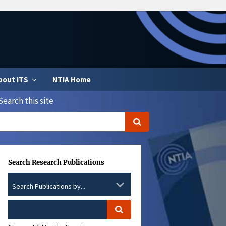
bout ITS
NTIA Home
Search this site
Search Research Publications