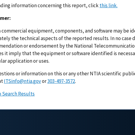
nding information concerning this report, click
this link.
imer:
n commercial equipment, components, and software may be ident
ely the technical aspects of the reported results. In no case 
endation or endorsement by the National Telecommunications
s it imply that the equipment or software identified is necessar
lar application or uses.
stions or information on this or any other NTIA scientific publ
at
ITSinfo@ntia.gov
or
303-497-3572
.
o Search Results