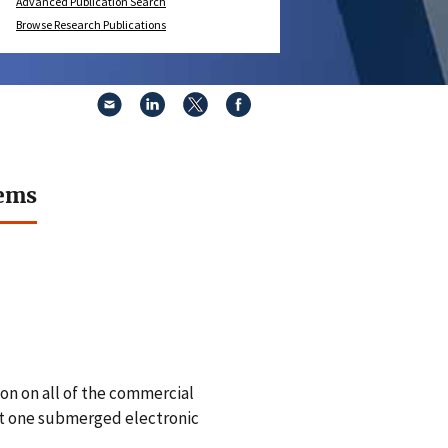
Advanced Publication Search
Browse Research Publications
tems
on on all of the commercial
st one submerged electronic