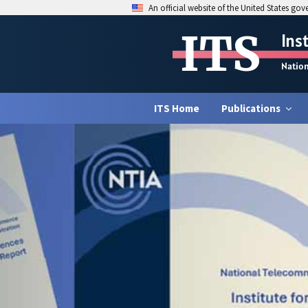
An official website of the United States go
ITS
Ins
Natio
ITS Home
Publications