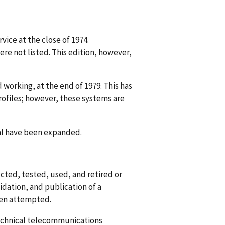
vice at the close of 1974.
re not listed. This edition, however,
 working, at the end of 1979. This has
ofiles; however, these systems are
al have been expanded.
cted, tested, used, and retired or
lidation, and publication of a
een attempted.
technical telecommunications