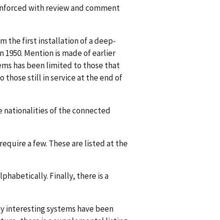
eënforced with review and comment
 the first installation of a deep-
 1950. Mention is made of earlier
tems has been limited to those that
those still in service at the end of
he nationalities of the connected
require a few. These are listed at the
lphabetically. Finally, there is a
any interesting systems have been