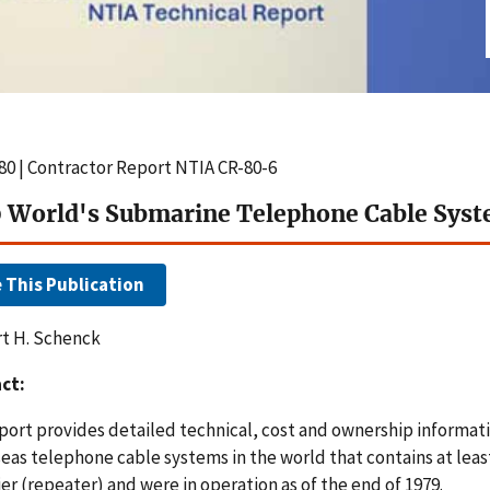
80 | Contractor Report NTIA CR-80-6
 World's Submarine Telephone Cable Sys
e This Publication
t H. Schenck
ct:
eport provides detailed technical, cost and ownership informati
eas telephone cable systems in the world that contains at lea
er (repeater) and were in operation as of the end of 1979.