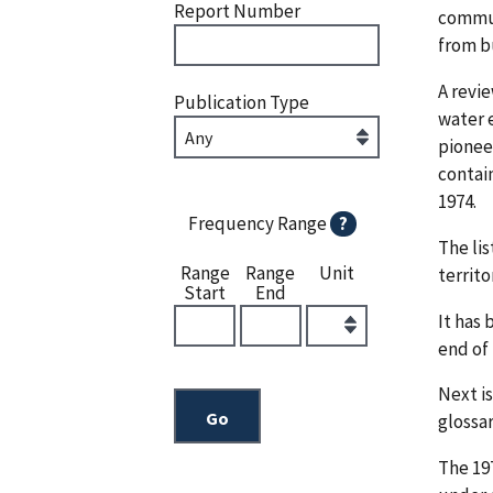
Report Number
commun
from b
A revie
Publication Type
water 
pioneer
contain
1974.
Frequency Range
?
The lis
Range
Range
Unit
territo
Start
End
It has 
end of 
Next is
glossar
The 197