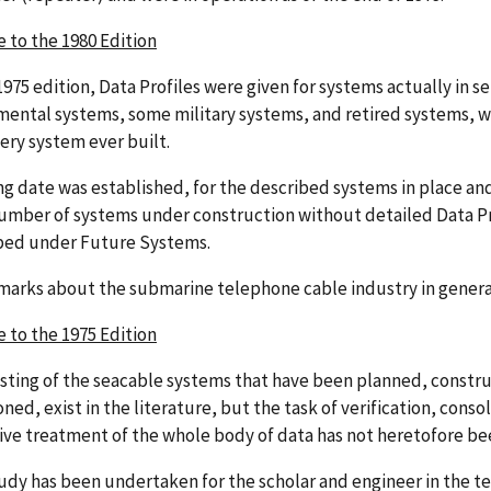
e to the 1980 Edition
1975 edition, Data Profiles were given for systems actually in ser
mental systems, some military systems, and retired systems, we
very system ever built.
ng date was established, for the described systems in place and
 number of systems under construction without detailed Data Pr
bed under Future Systems.
marks about the submarine telephone cable industry in gener
e to the 1975 Edition
isting of the seacable systems that have been planned, constru
ed, exist in the literature, but the task of verification, conso
tive treatment of the whole body of data has not heretofore b
tudy has been undertaken for the scholar and engineer in the 