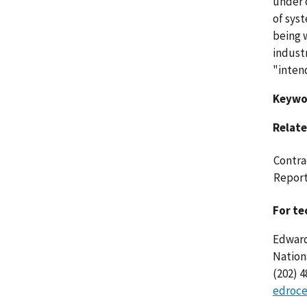
under c
of sys
being w
indust
"inten
Keywo
Relate
Contra
Report
For te
Edward
Nation
(202) 
edroce