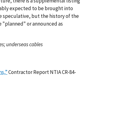
uture, there is a supplemental listing
nably expected to be brought into
e speculative, but the history of the
ce "planned" or announced as
es; underseas cables
ms,”
Contractor Report NTIA CR-84-