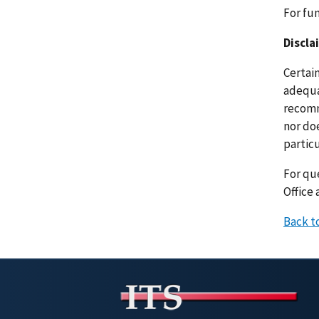
For fu
Discla
Certai
adequat
recomm
nor doe
particu
For que
Office 
Back t