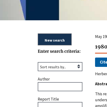
May 19
1980
Enter search criteria:
Cit
Herber
Author
Abstra
This r
Report Title
unders
amplifi