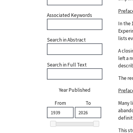
Prefac
Associated Keywords
In the 
Experi
lists e
Search in Abstract
A closi
left a
Search in Full Text
descri
The re
Year Published
Prefac
Many l
From
To
abandon
defini
This s