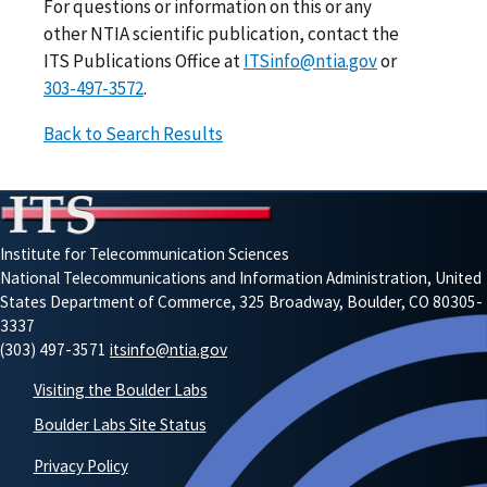
For questions or information on this or any
other NTIA scientific publication, contact the
ITS Publications Office at
ITSinfo@ntia.gov
or
303-497-3572
.
Back to Search Results
Institute for Telecommunication Sciences
National Telecommunications and Information Administration, United
States Department of Commerce, 325 Broadway, Boulder, CO 80305-
3337
(303) 497-3571
itsinfo@ntia.gov
Visiting the Boulder Labs
Boulder Labs Site Status
Privacy Policy