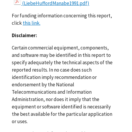
(LiebeHuffordManabe1991.pdf)
For funding information concerning this report,
click
this link.
Disclaimer:
Certain commercial equipment, components,
and software may be identified in this report to
specify adequately the technical aspects of the
reported results. In no case does such
identification imply recommendation or
endorsement by the National
Telecommunications and Information
Administration, nor does it imply that the
equipment or software identified is necessarily
the best available for the particular application
or uses.