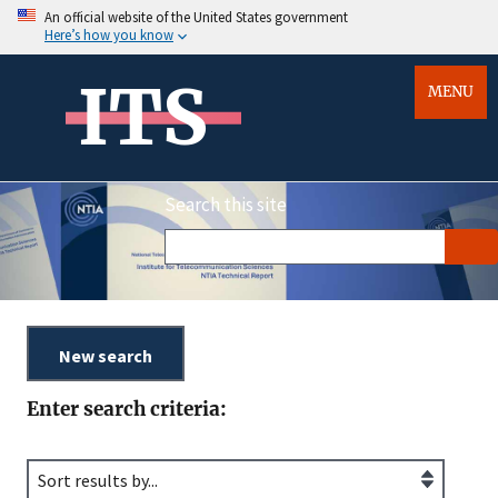
An official website of the United States government
Here’s how you know
ITS
MENU
Search this site
Enter search criteria: