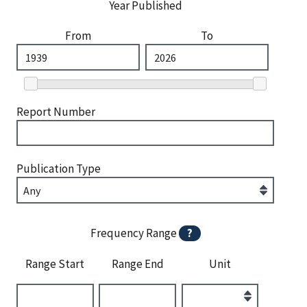
Year Published
From
To
Report Number
Publication Type
Frequency Range
?
Range Start
Range End
Unit