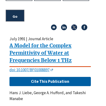
July 1991 | Journal Article
A Model for the Complex
Permittivity of Water at
Frequencies Below 1 THz
doi: 10.1007/BF01008897
Cite This Publication
Hans J. Liebe, George A. Hufford, and Takeshi
Manabe