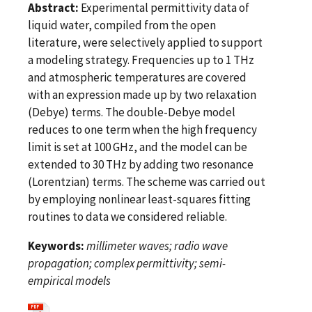
Abstract:
Experimental permittivity data of
liquid water, compiled from the open
literature, were selectively applied to support
a modeling strategy. Frequencies up to 1 THz
and atmospheric temperatures are covered
with an expression made up by two relaxation
(Debye) terms. The double-Debye model
reduces to one term when the high frequency
limit is set at 100 GHz, and the model can be
extended to 30 THz by adding two resonance
(Lorentzian) terms. The scheme was carried out
by employing nonlinear least-squares fitting
routines to data we considered reliable.
Keywords:
millimeter waves; radio wave
propagation; complex permittivity; semi-
empirical models