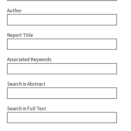
Author
Report Title
Associated Keywords
Search in Abstract
Search in Full Text