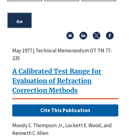
May 1977 | Technical Memorandum OT TM 77-
235
A Calibrated Test Range for
Evaluation of Refraction
Correction Methods
Cite This Publication
Moody C. Thompson Jr., Lockett E. Wood, and
Kenneth C. Allen