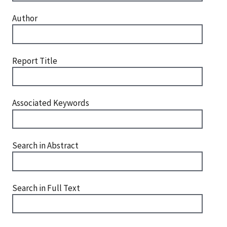
Author
Report Title
Associated Keywords
Search in Abstract
Search in Full Text