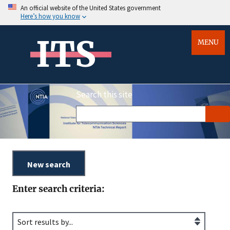
An official website of the United States government
Here’s how you know
ITS
MENU
Search this site
Enter search criteria: