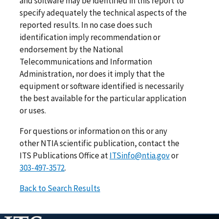
and software may be identified in this report to
specify adequately the technical aspects of the
reported results. In no case does such
identification imply recommendation or
endorsement by the National
Telecommunications and Information
Administration, nor does it imply that the
equipment or software identified is necessarily
the best available for the particular application
or uses.
For questions or information on this or any
other NTIA scientific publication, contact the
ITS Publications Office at
ITSinfo@ntia.gov
or
303-497-3572
.
Back to Search Results