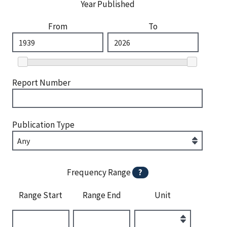
Year Published
From
To
Report Number
Publication Type
Frequency Range
?
Range Start
Range End
Unit