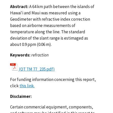
Abstract:
A 64 km path between the islands of
Hawaiʻi and Maui was measured using a
Geodimeter with refractive index correction
based on airborne measurements of
temperature along the line. The standard
deviation of the slant range is estimaged as
about 0.9 ppm (0.06 m).
Keywords:
refraction
(OT TM 77_235.pdf)
For funding information concerning this report,
click
this link.
Disclaimer:
Certain commercial equipment, components,