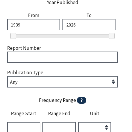
Year Published
From
To
Report Number
Publication Type
Frequency Range
?
Range Start
Range End
Unit