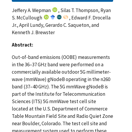
Jeffery A. Wepman
, Silas T. Thompson, Ryan
S. McCullough
, Edward F. Drocella
Jr., April Lundy, Gerardo C. Saqueton, and
Kenneth J. Brewster
Abstract:
Out-of-band emissions (OOBE) measurements
in the 36–37 GHz band were performed on a
commercially available outdoor 5G millimeter-
wave (mmWave) gNodeB operating in the n260
band (37–40 GHz). The 5G mmWave gNodeB is
part of the Institute for Telecommunication
Sciences (ITS) 5G mmWave test cell site
located at the U.S. Department of Commerce
Table Mountain Field Site and Radio Quiet Zone
near Boulder, Colorado. The test cell site and
measurement system used to perform these