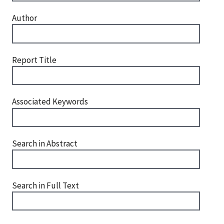
Author
Report Title
Associated Keywords
Search in Abstract
Search in Full Text