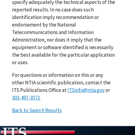
specify adequately the technical aspects of the
reported results. In no case does such
identification imply recommendation or
endorsement by the National
Telecommunications and Information
Administration, nor does it imply that the
equipment or software identified is necessarily
the best available for the particular application
or uses.
For questions or information on this or any
other NTIA scientific publication, contact the
ITS Publications Office at
ITSinfo@ntia.gov
or
303-497-3572
.
Back to Search Results