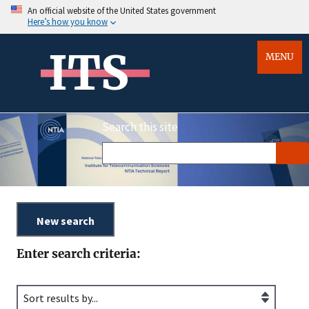
An official website of the United States government
Here’s how you know
ITS
MENU
Search this site
Enter search criteria: