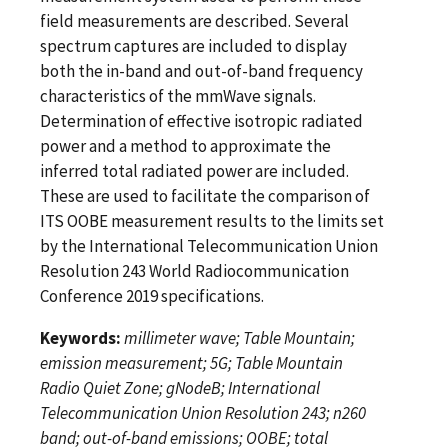
field measurements are described. Several
spectrum captures are included to display
both the in-band and out-of-band frequency
characteristics of the mmWave signals.
Determination of effective isotropic radiated
power and a method to approximate the
inferred total radiated power are included.
These are used to facilitate the comparison of
ITS OOBE measurement results to the limits set
by the International Telecommunication Union
Resolution 243 World Radiocommunication
Conference 2019 specifications.
Keywords:
millimeter wave; Table Mountain;
emission measurement; 5G; Table Mountain
Radio Quiet Zone; gNodeB; International
Telecommunication Union Resolution 243; n260
band; out-of-band emissions; OOBE; total