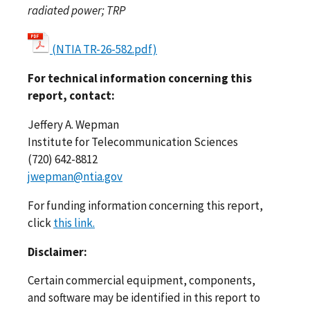
radiated power; TRP
(NTIA TR-26-582.pdf)
For technical information concerning this
report, contact:
Jeffery A. Wepman
Institute for Telecommunication Sciences
(720) 642-8812
jwepman@ntia.gov
For funding information concerning this report,
click
this link.
Disclaimer:
Certain commercial equipment, components,
and software may be identified in this report to