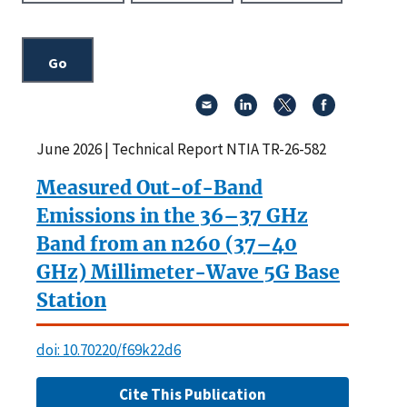
June 2026 | Technical Report NTIA TR-26-582
Measured Out-of-Band
Emissions in the 36–37 GHz
Band from an n260 (37–40
GHz) Millimeter-Wave 5G Base
Station
doi: 10.70220/f69k22d6
Cite This Publication