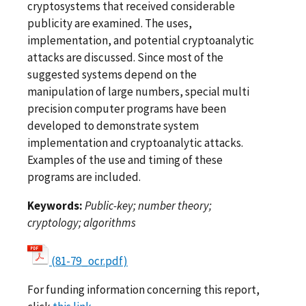
cryptosystems that received considerable
publicity are examined. The uses,
implementation, and potential cryptoanalytic
attacks are discussed. Since most of the
suggested systems depend on the
manipulation of large numbers, special multi
precision computer programs have been
developed to demonstrate system
implementation and cryptoanalytic attacks.
Examples of the use and timing of these
programs are included.
Keywords:
Public-key; number theory;
cryptology; algorithms
(81-79_ocr.pdf)
For funding information concerning this report,