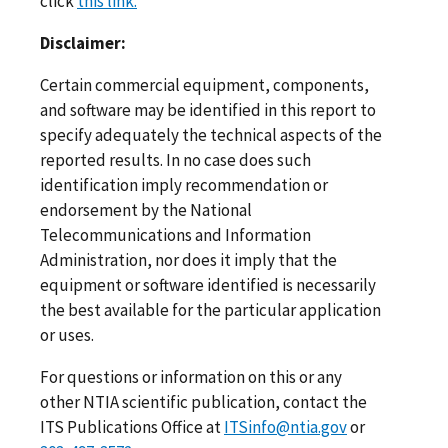
click
this link.
Disclaimer:
Certain commercial equipment, components,
and software may be identified in this report to
specify adequately the technical aspects of the
reported results. In no case does such
identification imply recommendation or
endorsement by the National
Telecommunications and Information
Administration, nor does it imply that the
equipment or software identified is necessarily
the best available for the particular application
or uses.
For questions or information on this or any
other NTIA scientific publication, contact the
ITS Publications Office at
ITSinfo@ntia.gov
or