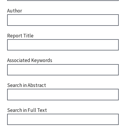
Author
Report Title
Associated Keywords
Search in Abstract
Search in Full Text