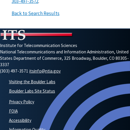
303-497-3572
.
Back to Search Results
Institute for Telecommunication Sciences
National Telecommunications and Information Administration, United
States Department of Commerce, 325 Broadway, Boulder, CO 80305-
3337
(303) 497-3571
itsinfo@ntia.gov
Visiting the Boulder Labs
Boulder Labs Site Status
Privacy Policy
FOIA
Accessibility
Information Quality