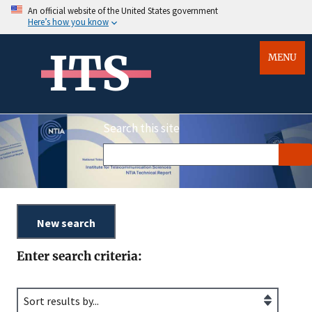
An official website of the United States government
Here’s how you know
ITS
MENU
Search this site
Enter search criteria: