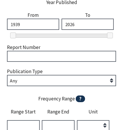
Year Published
From
To
Report Number
Publication Type
Frequency Range
?
Range Start
Range End
Unit