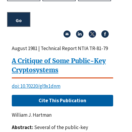
August 1981 | Technical Report NTIA TR-81-79
A Critique of Some Public-Key
Cryptosystems
doi: 10.70220/gl9x1dnm
Cite This Publication
William J. Hartman
Abstract:
Several of the public-key